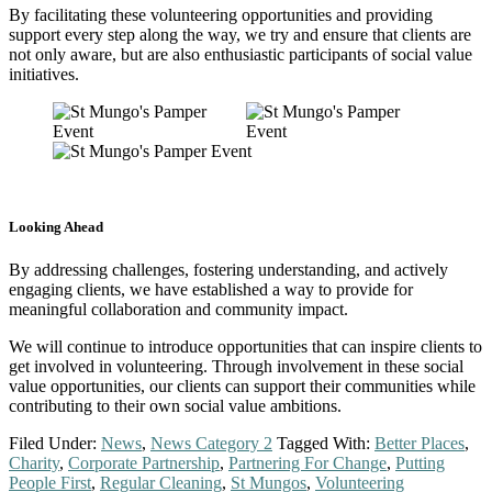
By facilitating these volunteering opportunities and providing
support every step along the way, we try and ensure that clients are
not only aware, but are also enthusiastic participants of social value
initiatives.
Looking Ahead
By addressing challenges, fostering understanding, and actively
engaging clients, we have established a way to provide for
meaningful collaboration and community impact.
We will continue to introduce opportunities that can inspire clients to
get involved in volunteering. Through involvement in these social
value opportunities, our clients can support their communities while
contributing to their own social value ambitions.
Filed Under:
News
,
News Category 2
Tagged With:
Better Places
,
Charity
,
Corporate Partnership
,
Partnering For Change
,
Putting
People First
,
Regular Cleaning
,
St Mungos
,
Volunteering