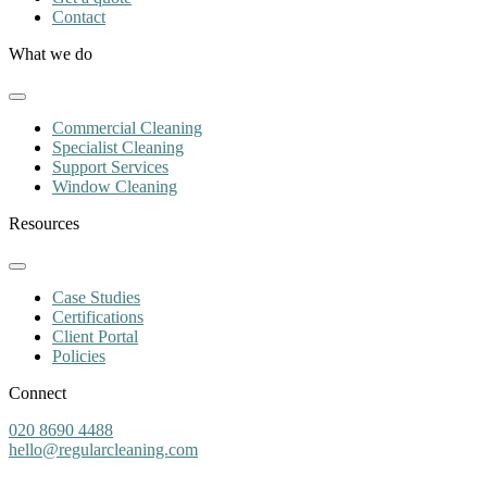
Contact
What we do
Commercial Cleaning
Specialist Cleaning
Support Services
Window Cleaning
Resources
Case Studies
Certifications
Client Portal
Policies
Connect
020 8690 4488
hello@regularcleaning.com