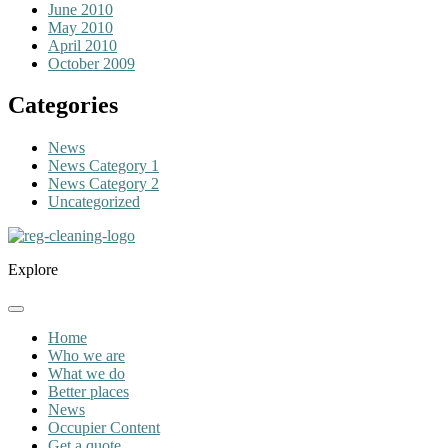
June 2010
May 2010
April 2010
October 2009
Categories
News
News Category 1
News Category 2
Uncategorized
Explore
Home
Who we are
What we do
Better places
News
Occupier Content
Get a quote