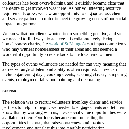
colleagues has been overwhelming and it quickly became clear that
the desire to get involved was there. As our volunteering resource
requirements grew, we saw an opportunity to engage across clients
and service partners in order to meet the growing needs of our social
impact programme.
We knew that our clients wanted to do something positive, and so
we needed to find ways to achieve this collaboratively. Being a
homelessness charity, the
work of St Mungo’s
can impact our clients
who may witness homelessness in their areas and this seemed a
wonderful opportunity to relate back to the local environment.
The types of events volunteers are needed for can vary meaning that
a diverse range of talent and ability is often required. These can
include gardening days, cooking events, teaching classes, pampering
events, employment fairs, and painting and decorating.
Solution
The solution was to recruit volunteers from key clients and service
partners to help. To begin, we needed to engage clients and let them
know that by working with us, these social value opportunities were
available to them. Our focus became communicating the
opportunities in a way that raises awareness and inspires
involvement, and translate this into tangible participation.