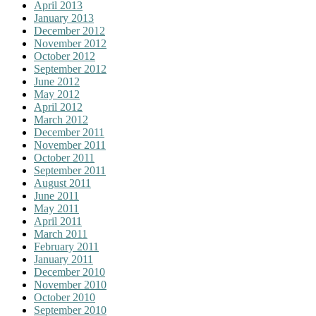
April 2013
January 2013
December 2012
November 2012
October 2012
September 2012
June 2012
May 2012
April 2012
March 2012
December 2011
November 2011
October 2011
September 2011
August 2011
June 2011
May 2011
April 2011
March 2011
February 2011
January 2011
December 2010
November 2010
October 2010
September 2010