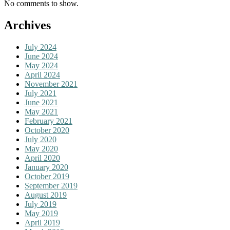
No comments to show.
Archives
July 2024
June 2024
May 2024
April 2024
November 2021
July 2021
June 2021
May 2021
February 2021
October 2020
July 2020
May 2020
April 2020
January 2020
October 2019
September 2019
August 2019
July 2019
May 2019
April 2019