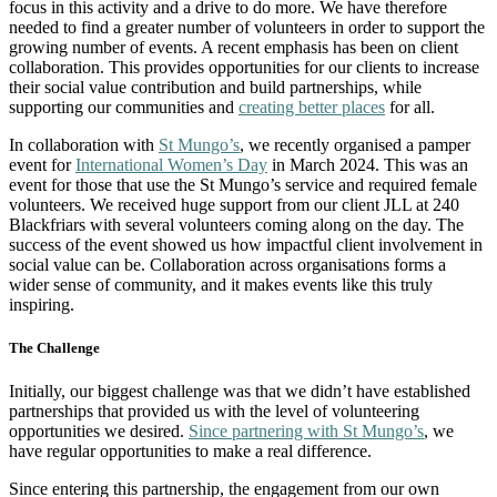
focus in this activity and a drive to do more. We have therefore
needed to find a greater number of volunteers in order to support the
growing number of events. A recent emphasis has been on client
collaboration. This provides opportunities for our clients to increase
their social value contribution and build partnerships, while
supporting our communities and
creating better places
for all.
In collaboration with
St Mungo’s
, we recently organised a pamper
event for
International Women’s Day
in March 2024. This was an
event for those that use the St Mungo’s service and required female
volunteers. We received huge support from our client JLL at 240
Blackfriars with several volunteers coming along on the day. The
success of the event showed us how impactful client involvement in
social value can be. Collaboration across organisations forms a
wider sense of community, and it makes events like this truly
inspiring.
The Challenge
Initially, our biggest challenge was that we didn’t have established
partnerships that provided us with the level of volunteering
opportunities we desired.
Since partnering with St Mungo’s
, we
have regular opportunities to make a real difference.
Since entering this partnership, the engagement from our own