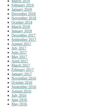
March 2019
February 2019
January 2019
December 2018
November 2018
October 2018
March 2018
January 2018
December 2017
September 2017
August 2017
July 2017
June 2017
May 2017
April 2017
March 2017
February 2017
January 2017
November 2016
October 2016
September 2016
August 2016
July 2016
June 2016
May 2016