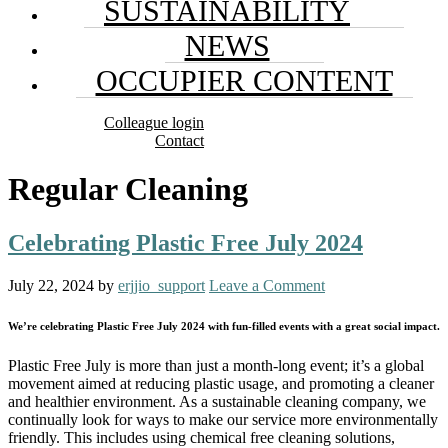
SUSTAINABILITY
NEWS
OCCUPIER CONTENT
Colleague login
Contact
Regular Cleaning
Celebrating Plastic Free July 2024
July 22, 2024
by
erjjio_support
Leave a Comment
We’re celebrating Plastic Free July 2024 with fun-filled events with a great social impact.
Plastic Free July is more than just a month-long event; it’s a global
movement aimed at reducing plastic usage, and promoting a cleaner
and healthier environment. As a sustainable cleaning company, we
continually look for ways to make our service more environmentally
friendly. This includes using chemical free cleaning solutions,