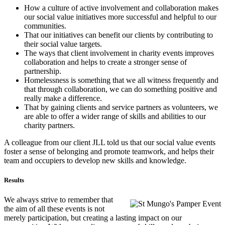
How a culture of active involvement and collaboration makes
our social value initiatives more successful and helpful to our
communities.
That our initiatives can benefit our clients by contributing to
their social value targets.
The ways that client involvement in charity events improves
collaboration and helps to create a stronger sense of
partnership.
Homelessness is something that we all witness frequently and
that through collaboration, we can do something positive and
really make a difference.
That by gaining clients and service partners as volunteers, we
are able to offer a wider range of skills and abilities to our
charity partners.
A colleague from our client JLL told us that our social value events
foster a sense of belonging and promote teamwork, and helps their
team and occupiers to develop new skills and knowledge.
Results
We always strive to remember that
the aim of all these events is not
merely participation, but creating a lasting impact on our