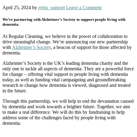
April 25, 2024
by
erjjio_support
Leave a Comment
We’re partnering with Alzheimer’s Society to support people living with
dementia.
At Regular Cleaning, we believe in the power of collaboration to
drive meaningful change. We’re announcing our new partnership
with
Alzheimer’s Society
, a beacon of support for those affected by
dementia.
Alzheimer’s Society is the UK’s leading dementia charity and the
only one to tackle all aspects of dementia. They are a powerful force
for change – offering vital support to people living with dementia
today, as well as funding vital campaigning and groundbreaking
research to change how dementia is viewed, diagnosed and treated
in the future.
Through this partnership, we will help to end the devastation caused
by dementia and work towards a brighter future. Together, we aim
to make a real difference. We will do this by fundraising to help
address some of the challenges faced by people living with
dementia.