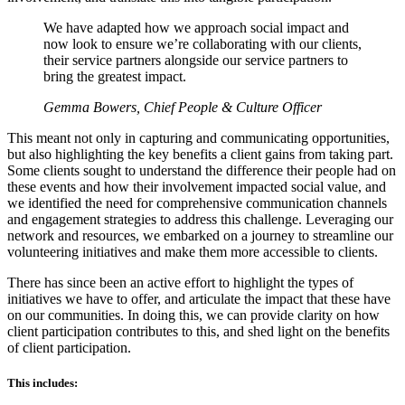
We have adapted how we approach social impact and
now look to ensure we’re collaborating with our clients,
their service partners alongside our service partners to
bring the greatest impact.
Gemma Bowers, Chief People & Culture Officer
This meant not only in capturing and communicating opportunities,
but also highlighting the key benefits a client gains from taking part.
Some clients sought to understand the difference their people had on
these events and how their involvement impacted social value, and
we identified the need for comprehensive communication channels
and engagement strategies to address this challenge. Leveraging our
network and resources, we embarked on a journey to streamline our
volunteering initiatives and make them more accessible to clients.
There has since been an active effort to highlight the types of
initiatives we have to offer, and articulate the impact that these have
on our communities. In doing this, we can provide clarity on how
client participation contributes to this, and shed light on the benefits
of client participation.
This includes: