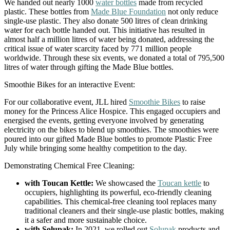
We handed out nearly 1000
water bottles
made from recycled
plastic. These bottles from
Made Blue Foundation
not only reduce
single-use plastic. They also donate 500 litres of clean drinking
water for each bottle handed out. This initiative has resulted in
almost half a million litres of water being donated, addressing the
critical issue of water scarcity faced by 771 million people
worldwide. Through these six events, we donated a total of 795,500
litres of water through gifting the Made Blue bottles.
Smoothie Bikes for an interactive Event:
For our collaborative event, JLL hired
Smoothie Bikes
to raise
money for the Princess Alice Hospice. This engaged occupiers and
energised the events, getting everyone involved by generating
electricity on the bikes to blend up smoothies. The smoothies were
poured into our gifted Made Blue bottles to promote Plastic Free
July while bringing some healthy competition to the day.
Demonstrating Chemical Free Cleaning:
with Toucan Kettle:
We showcased the
Toucan kettle
to
occupiers, highlighting its powerful, eco-friendly cleaning
capabilities. This chemical-free cleaning tool replaces many
traditional cleaners and their single-use plastic bottles, making
it a safer and more sustainable choice.
with Solupak:
In 2021, we rolled out
Solupak
products and