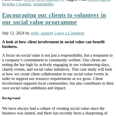
Regular Cleaning
,
sustainability
Encouraging our clients to volunteer in
our social value programme
July 12, 2024
by
erjjio_support
Leave a Comment
A look at how client involvement in social value can benefit
business.
A focus on social value is not just a responsibility, but a testament to
a company’s commitment to community welfare. Our clients are
setting the bar high by actively engaging in our volunteering days,
charity events, and social value initiatives. This case study will look
at how we create client collaboration in our social value events in
order to support our resource requirements as we grow. Client
involvement supports local communities, but also contributes to their
own social value ambitions and impact.
Background
We have always had a culture of creating social value since the
business was started, and there has recently been a sharpening of