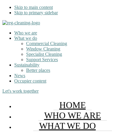
Skip to main content
Skip to primary sidebar
Who we are
What we do
Commercial Cleaning
Window Cleaning
Specialist Cleaning
Support Services
Sustainability
Better places
News
Occupier content
Let's work together
HOME
WHO WE ARE
WHAT WE DO