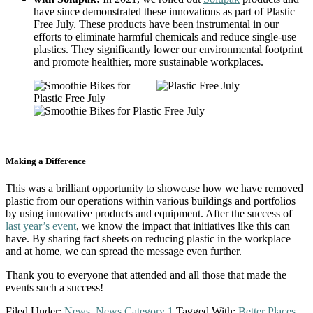
have since demonstrated these innovations as part of Plastic
Free July. These products have been instrumental in our
efforts to eliminate harmful chemicals and reduce single-use
plastics. They significantly lower our environmental footprint
and promote healthier, more sustainable workplaces.
Making a Difference
This was a brilliant opportunity to showcase how we have removed
plastic from our operations within various buildings and portfolios
by using innovative products and equipment. After the success of
last year’s event
, we know the impact that initiatives like this can
have. By sharing fact sheets on reducing plastic in the workplace
and at home, we can spread the message even further.
Thank you to everyone that attended and all those that made the
events such a success!
Filed Under:
News
,
News Category 1
Tagged With:
Better Places
,