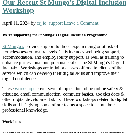
Our Recent St Mungo’s Digital Inclusion
Workshop
April 11, 2024
by
erjjio_support
Leave a Comment
We’re supporting the St Mungo’s Digital Inclusion Programme.
St Mungo’s
provide support to those experiencing or at risk of
homelessness on many levels. This includes wellbeing support,
accommodation, and employability support, as well as training to
enhance professional and personal skills. The St Mungo’s Digital
Inclusion Workshops are training classes offered to clients of the
service which can develop their digital skills and improve their
digital confidence.
These
workshops
cover several topics, including online safety &
etiquette, email communication, computer basics, googles docs &
other digital development skills. These workshops related to digital
skills and IT, giving some of our teams a space to share their
professional knowledge.
Workshops