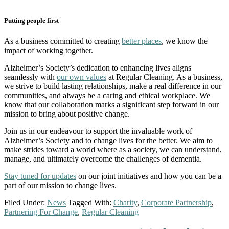
Putting people first
As a business committed to creating
better places
, we know the
impact of working together.
Alzheimer’s Society’s dedication to enhancing lives aligns
seamlessly with
our own values
at Regular Cleaning. As a business,
we strive to build lasting relationships, make a real difference in our
communities, and always be a caring and ethical workplace. We
know that our collaboration marks a significant step forward in our
mission to bring about positive change.
Join us in our endeavour to support the invaluable work of
Alzheimer’s Society and to change lives for the better. We aim to
make strides toward a world where as a society, we can understand,
manage, and ultimately overcome the challenges of dementia.
Stay tuned for updates
on our joint initiatives and how you can be a
part of our mission to change lives.
Filed Under:
News
Tagged With:
Charity
,
Corporate Partnership
,
Partnering For Change
,
Regular Cleaning