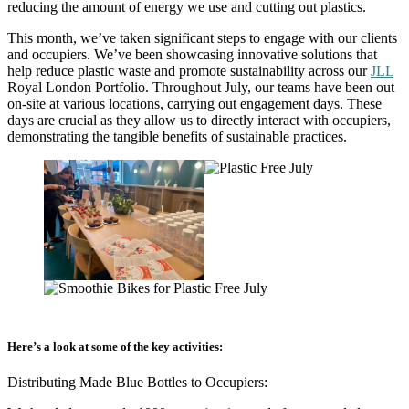
reducing the amount of energy we use and cutting out plastics.
This month, we’ve taken significant steps to engage with our clients
and occupiers. We’ve been showcasing innovative solutions that
help reduce plastic waste and promote sustainability across our
JLL
Royal London Portfolio. Throughout July, our teams have been out
on-site at various locations, carrying out engagement days. These
days are crucial as they allow us to directly interact with occupiers,
demonstrating the tangible benefits of sustainable practices.
Here’s a look at some of the key activities:
Distributing Made Blue Bottles to Occupiers: