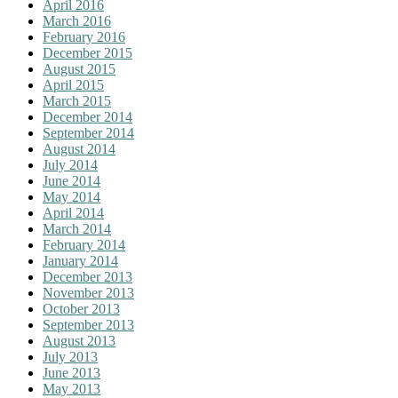
April 2016
March 2016
February 2016
December 2015
August 2015
April 2015
March 2015
December 2014
September 2014
August 2014
July 2014
June 2014
May 2014
April 2014
March 2014
February 2014
January 2014
December 2013
November 2013
October 2013
September 2013
August 2013
July 2013
June 2013
May 2013