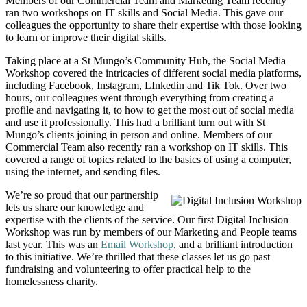
Members of our Commercial Team and Marketing Team recently
ran two workshops on IT skills and Social Media. This gave our
colleagues the opportunity to share their expertise with those looking
to learn or improve their digital skills.
Taking place at a St Mungo’s Community Hub, the Social Media
Workshop covered the intricacies of different social media platforms,
including Facebook, Instagram, LInkedin and Tik Tok. Over two
hours, our colleagues went through everything from creating a
profile and navigating it, to how to get the most out of social media
and use it professionally. This had a brilliant turn out with St
Mungo’s clients joining in person and online. Members of our
Commercial Team also recently ran a workshop on IT skills. This
covered a range of topics related to the basics of using a computer,
using the internet, and sending files.
We’re so proud that our partnership
lets us share our knowledge and
expertise with the clients of the service. Our first Digital Inclusion
Workshop was run by members of our Marketing and People teams
last year. This was an
Email Workshop
, and a brilliant introduction
to this initiative. We’re thrilled that these classes let us go past
fundraising and volunteering to offer practical help to the
homelessness charity.