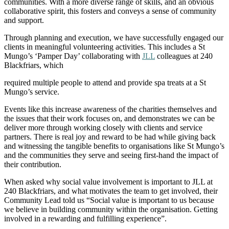
communities. With a more diverse range of skills, and an obvious
collaborative spirit, this fosters and conveys a sense of community
and support.
Through planning and execution, we have successfully engaged our
clients in meaningful volunteering activities. This includes a St
Mungo’s ‘Pamper Day’ collaborating with
JLL
colleagues at 240
Blackfriars, which
required multiple people to attend and provide spa treats at a St
Mungo’s service.
Events like this increase awareness of the charities themselves and
the issues that their work focuses on, and demonstrates we can be
deliver more through working closely with clients and service
partners. There is real joy and reward to be had while giving back
and witnessing the tangible benefits to organisations like St Mungo’s
and the communities they serve and seeing first-hand the impact of
their contribution.
When asked why social value involvement is important to JLL at
240 Blackfriars, and what motivates the team to get involved, their
Community Lead told us “Social value is important to us because
we believe in building community within the organisation. Getting
involved in a rewarding and fulfilling experience”.