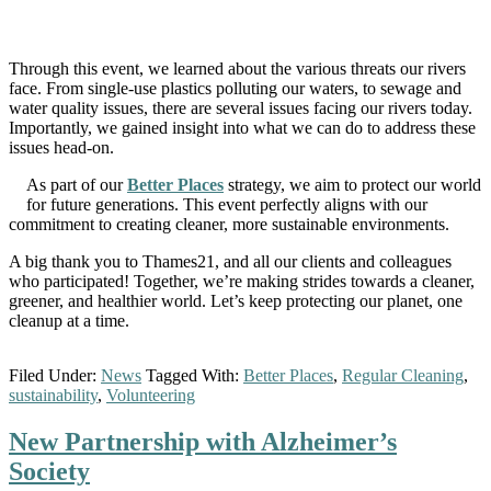
Through this event, we learned about the various threats our rivers
face. From single-use plastics polluting our waters, to sewage and
water quality issues, there are several issues facing our rivers today.
Importantly, we gained insight into what we can do to address these
issues head-on.
As part of our
Better Places
strategy, we aim to protect our world
for future generations. This event perfectly aligns with our
commitment to creating cleaner, more sustainable environments.
A big thank you to Thames21, and all our clients and colleagues
who participated! Together, we’re making strides towards a cleaner,
greener, and healthier world. Let’s keep protecting our planet, one
cleanup at a time.
Filed Under:
News
Tagged With:
Better Places
,
Regular Cleaning
,
sustainability
,
Volunteering
New Partnership with Alzheimer’s
Society