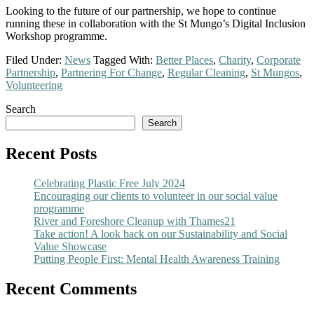
Looking to the future of our partnership, we hope to continue
running these in collaboration with the St Mungo’s Digital Inclusion
Workshop programme.
Filed Under:
News
Tagged With:
Better Places
,
Charity
,
Corporate
Partnership
,
Partnering For Change
,
Regular Cleaning
,
St Mungos
,
Volunteering
Primary
Search
Search
Sidebar
Recent Posts
Celebrating Plastic Free July 2024
Encouraging our clients to volunteer in our social value
programme
River and Foreshore Cleanup with Thames21
Take action! A look back on our Sustainability and Social
Value Showcase
Putting People First: Mental Health Awareness Training
Recent Comments