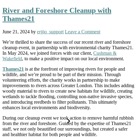
River and Foreshore Cleanup with
Thames21
June 21, 2024
by
erjjio_support
Leave a Comment
We’re thrilled to share the success of our recent river and foreshore
cleanup event, in partnership with environmental charity Thames21.
In May 2024, we joined forces with our client,
Cushman &
Wakefield
, to make a positive impact on our local environment.
Thames21
is at the forefront of improving rivers for people and
wildlife, and we’re proud to be part of their mission. Through
volunteering efforts, the charity works in partnership to make
improvements to rivers across Greater London. This includes adding
woody material to rivers to create new habitats for wildlife, creating
wetlands to tackle flooding, controlling non-native invasive species,
and introducing reedbeds to filter pollutants. This ultimately
enhances local environments and biodiversity.
During our cleanup event we took action to remove harmful rubbish
from the river and foreshore. Guided by the expertise of Thames21
staff, we not only beautified our surroundings, but created a safer
and healthier habitat for both people and wildlife.