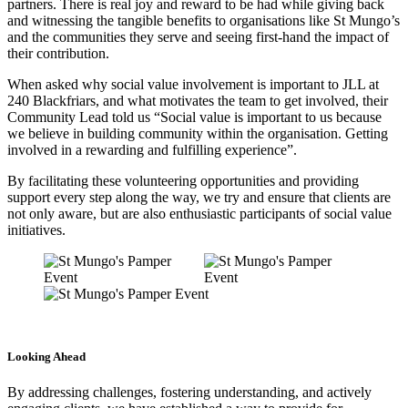
partners. There is real joy and reward to be had while giving back
and witnessing the tangible benefits to organisations like St Mungo’s
and the communities they serve and seeing first-hand the impact of
their contribution.
When asked why social value involvement is important to JLL at
240 Blackfriars, and what motivates the team to get involved, their
Community Lead told us “Social value is important to us because
we believe in building community within the organisation. Getting
involved in a rewarding and fulfilling experience”.
By facilitating these volunteering opportunities and providing
support every step along the way, we try and ensure that clients are
not only aware, but are also enthusiastic participants of social value
initiatives.
Looking Ahead
By addressing challenges, fostering understanding, and actively