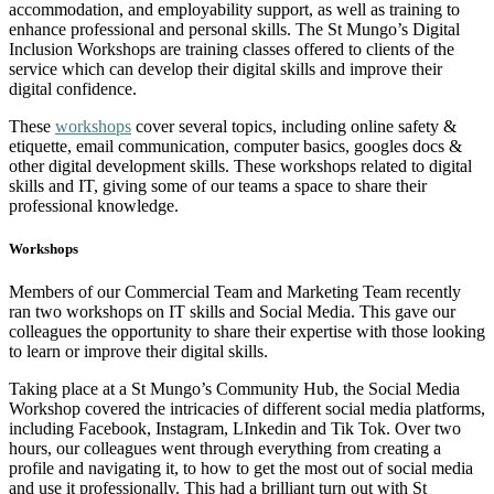
accommodation, and employability support, as well as training to
enhance professional and personal skills. The St Mungo’s Digital
Inclusion Workshops are training classes offered to clients of the
service which can develop their digital skills and improve their
digital confidence.
These
workshops
cover several topics, including online safety &
etiquette, email communication, computer basics, googles docs &
other digital development skills. These workshops related to digital
skills and IT, giving some of our teams a space to share their
professional knowledge.
Workshops
Members of our Commercial Team and Marketing Team recently
ran two workshops on IT skills and Social Media. This gave our
colleagues the opportunity to share their expertise with those looking
to learn or improve their digital skills.
Taking place at a St Mungo’s Community Hub, the Social Media
Workshop covered the intricacies of different social media platforms,
including Facebook, Instagram, LInkedin and Tik Tok. Over two
hours, our colleagues went through everything from creating a
profile and navigating it, to how to get the most out of social media
and use it professionally. This had a brilliant turn out with St