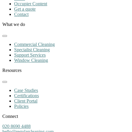
Occupier Content
Get a quote
Contact
What we do
Commercial Cleaning
Specialist Cleaning
Support Services
Window Cleaning
Resources
Case Studies
Certifications
Client Portal
Policies
Connect
020 8690 4488
hello@regularcleaning.com