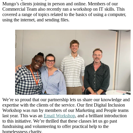
Mungo’s clients joining in person and online. Members of our
Commercial Team also recently ran a workshop on IT skills. This
covered a range of topics related to the basics of using a computer,
using the internet, and sending files.
We’re so proud that our partnership lets us share our knowledge and
expertise with the clients of the service. Our first Digital Inclusion
Workshop was run by members of our Marketing and People teams
last year. This was an
Email Workshop
, and a brilliant introduction
to this initiative. We’re thrilled that these classes let us go past
fundraising and volunteering to offer practical help to the
homelessness charity.