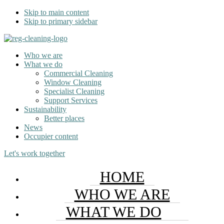
Skip to main content
Skip to primary sidebar
Who we are
What we do
Commercial Cleaning
Window Cleaning
Specialist Cleaning
Support Services
Sustainability
Better places
News
Occupier content
Let's work together
HOME
WHO WE ARE
WHAT WE DO