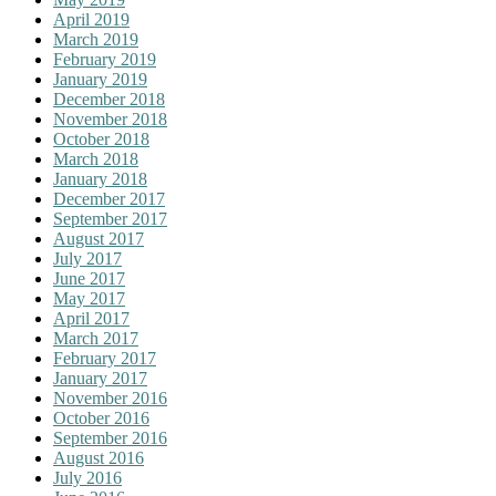
April 2019
March 2019
February 2019
January 2019
December 2018
November 2018
October 2018
March 2018
January 2018
December 2017
September 2017
August 2017
July 2017
June 2017
May 2017
April 2017
March 2017
February 2017
January 2017
November 2016
October 2016
September 2016
August 2016
July 2016