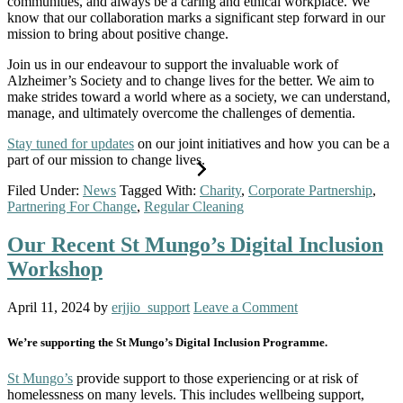
communities, and always be a caring and ethical workplace. We
know that our collaboration marks a significant step forward in our
mission to bring about positive change.
Join us in our endeavour to support the invaluable work of
Alzheimer’s Society and to change lives for the better. We aim to
make strides toward a world where as a society, we can understand,
manage, and ultimately overcome the challenges of dementia.
Stay tuned for updates
on our joint initiatives and how you can be a
part of our mission to change lives.
Filed Under:
News
Tagged With:
Charity
,
Corporate Partnership
,
Partnering For Change
,
Regular Cleaning
Our Recent St Mungo’s Digital Inclusion
Workshop
April 11, 2024
by
erjjio_support
Leave a Comment
We’re supporting the St Mungo’s Digital Inclusion Programme.
St Mungo’s
provide support to those experiencing or at risk of
homelessness on many levels. This includes wellbeing support,