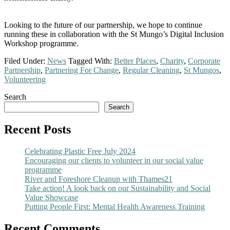
Looking to the future of our partnership, we hope to continue
running these in collaboration with the St Mungo’s Digital Inclusion
Workshop programme.
Filed Under:
News
Tagged With:
Better Places
,
Charity
,
Corporate
Partnership
,
Partnering For Change
,
Regular Cleaning
,
St Mungos
,
Volunteering
Primary
Search
Search
Sidebar
Recent Posts
Celebrating Plastic Free July 2024
Encouraging our clients to volunteer in our social value
programme
River and Foreshore Cleanup with Thames21
Take action! A look back on our Sustainability and Social
Value Showcase
Putting People First: Mental Health Awareness Training
Recent Comments