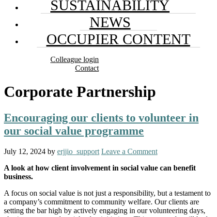
SUSTAINABILITY
NEWS
OCCUPIER CONTENT
Colleague login
Contact
Corporate Partnership
Encouraging our clients to volunteer in
our social value programme
July 12, 2024
by
erjjio_support
Leave a Comment
A look at how client involvement in social value can benefit
business.
A focus on social value is not just a responsibility, but a testament to
a company’s commitment to community welfare. Our clients are
setting the bar high by actively engaging in our volunteering days,