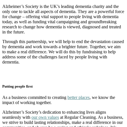
Alzheimer’s Society is the UK’s leading dementia charity and the
only one to tackle all aspects of dementia. They are a powerful force
for change – offering vital support to people living with dementia
today, as well as funding vital campaigning and groundbreaking
research to change how dementia is viewed, diagnosed and treated
in the future.
Through this partnership, we will help to end the devastation caused
by dementia and work towards a brighter future. Together, we aim
to make a real difference. We will do this by fundraising to help
address some of the challenges faced by people living with
dementia.
Putting people first
As a business committed to creating
better places
, we know the
impact of working together.
Alzheimer’s Society’s dedication to enhancing lives aligns
seamlessly with
our own values
at Regular Cleaning. As a business,
we strive to build lasting relationships, make a real difference in our