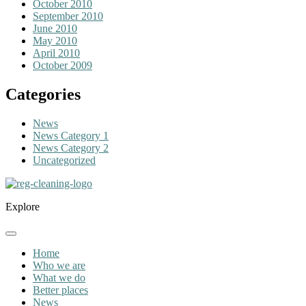
October 2010
September 2010
June 2010
May 2010
April 2010
October 2009
Categories
News
News Category 1
News Category 2
Uncategorized
Explore
Home
Who we are
What we do
Better places
News