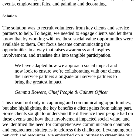
events, employment fairs, and painting and decorating.
Solution
The solution was to recruit volunteers from key clients and service
partners to help. To begin, we needed to engage clients and let them
know that by working with us, these social value opportunities were
available to them. Our focus became communicating the
opportunities in a way that raises awareness and inspires
involvement, and translate this into tangible participation.
We have adapted how we approach social impact and
now look to ensure we’re collaborating with our clients,
their service partners alongside our service partners to
bring the greatest impact.
Gemma Bowers, Chief People & Culture Officer
This meant not only in capturing and communicating opportunities,
but also highlighting the key benefits a client gains from taking part.
Some clients sought to understand the difference their people had on
these events and how their involvement impacted social value, and
we identified the need for comprehensive communication channels
and engagement strategies to address this challenge. Leveraging our
network and resources, we embarked on a journey to streamline our