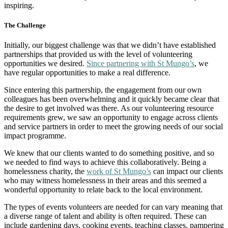
inspiring.
The Challenge
Initially, our biggest challenge was that we didn’t have established
partnerships that provided us with the level of volunteering
opportunities we desired.
Since partnering with St Mungo’s
, we
have regular opportunities to make a real difference.
Since entering this partnership, the engagement from our own
colleagues has been overwhelming and it quickly became clear that
the desire to get involved was there. As our volunteering resource
requirements grew, we saw an opportunity to engage across clients
and service partners in order to meet the growing needs of our social
impact programme.
We knew that our clients wanted to do something positive, and so
we needed to find ways to achieve this collaboratively. Being a
homelessness charity, the
work of St Mungo’s
can impact our clients
who may witness homelessness in their areas and this seemed a
wonderful opportunity to relate back to the local environment.
The types of events volunteers are needed for can vary meaning that
a diverse range of talent and ability is often required. These can
include gardening days, cooking events, teaching classes, pampering