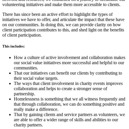
volunteering initiatives and make them more accessible to clients.
There has since been an active effort to highlight the types of
initiatives we have to offer, and articulate the impact that these have
on our communities. In doing this, we can provide clarity on how
client participation contributes to this, and shed light on the benefits
of client participation.
This includes:
How a culture of active involvement and collaboration makes
our social value initiatives more successful and helpful to our
communities.
That our initiatives can benefit our clients by contributing to
their social value targets.
The ways that client involvement in charity events improves
collaboration and helps to create a stronger sense of
partnership.
Homelessness is something that we all witness frequently and
that through collaboration, we can do something positive and
really make a difference.
That by gaining clients and service partners as volunteers, we
are able to offer a wider range of skills and abilities to our
charity partners.