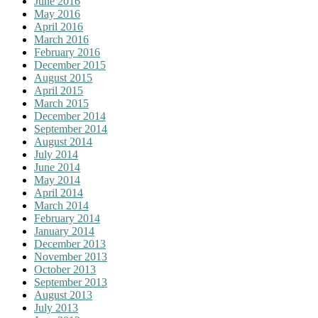
June 2016
May 2016
April 2016
March 2016
February 2016
December 2015
August 2015
April 2015
March 2015
December 2014
September 2014
August 2014
July 2014
June 2014
May 2014
April 2014
March 2014
February 2014
January 2014
December 2013
November 2013
October 2013
September 2013
August 2013
July 2013