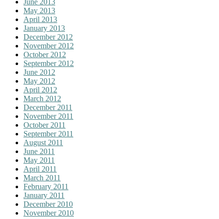
June 2013
May 2013
April 2013
January 2013
December 2012
November 2012
October 2012
September 2012
June 2012
May 2012
April 2012
March 2012
December 2011
November 2011
October 2011
September 2011
August 2011
June 2011
May 2011
April 2011
March 2011
February 2011
January 2011
December 2010
November 2010