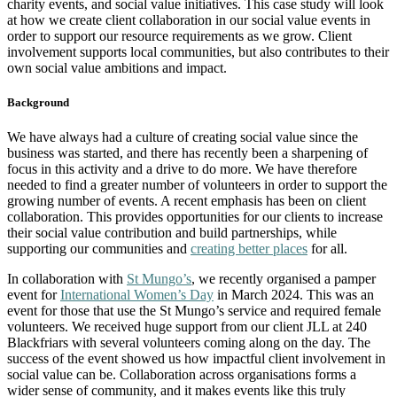
charity events, and social value initiatives. This case study will look
at how we create client collaboration in our social value events in
order to support our resource requirements as we grow. Client
involvement supports local communities, but also contributes to their
own social value ambitions and impact.
Background
We have always had a culture of creating social value since the
business was started, and there has recently been a sharpening of
focus in this activity and a drive to do more. We have therefore
needed to find a greater number of volunteers in order to support the
growing number of events. A recent emphasis has been on client
collaboration. This provides opportunities for our clients to increase
their social value contribution and build partnerships, while
supporting our communities and
creating better places
for all.
In collaboration with
St Mungo’s
, we recently organised a pamper
event for
International Women’s Day
in March 2024. This was an
event for those that use the St Mungo’s service and required female
volunteers. We received huge support from our client JLL at 240
Blackfriars with several volunteers coming along on the day. The
success of the event showed us how impactful client involvement in
social value can be. Collaboration across organisations forms a
wider sense of community, and it makes events like this truly