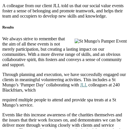
A colleague from our client JLL told us that our social value events
foster a sense of belonging and promote teamwork, and helps their
team and occupiers to develop new skills and knowledge.
Results
We always strive to remember that
the aim of all these events is not
merely participation, but creating a lasting impact on our
communities. With a more diverse range of skills, and an obvious
collaborative spirit, this fosters and conveys a sense of community
and support.
Through planning and execution, we have successfully engaged our
clients in meaningful volunteering activities. This includes a St
Mungo’s ‘Pamper Day’ collaborating with
JLL
colleagues at 240
Blackfriars, which
required multiple people to attend and provide spa treats at a St
Mungo’s service.
Events like this increase awareness of the charities themselves and
the issues that their work focuses on, and demonstrates we can be
deliver more through working closely with clients and service