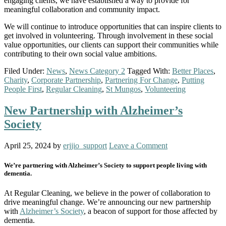
engaging clients, we have established a way to provide for
meaningful collaboration and community impact.
We will continue to introduce opportunities that can inspire clients to
get involved in volunteering. Through involvement in these social
value opportunities, our clients can support their communities while
contributing to their own social value ambitions.
Filed Under:
News
,
News Category 2
Tagged With:
Better Places
,
Charity
,
Corporate Partnership
,
Partnering For Change
,
Putting
People First
,
Regular Cleaning
,
St Mungos
,
Volunteering
New Partnership with Alzheimer’s
Society
April 25, 2024
by
erjjio_support
Leave a Comment
We’re partnering with Alzheimer’s Society to support people living with
dementia.
At Regular Cleaning, we believe in the power of collaboration to
drive meaningful change. We’re announcing our new partnership
with
Alzheimer’s Society
, a beacon of support for those affected by
dementia.