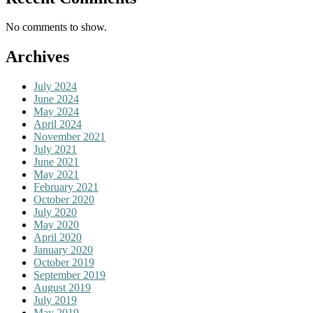
No comments to show.
Archives
July 2024
June 2024
May 2024
April 2024
November 2021
July 2021
June 2021
May 2021
February 2021
October 2020
July 2020
May 2020
April 2020
January 2020
October 2019
September 2019
August 2019
July 2019
May 2019