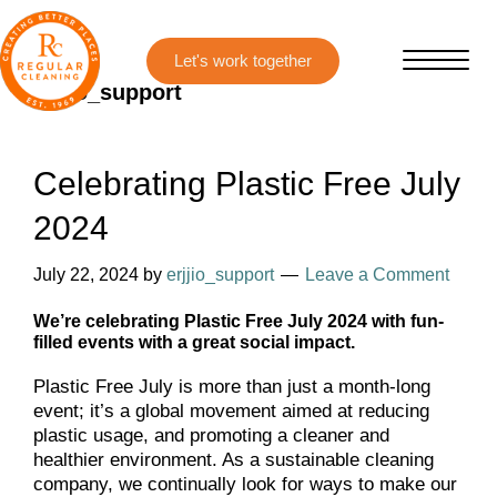
Skip
Skip
to
to
main
primary
erjjio_support
content
sidebar
Celebrating Plastic Free July
2024
July 22, 2024
by
erjjio_support
Leave a Comment
We’re celebrating Plastic Free July 2024 with fun-
filled events with a great social impact.
Plastic Free July is more than just a month-long
event; it’s a global movement aimed at reducing
plastic usage, and promoting a cleaner and
healthier environment. As a sustainable cleaning
company, we continually look for ways to make our