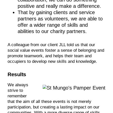
positive and really make a difference.
That by gaining clients and service
partners as volunteers, we are able to
offer a wider range of skills and
abilities to our charity partners.
A colleague from our client JLL told us that our
social value events foster a sense of belonging and
promote teamwork, and helps their team and
occupiers to develop new skills and knowledge.
Results
We always
strive to
remember
that the aim of all these events is not merely
participation, but creating a lasting impact on our
communities. With a more diverse range of skills,