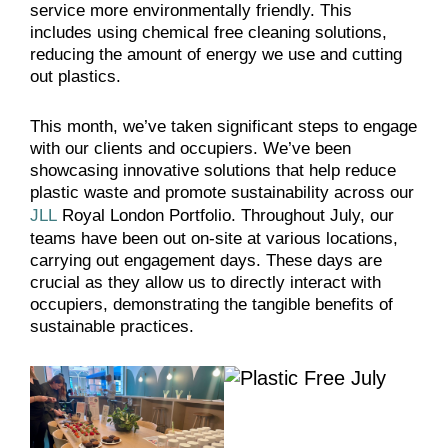
service more environmentally friendly. This
includes using chemical free cleaning solutions,
reducing the amount of energy we use and cutting
out plastics.
This month, we’ve taken significant steps to engage
with our clients and occupiers. We’ve been
showcasing innovative solutions that help reduce
plastic waste and promote sustainability across our
JLL
Royal London Portfolio. Throughout July, our
teams have been out on-site at various locations,
carrying out engagement days. These days are
crucial as they allow us to directly interact with
occupiers, demonstrating the tangible benefits of
sustainable practices.