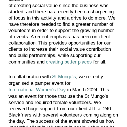
of creating social value since the business was
started, and there has recently been a sharpening
of focus in this activity and a drive to do more. We
have therefore needed to find a greater number of
volunteers in order to support the growing number
of events. A recent emphasis has been on client
collaboration. This provides opportunities for our
clients to increase their social value contribution
and build partnerships, while supporting our
communities and
creating better places
for all.
In collaboration with
St Mungo’s
, we recently
organised a pamper event for
International Women’s Day
in March 2024. This
was an event for those that use the St Mungo’s
service and required female volunteers. We
received huge support from our client JLL at 240
Blackfriars with several volunteers coming along on
the day. The success of the event showed us how