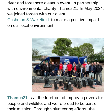
river and foreshore cleanup event, in partnership
with environmental charity Thames21. In May 2024,
we joined forces with our client,
Cushman & Wakefield
, to make a positive impact
on our local environment.
Thames21
is at the forefront of improving rivers for
people and wildlife, and we’re proud to be part of
their mission. Through volunteering efforts, the