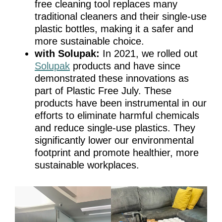
free cleaning tool replaces many
traditional cleaners and their single-use
plastic bottles, making it a safer and
more sustainable choice.
with Solupak:
In 2021, we rolled out
Solupak
products and have since
demonstrated these innovations as
part of Plastic Free July. These
products have been instrumental in our
efforts to eliminate harmful chemicals
and reduce single-use plastics. They
significantly lower our environmental
footprint and promote healthier, more
sustainable workplaces.