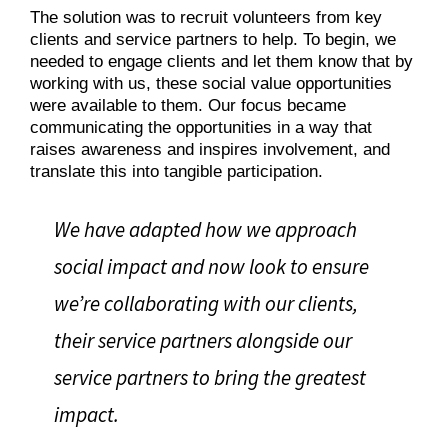
The solution was to recruit volunteers from key
clients and service partners to help. To begin, we
needed to engage clients and let them know that by
working with us, these social value opportunities
were available to them. Our focus became
communicating the opportunities in a way that
raises awareness and inspires involvement, and
translate this into tangible participation.
We have adapted how we approach
social impact and now look to ensure
we’re collaborating with our clients,
their service partners alongside our
service partners to bring the greatest
impact.