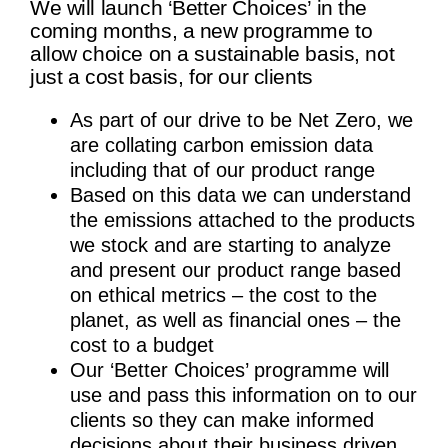
We will launch ‘Better Choices’ in the
coming months, a new programme to
allow choice on a sustainable basis, not
just a cost basis, for our clients
As part of our drive to be Net Zero, we
are collating carbon emission data
including that of our product range
Based on this data we can understand
the emissions attached to the products
we stock and are starting to analyze
and present our product range based
on ethical metrics – the cost to the
planet, as well as financial ones – the
cost to a budget
Our ‘Better Choices’ programme will
use and pass this information on to our
clients so they can make informed
decisions about their business driven