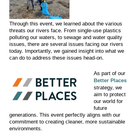
Through this event, we learned about the various
threats our rivers face. From single-use plastics
polluting our waters, to sewage and water quality
issues, there are several issues facing our rivers
today. Importantly, we gained insight into what we
can do to address these issues head-on.
As part of our
Better Places
strategy, we
aim to protect
our world for
future
generations. This event perfectly aligns with our
commitment to creating cleaner, more sustainable
environments.