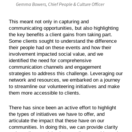
Gemma Bowers, Chief People & Culture Officer
This meant not only in capturing and
communicating opportunities, but also highlighting
the key benefits a client gains from taking part.
Some clients sought to understand the difference
their people had on these events and how their
involvement impacted social value, and we
identified the need for comprehensive
communication channels and engagement
strategies to address this challenge. Leveraging our
network and resources, we embarked on a journey
to streamline our volunteering initiatives and make
them more accessible to clients.
There has since been an active effort to highlight
the types of initiatives we have to offer, and
articulate the impact that these have on our
communities. In doing this, we can provide clarity