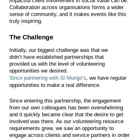
impactful client involvement in social value can be.
Collaboration across organisations forms a wider
sense of community, and it makes events like this
truly inspiring.
The Challenge
Initially, our biggest challenge was that we
didn’t have established partnerships that
provided us with the level of volunteering
opportunities we desired.
Since partnering with St Mungo’s
, we have regular
opportunities to make a real difference.
Since entering this partnership, the engagement
from our own colleagues has been overwhelming
and it quickly became clear that the desire to get
involved was there. As our volunteering resource
requirements grew, we saw an opportunity to
engage across clients and service partners in order