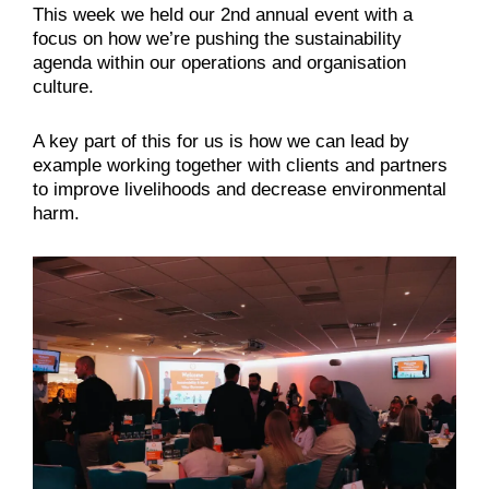
This week we held our 2nd annual event with a
focus on how we’re pushing the sustainability
agenda within our operations and organisation
culture.
A key part of this for us is how we can lead by
example working together with clients and partners
to improve livelihoods and decrease environmental
harm.