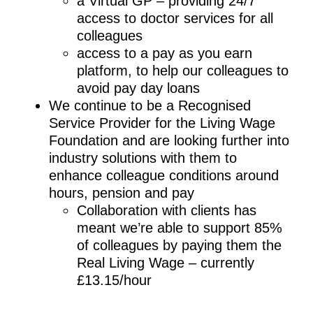
a Virtual GP – providing 24/7
access to doctor services for all
colleagues
access to a pay as you earn
platform, to help our colleagues to
avoid pay day loans
We continue to be a Recognised
Service Provider for the Living Wage
Foundation and are looking further into
industry solutions with them to
enhance colleague conditions around
hours, pension and pay
Collaboration with clients has
meant we’re able to support 85%
of colleagues by paying them the
Real Living Wage – currently
£13.15/hour