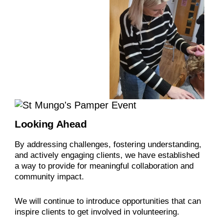
Looking Ahead
By addressing challenges, fostering understanding,
and actively engaging clients, we have established
a way to provide for meaningful collaboration and
community impact.
We will continue to introduce opportunities that can
inspire clients to get involved in volunteering.