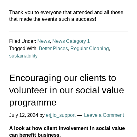
Thank you to everyone that attended and all those
that made the events such a success!
Filed Under:
News
,
News Category 1
Tagged With:
Better Places
,
Regular Cleaning
,
sustainability
Encouraging our clients to
volunteer in our social value
programme
July 12, 2024
by
erjjio_support
Leave a Comment
A look at how client involvement in social value
can benefit business.