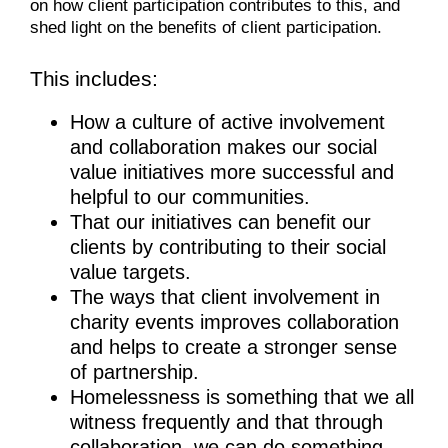
on how client participation contributes to this, and
shed light on the benefits of client participation.
This includes:
How a culture of active involvement
and collaboration makes our social
value initiatives more successful and
helpful to our communities.
That our initiatives can benefit our
clients by contributing to their social
value targets.
The ways that client involvement in
charity events improves collaboration
and helps to create a stronger sense
of partnership.
Homelessness is something that we all
witness frequently and that through
collaboration, we can do something