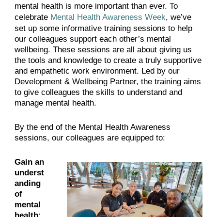
mental health is more important than ever. To
celebrate
Mental Health Awareness Week
, we’ve
set up some informative training sessions to help
our colleagues support each other’s mental
wellbeing. These sessions are all about giving us
the tools and knowledge to create a truly supportive
and empathetic work environment. Led by our
Development & Wellbeing Partner, the training aims
to give colleagues the skills to understand and
manage mental health.
By the end of the Mental Health Awareness
sessions, our colleagues are equipped to:
Gain an
underst
anding
of
mental
health: