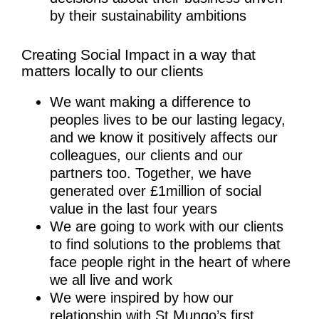
by their sustainability ambitions
Creating Social Impact in a way that
matters locally to our clients
We want making a difference to
peoples lives to be our lasting legacy,
and we know it positively affects our
colleagues, our clients and our
partners too. Together, we have
generated over £1million of social
value in the last four years
We are going to work with our clients
to find solutions to the problems that
face people right in the heart of where
we all live and work
We were inspired by how our
relationship with St Mungo’s first