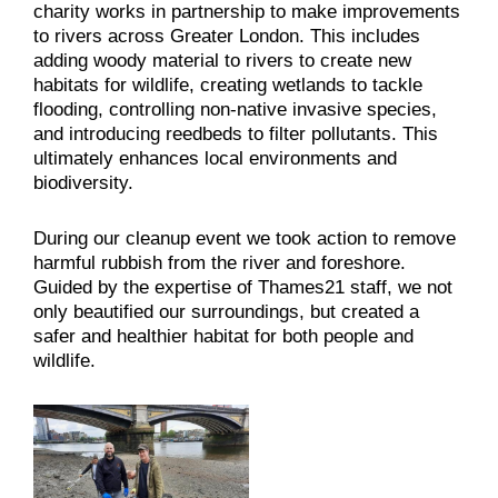
charity works in partnership to make improvements
to rivers across Greater London. This includes
adding woody material to rivers to create new
habitats for wildlife, creating wetlands to tackle
flooding, controlling non-native invasive species,
and introducing reedbeds to filter pollutants. This
ultimately enhances local environments and
biodiversity.
During our cleanup event we took action to remove
harmful rubbish from the river and foreshore.
Guided by the expertise of Thames21 staff, we not
only beautified our surroundings, but created a
safer and healthier habitat for both people and
wildlife.