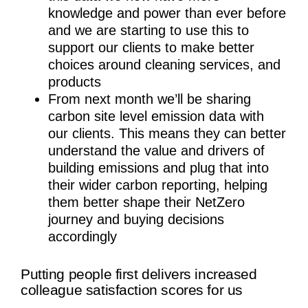
knowledge and power than ever before
and we are starting to use this to
support our clients to make better
choices around cleaning services, and
products
From next month we’ll be sharing
carbon site level emission data with
our clients. This means they can better
understand the value and drivers of
building emissions and plug that into
their wider carbon reporting, helping
them better shape their NetZero
journey and buying decisions
accordingly
Putting people first delivers increased
colleague satisfaction scores for us