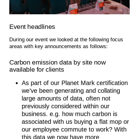
Event headlines
During our event we looked at the following focus
areas with key announcements as follows:
Carbon emission data by site now
available for clients
As part of our Planet Mark certification
we’ve been generating and collating
large amounts of data, often not
previously considered within our
business. e.g. how much carbon is
associated with us buying a flat mop or
our employee commute to work? With
this data we now have more