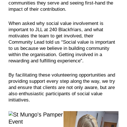
communities they serve and seeing first-hand the
impact of their contribution.
When asked why social value involvement is
important to JLL at 240 Blackfriars, and what
motivates the team to get involved, their
Community Lead told us “Social value is important
to us because we believe in building community
within the organisation. Getting involved in a
rewarding and fulfilling experience”.
By facilitating these volunteering opportunities and
providing support every step along the way, we try
and ensure that clients are not only aware, but are
also enthusiastic participants of social value
initiatives.