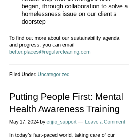
began, through collaboration to solve a
homelessness issue on our client’s
doorstep
To find out more about our sustainability agenda
and progress, you can email
better.places@regularcleaning.com
Filed Under:
Uncategorized
Putting People First: Mental
Health Awareness Training
May 17, 2024
by
erjjio_support
Leave a Comment
In today’s fast-paced world, taking care of our