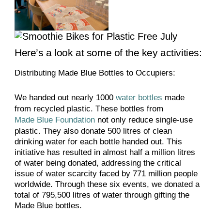
Here’s a look at some of the key activities:
Distributing Made Blue Bottles to Occupiers:
We handed out nearly 1000
water bottles
made
from recycled plastic. These bottles from
Made Blue Foundation
not only reduce single-use
plastic. They also donate 500 litres of clean
drinking water for each bottle handed out. This
initiative has resulted in almost half a million litres
of water being donated, addressing the critical
issue of water scarcity faced by 771 million people
worldwide. Through these six events, we donated a
total of 795,500 litres of water through gifting the
Made Blue bottles.