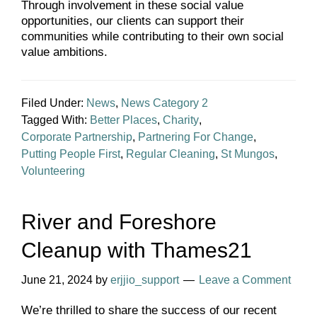
Through involvement in these social value
opportunities, our clients can support their
communities while contributing to their own social
value ambitions.
Filed Under:
News
,
News Category 2
Tagged With:
Better Places
,
Charity
,
Corporate Partnership
,
Partnering For Change
,
Putting People First
,
Regular Cleaning
,
St Mungos
,
Volunteering
River and Foreshore
Cleanup with Thames21
June 21, 2024
by
erjjio_support
Leave a Comment
We’re thrilled to share the success of our recent