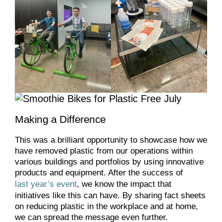
Making a Difference
This was a brilliant opportunity to showcase how we
have removed plastic from our operations within
various buildings and portfolios by using innovative
products and equipment. After the success of
last year’s event
, we know the impact that
initiatives like this can have. By sharing fact sheets
on reducing plastic in the workplace and at home,
we can spread the message even further.