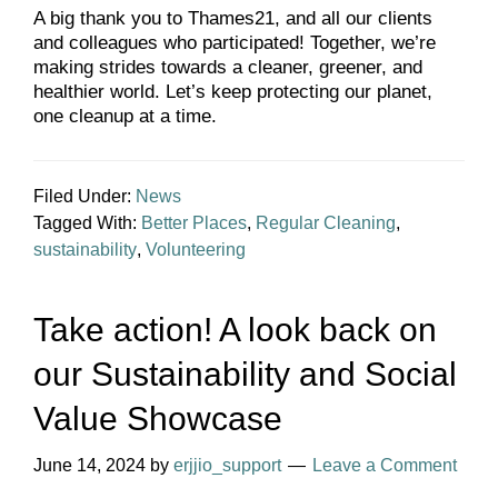
A big thank you to Thames21, and all our clients
and colleagues who participated! Together, we’re
making strides towards a cleaner, greener, and
healthier world. Let’s keep protecting our planet,
one cleanup at a time.
Filed Under:
News
Tagged With:
Better Places
,
Regular Cleaning
,
sustainability
,
Volunteering
Take action! A look back on
our Sustainability and Social
Value Showcase
June 14, 2024
by
erjjio_support
Leave a Comment