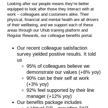
Looking after our people means they’re better
equipped to look after those they interact with at
work – colleagues and customers alike. Their
physical, financial and mental health are all drivers
of their wellbeing, and we support each of these
areas through our Uhub training platform and
Regular Rewards, our colleague benefits portal.
Our recent colleague satisfaction
survey yielded positive results. It told
us
95% of colleagues believe we
demonstrate our values (+8% yoy)
90% can be their self at work
(+3% yoy)
92% feel supported by their line
manager (+12% yoy)
Our benefits package includes