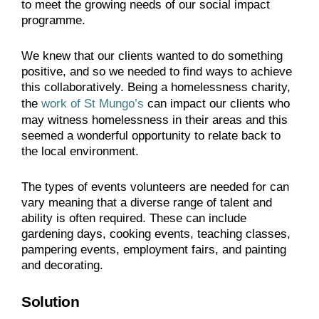
to meet the growing needs of our social impact
programme.
We knew that our clients wanted to do something
positive, and so we needed to find ways to achieve
this collaboratively. Being a homelessness charity,
the
work of St Mungo’s
can impact our clients who
may witness homelessness in their areas and this
seemed a wonderful opportunity to relate back to
the local environment.
The types of events volunteers are needed for can
vary meaning that a diverse range of talent and
ability is often required. These can include
gardening days, cooking events, teaching classes,
pampering events, employment fairs, and painting
and decorating.
Solution