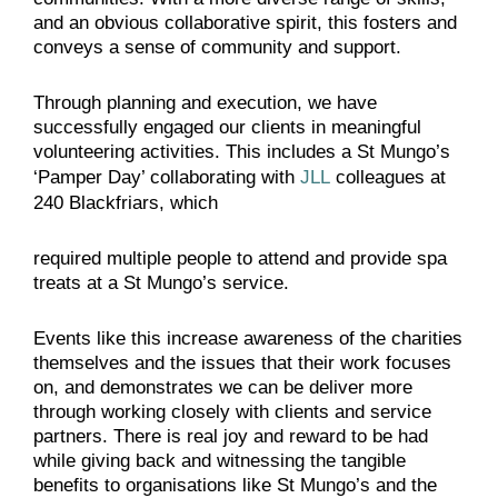
and an obvious collaborative spirit, this fosters and
conveys a sense of community and support.
Through planning and execution, we have
successfully engaged our clients in meaningful
volunteering activities. This includes a St Mungo’s
‘Pamper Day’ collaborating with
JLL
colleagues at
240 Blackfriars, which
required multiple people to attend and provide spa
treats at a St Mungo’s service.
Events like this increase awareness of the charities
themselves and the issues that their work focuses
on, and demonstrates we can be deliver more
through working closely with clients and service
partners. There is real joy and reward to be had
while giving back and witnessing the tangible
benefits to organisations like St Mungo’s and the