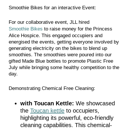
Smoothie Bikes for an interactive Event:
For our collaborative event, JLL hired
Smoothie Bikes
to raise money for the Princess
Alice Hospice. This engaged occupiers and
energised the events, getting everyone involved by
generating electricity on the bikes to blend up
smoothies. The smoothies were poured into our
gifted Made Blue bottles to promote Plastic Free
July while bringing some healthy competition to the
day.
Demonstrating Chemical Free Cleaning:
with Toucan Kettle:
We showcased
the
Toucan kettle
to occupiers,
highlighting its powerful, eco-friendly
cleaning capabilities. This chemical-