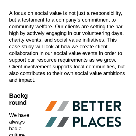
A focus on social value is not just a responsibility,
but a testament to a company’s commitment to
community welfare. Our clients are setting the bar
high by actively engaging in our volunteering days,
charity events, and social value initiatives. This
case study will look at how we create client
collaboration in our social value events in order to
support our resource requirements as we grow.
Client involvement supports local communities, but
also contributes to their own social value ambitions
and impact.
Backg
round
We have
always
had a
culture