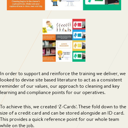
In order to support and reinforce the training we deliver, we
looked to devise site based literature to act as a consistent
reminder of our values, our approach to cleaning and key
learning and compliance points for our operatives.
To achieve this, we created ‘Z-Cards’. These fold down to the
size of a credit card and can be stored alongside an ID card.
This provides a quick reference point for our whole team
while on the job.