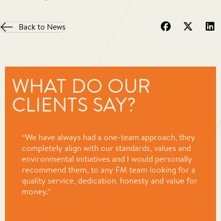
Back to News
WHAT DO OUR
CLIENTS SAY?
“We have always had a one-team approach, they
completely align with our standards, values and
environmental initiatives and I would personally
recommend them, to any FM team looking for a
quality service, dedication, honesty and value for
money.”