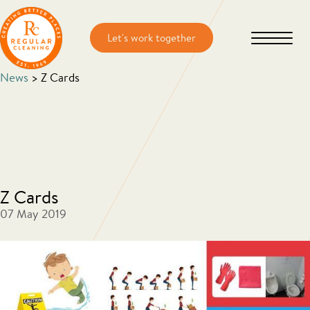
Skip
Skip
to
to
main
primary
content
sidebar
News
> Z Cards
Z Cards
07 May 2019