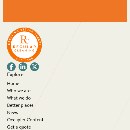
Explore
Home
Who we are
What we do
Better places
News
Occupier Content
Get a quote