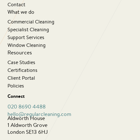
Contact
What we do
Commercial Cleaning
Specialist Cleaning
Support Services
Window Cleaning
Resources
Case Studies
Certifications
Client Portal
Policies
Connect
020 8690 4488
hello@regularcleaning.com
Aldworth House
1 Aldworth Grove
London SE13 6HJ