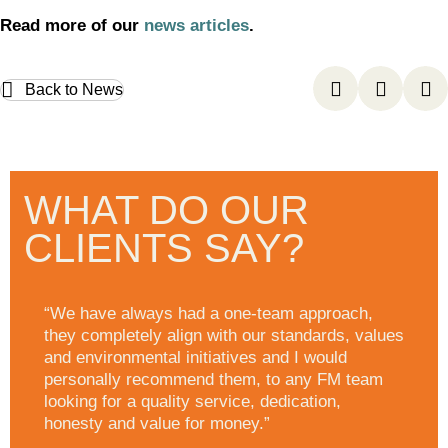
Read more of our
news articles
.
Back to News
WHAT DO OUR
CLIENTS SAY?
“We have always had a one-team approach,
they completely align with our standards, values
and environmental initiatives and I would
personally recommend them, to any FM team
looking for a quality service, dedication,
honesty and value for money.”