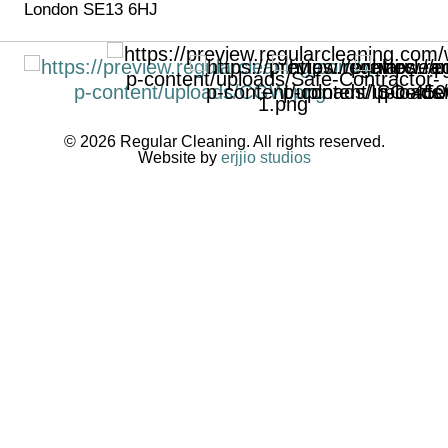
London SE13 6HJ
© 2026 Regular Cleaning. All rights reserved.
Website by
erjjio studios