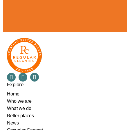
Explore
Home
Who we are
What we do
Better places
News