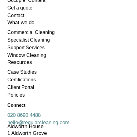
Occupier Content
Get a quote
Contact
What we do
Commercial Cleaning
Specialist Cleaning
Support Services
Window Cleaning
Resources
Case Studies
Certifications
Client Portal
Policies
Connect
020 8690 4488
hello@regularcleaning.com
Aldworth House
1 Aldworth Grove