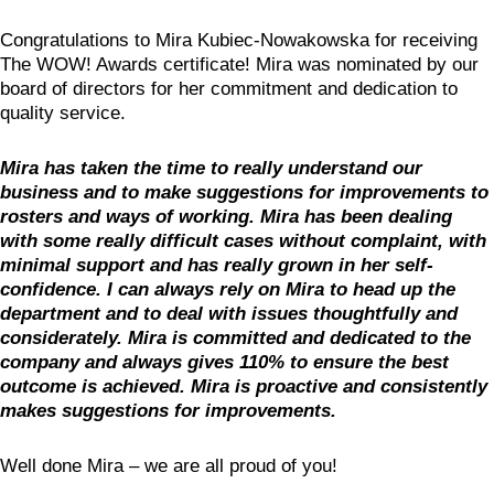
Congratulations to Mira Kubiec-Nowakowska for receiving
The WOW! Awards certificate! Mira was nominated by our
board of directors for her commitment and dedication to
quality service.
Mira has taken the time to really understand our
business and to make suggestions for improvements to
rosters and ways of working. Mira has been dealing
with some really difficult cases without complaint, with
minimal support and has really grown in her self-
confidence. I can always rely on Mira to head up the
department and to deal with issues thoughtfully and
considerately. Mira is committed and dedicated to the
company and always gives 110% to ensure the best
outcome is achieved. Mira is proactive and consistently
makes suggestions for improvements.
Well done Mira – we are all proud of you!