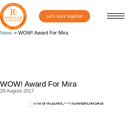
Skip
Skip
to
to
main
primary
content
sidebar
News
> WOW! Award For Mira
WOW! Award For Mira
29 August 2017