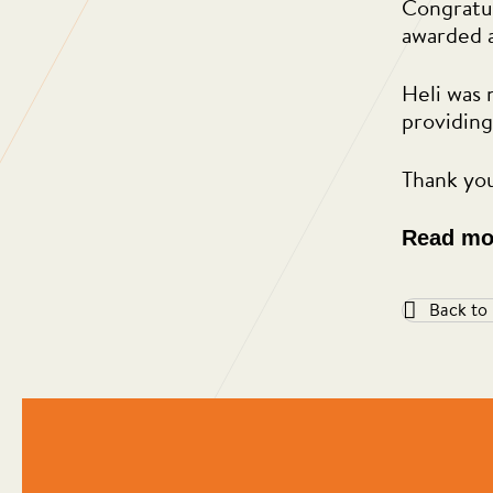
Congratul
awarded 
Heli was 
providing
Thank you
Read mo
Back to
ed and I’m
“Regular Cleaning are one of th