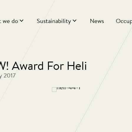
 we do
Sustainability
News
Occup
 Award For Heli
y 2017