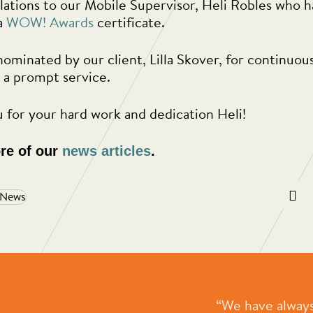
ations to our Mobile Supervisor, Heli Robles who 
a
WOW! Awards
certificate.
nominated by our client, Lilla Skover, for continuou
 a prompt service.
 for your hard work and dedication Heli!
re of our
news articles
.
 News
e most professional, people
“We have always