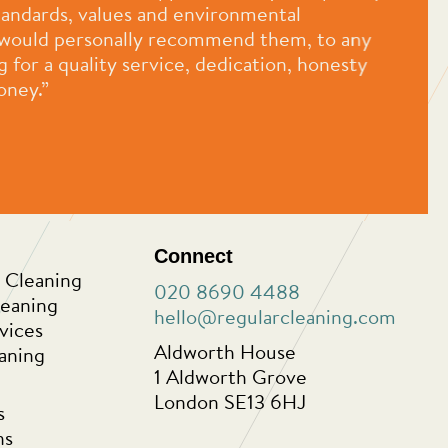
standards, values and environmental
 I would personally recommend them, to any
for a quality service, dedication, honesty
oney.”
Connect
 Cleaning
020 8690 4488
leaning
hello@regularcleaning.com
vices
Aldworth House
aning
1 Aldworth Grove
London SE13 6HJ
s
ns