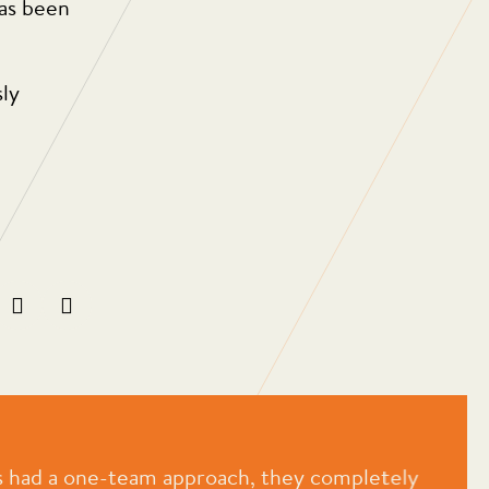
has been
sly
 had a one-team approach, they completely