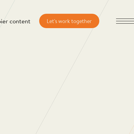
ier content