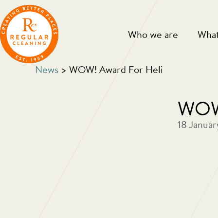
Skip
Skip
to
to
main
primary
Who we are
What
content
sidebar
News
> WOW! Award For Heli
WOW!
18 Januar