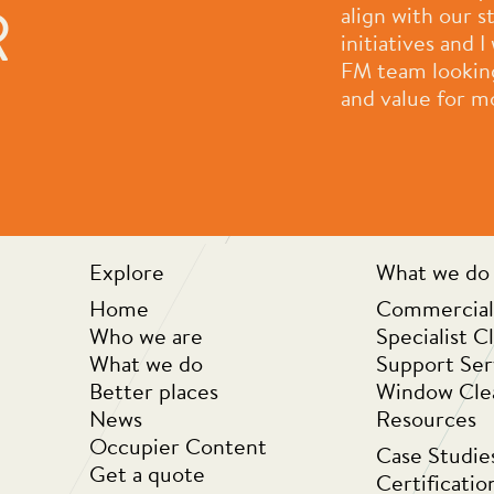
R
had a pleasure to work with.
align with our 
ple who work for them and
initiatives and
 company they are always
FM team looking 
rove themselves as a
and value for m
der to provide ongoing value
k you for all that you do.”
Explore
What we do
Home
Commercial
Who we are
Specialist C
What we do
Support Ser
Better places
Window Cle
News
Resources
Occupier Content
Case Studie
Get a quote
Certificatio