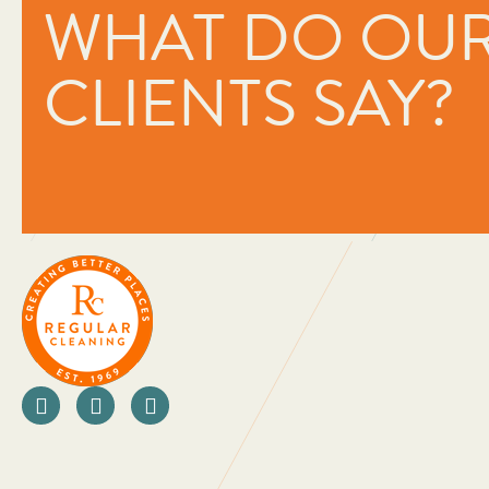
WHAT DO OU
oriented companies I have ever 
They really care about the peo
the people they work with. As a
CLIENTS SAY?
looking at ways to not only imp
business but also innovate in or
for money for their clients. Than