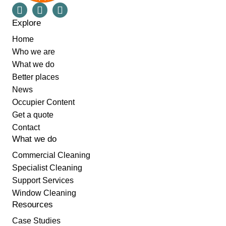
Explore
Home
Who we are
What we do
Better places
News
Occupier Content
Get a quote
Contact
What we do
Commercial Cleaning
Specialist Cleaning
Support Services
Window Cleaning
Resources
Case Studies