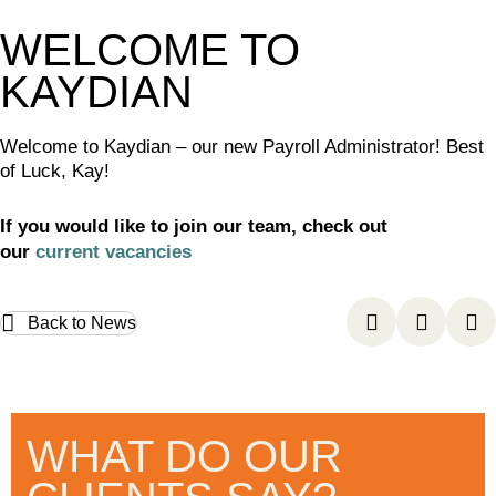
WELCOME TO
KAYDIAN
Welcome to Kaydian – our new Payroll Administrator! Best
of Luck, Kay!
If you would like to join our team, check out
our
current vacancies
Back to News
WHAT DO OUR