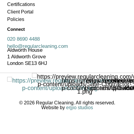
Certifications
Client Portal
Policies
Connect
020 8690 4488
hello@regularcleaning.com
Aldworth House
1 Aldworth Grove
London SE13 6HJ
© 2026 Regular Cleaning. All rights reserved.
Website by
erjjio studios