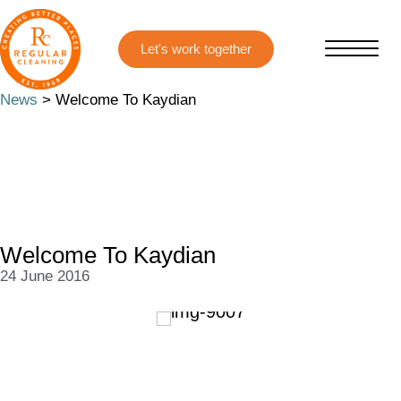
Skip
Skip
to
to
main
primary
content
sidebar
News
> Welcome To Kaydian
Welcome To Kaydian
24 June 2016