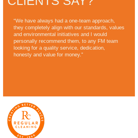
CLIENTS SAY?
“We have always had a one-team approach,
they completely align with our standards, values
and environmental initiatives and I would
personally recommend them, to any FM team
looking for a quality service, dedication,
honesty and value for money.”