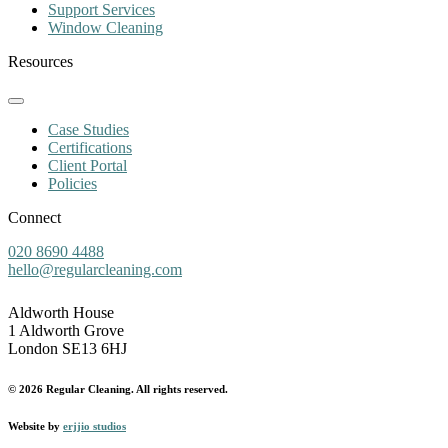
Support Services
Window Cleaning
Resources
Case Studies
Certifications
Client Portal
Policies
Connect
020 8690 4488
hello@regularcleaning.com
Aldworth House
1 Aldworth Grove
London SE13 6HJ
© 2026 Regular Cleaning. All rights reserved.
Website by
erjjio studios