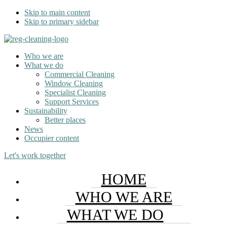
Skip to main content
Skip to primary sidebar
Who we are
What we do
Commercial Cleaning
Window Cleaning
Specialist Cleaning
Support Services
Sustainability
Better places
News
Occupier content
Let's work together
HOME
WHO WE ARE
WHAT WE DO