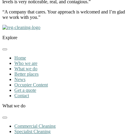
levels is very noticeable, real, and contagious.”
“A company that cares. Your approach is welcomed and I’m glad
we work with you.”
Explore
Home
Who we are
What we do
Better places
News
Occupier Content
Get a quote
Contact
What we do
Commercial Cleaning
Specialist Cleaning