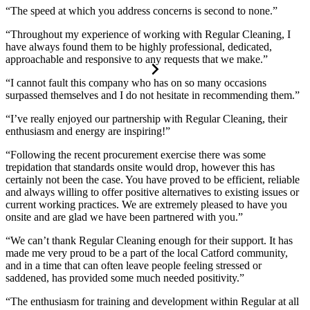
“The speed at which you address concerns is second to none.”
“Throughout my experience of working with Regular Cleaning, I
have always found them to be highly professional, dedicated,
approachable and responsive to any requests that we make.”
“I cannot fault this company who has on so many occasions
surpassed themselves and I do not hesitate in recommending them.”
“I’ve really enjoyed our partnership with Regular Cleaning, their
enthusiasm and energy are inspiring!”
“Following the recent procurement exercise there was some
trepidation that standards onsite would drop, however this has
certainly not been the case. You have proved to be efficient, reliable
and always willing to offer positive alternatives to existing issues or
current working practices. We are extremely pleased to have you
onsite and are glad we have been partnered with you.”
“We can’t thank Regular Cleaning enough for their support. It has
made me very proud to be a part of the local Catford community,
and in a time that can often leave people feeling stressed or
saddened, has provided some much needed positivity.”
“The enthusiasm for training and development within Regular at all