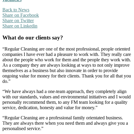
Back to News
Share on Facebook
Share on Twitter
Share on Linkedin
What do our clients say?
“Regular Cleaning are one of the most professional, people oriented
companies I have ever had a pleasure to work with. They really care
about the people who work for them and the people they work with.
As a company they are always looking at ways to not only improve
themselves as a business but also innovate in order to provide
ongoing value for money for their clients. Thank you for all that you
do.”
“We have always had a one-team approach, they completely align
with our standards, values and environmental initiatives and I would
personally recommend them, to any FM team looking for a quality
service, dedication, honesty and value for money.”
“Regular Cleaning are a professional family orientated business.
They are always there when you need them and always give you a
personalised service.”