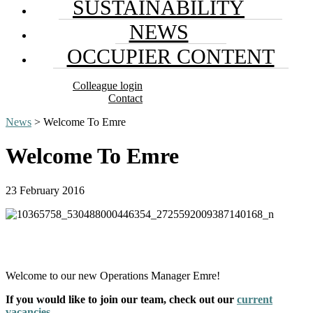
SUSTAINABILITY
NEWS
OCCUPIER CONTENT
Colleague login
Contact
News
> Welcome To Emre
Welcome To Emre
23 February 2016
Welcome to our new Operations Manager Emre!
If you would like to join our team, check out our
current
vacancies