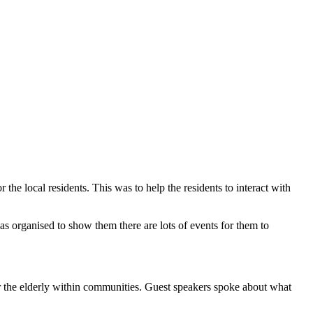
e local residents. This was to help the residents to interact with
s organised to show them there are lots of events for them to
 the elderly within communities. Guest speakers spoke about what