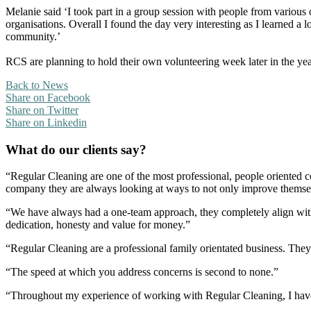
Melanie said ‘I took part in a group session with people from various
organisations. Overall I found the day very interesting as I learned 
community.’
RCS are planning to hold their own volunteering week later in the yea
Back to News
Share on Facebook
Share on Twitter
Share on Linkedin
What do our clients say?
“Regular Cleaning are one of the most professional, people oriented 
company they are always looking at ways to not only improve themselve
“We have always had a one-team approach, they completely align with
dedication, honesty and value for money.”
“Regular Cleaning are a professional family orientated business. The
“The speed at which you address concerns is second to none.”
“Throughout my experience of working with Regular Cleaning, I have 