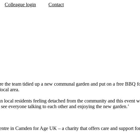
Colleague login
Contact
 the team tidied up a new communal garden and put on a free BBQ for th
local area.
 local residents feeling detached from the community and this event wa
to see everyone talking to each other and enjoying the new garden.’
tre in Camden for Age UK – a charity that offers care and support for