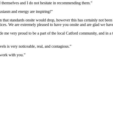
 themselves and I do not hesitate in recommending them.”
husiasm and energy are inspiring!”
 that standards onsite would drop, however this has certainly not been t
ractices. We are extremely pleased to have you onsite and are glad we ha
e me very proud to be a part of the local Catford community, and in a t
els is very noticeable, real, and contagious.”
work with you.”