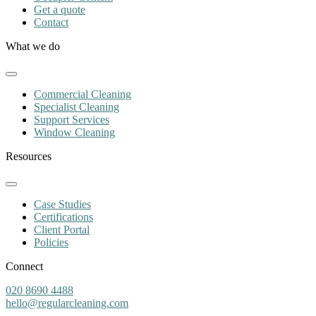
Get a quote
Contact
What we do
Commercial Cleaning
Specialist Cleaning
Support Services
Window Cleaning
Resources
Case Studies
Certifications
Client Portal
Policies
Connect
020 8690 4488
hello@regularcleaning.com