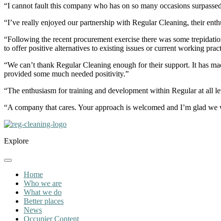
“I cannot fault this company who has on so many occasions surpassed
“I’ve really enjoyed our partnership with Regular Cleaning, their ent
“Following the recent procurement exercise there was some trepidation
to offer positive alternatives to existing issues or current working p
“We can’t thank Regular Cleaning enough for their support. It has mad
provided some much needed positivity.”
“The enthusiasm for training and development within Regular at all lev
“A company that cares. Your approach is welcomed and I’m glad we 
Explore
Home
Who we are
What we do
Better places
News
Occupier Content