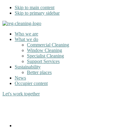
Skip to main content
Skip to primary sidebar
Who we are
What we do
Commercial Cleaning
Window Cleaning
Specialist Cleaning
Support Services
Sustainability
Better places
News
Occupier content
Let's work together