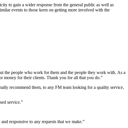
ity to gain a wider response from the general public as well as
imilar events to those keen on getting more involved with the
bout the people who work for them and the people they work with. As a
 money for their clients. Thank you for all that you do.”
nally recommend them, to any FM team looking for a quality service,
sed service.”
 and responsive to any requests that we make.”