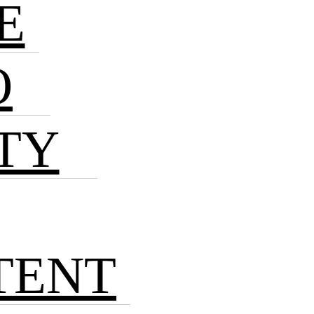
E
O
TY
TENT