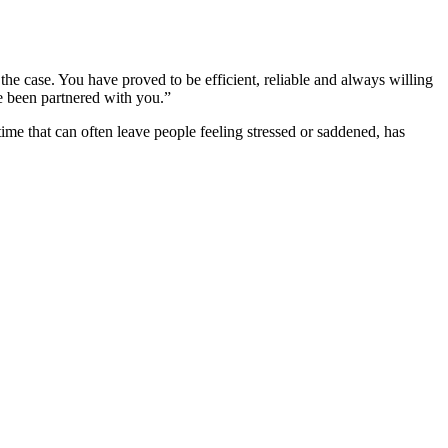
he case. You have proved to be efficient, reliable and always willing
ve been partnered with you.”
ime that can often leave people feeling stressed or saddened, has