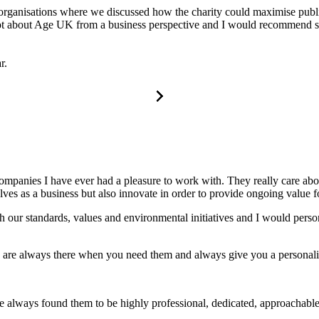
 organisations where we discussed how the charity could maximise public
a lot about Age UK from a business perspective and I would recommend s
r.
companies I have ever had a pleasure to work with. They really care a
s as a business but also innovate in order to provide ongoing value for
 our standards, values and environmental initiatives and I would perso
y are always there when you need them and always give you a personali
always found them to be highly professional, dedicated, approachable