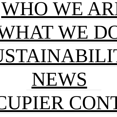
WHO WE AR
WHAT WE D
USTAINABILI
NEWS
CUPIER CON