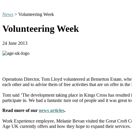
News
> Volunteering Week
Volunteering Week
24 June 2013
Operations Director, Tom Lloyd volunteered at Bemerton Estate, where
each other and to advise them of free activities that are on offer in the 
Tom said ‘The development taking place in Kings Cross has resulted in
participate in. We had a fantastic turn out of people and it was great 
Read more of our
news articles
.
Work Experience employee, Melanie Bevan visited the Great Croft Cen
Age UK currently offers and how they hope to expand their services.