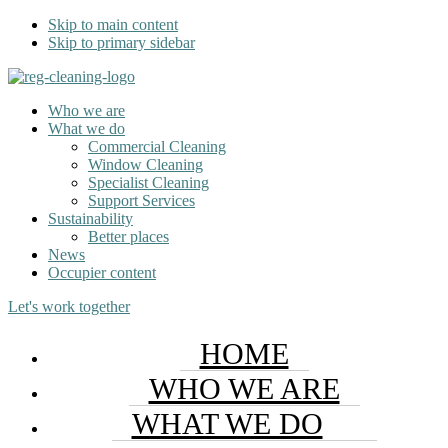
Skip to main content
Skip to primary sidebar
Who we are
What we do
Commercial Cleaning
Window Cleaning
Specialist Cleaning
Support Services
Sustainability
Better places
News
Occupier content
Let's work together
HOME
WHO WE ARE
WHAT WE DO