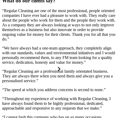
What do our clients say?
“Regular Cleaning are one of the most professional, people oriented
companies I have ever had a pleasure to work with. They really care
about the people who work for them and the people they work with.
As a company they are always looking at ways to not only improve
themselves as a business but also innovate in order to provide
ongoing value for money for their clients. Thank you for all that you
do.”
“We have always had a one-team approach, they completely align
with our standards, values and environmental initiatives and I would
personally recommend them, to any FM team looking for a quality
service, dedication, honesty and value for money.”
“Regular Cleaning are a professional family orientated business.
They are always there when you need them and always give you a
personalised service.”
“The speed at which you address concerns is second to none.”
“Throughout my experience of working with Regular Cleaning, I
have always found them to be highly professional, dedicated,
approachable and responsive to any requests that we make.”
“I cannot fault this company who has on so many occasions