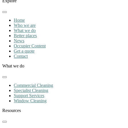
Explore
Home
Who we are
What we do
Better places
News
Occupier Content
Get a quote
Contact
What we do
Commercial Cleaning
Specialist Cleaning
Support Services
Window Cleaning
Resources