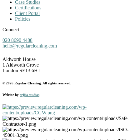
Case Studies
Certifications
Client Portal
Policies
Connect
020 8690 4488
hello@regularcleaning.com
Aldworth House
1 Aldworth Grove
London SE13 6HJ
© 2026 Regular Cleaning. All rights reserved.
Website by
erjjio studios