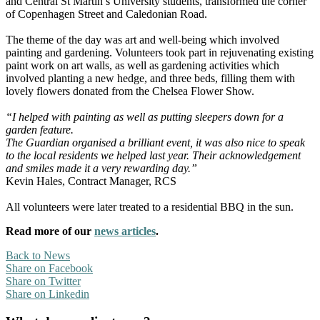
and Central St Martin’s University students, transformed the corner
of Copenhagen Street and Caledonian Road.
The theme of the day was art and well-being which involved
painting and gardening. Volunteers took part in rejuvenating existing
paint work on art walls, as well as gardening activities which
involved planting a new hedge, and three beds, filling them with
lovely flowers donated from the Chelsea Flower Show.
“I helped with painting as well as putting sleepers down for a
garden feature.
The Guardian organised a brilliant event, it was also nice to speak
to the local residents we helped last year. Their acknowledgement
and smiles made it a very rewarding day.”
Kevin Hales, Contract Manager, RCS
All volunteers were later treated to a residential BBQ in the sun.
Read more of our
news articles
.
Back to News
Share on Facebook
Share on Twitter
Share on Linkedin