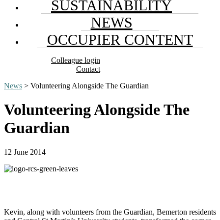
SUSTAINABILITY
NEWS
OCCUPIER CONTENT
Colleague login
Contact
News
> Volunteering Alongside The Guardian
Volunteering Alongside The
Guardian
12 June 2014
Kevin, along with volunteers from the Guardian, Bemerton residents