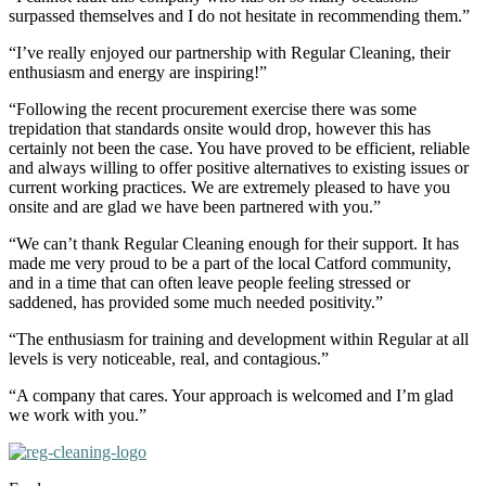
surpassed themselves and I do not hesitate in recommending them.”
“I’ve really enjoyed our partnership with Regular Cleaning, their
enthusiasm and energy are inspiring!”
“Following the recent procurement exercise there was some
trepidation that standards onsite would drop, however this has
certainly not been the case. You have proved to be efficient, reliable
and always willing to offer positive alternatives to existing issues or
current working practices. We are extremely pleased to have you
onsite and are glad we have been partnered with you.”
“We can’t thank Regular Cleaning enough for their support. It has
made me very proud to be a part of the local Catford community,
and in a time that can often leave people feeling stressed or
saddened, has provided some much needed positivity.”
“The enthusiasm for training and development within Regular at all
levels is very noticeable, real, and contagious.”
“A company that cares. Your approach is welcomed and I’m glad
we work with you.”