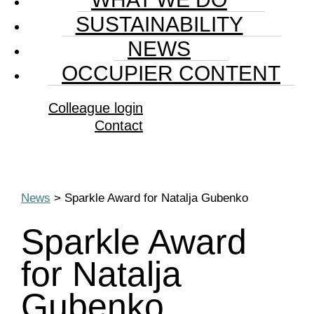
SUSTAINABILITY
NEWS
OCCUPIER CONTENT
Colleague login
Contact
News
> Sparkle Award for Natalja Gubenko
Sparkle Award
for Natalja
Gubenko