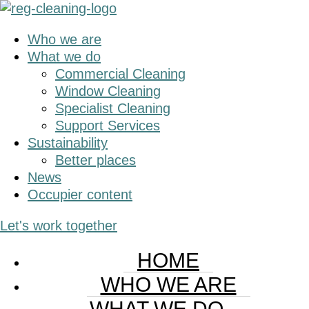
Skip
Skip
to
to
Who we are
main
primary
What we do
content
sidebar
Commercial Cleaning
Window Cleaning
Specialist Cleaning
Support Services
Sustainability
Better places
News
Occupier content
Let's work together
HOME
WHO WE ARE
WHAT WE DO