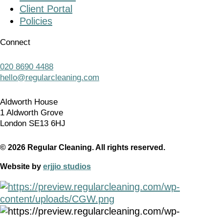
Client Portal
Policies
Connect
020 8690 4488
hello@regularcleaning.com
Aldworth House
1 Aldworth Grove
London SE13 6HJ
© 2026 Regular Cleaning. All rights reserved.
Website by
erjjio studios