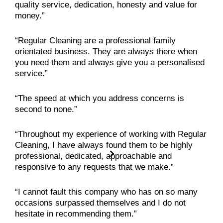
quality service, dedication, honesty and value for
money.”
“Regular Cleaning are a professional family
orientated business. They are always there when
you need them and always give you a personalised
service.”
“The speed at which you address concerns is
second to none.”
“Throughout my experience of working with Regular
Cleaning, I have always found them to be highly
professional, dedicated, approachable and
responsive to any requests that we make.”
“I cannot fault this company who has on so many
occasions surpassed themselves and I do not
hesitate in recommending them.”