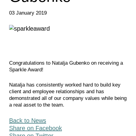
03 January 2019
Congratulations to Natalja Gubenko on receiving a
Sparkle Award!
Natalja has consistently worked hard to build key
client and employee relationships and has
demonstrated all of our company values while being
a real asset to the team.
Back to News
Share on Facebook
Share on Twitter