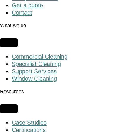
Get a quote
Contact
What we do
Commercial Cleaning
Specialist Cleaning
Support Services
Window Cleaning
Resources
Case Studies
Certifications