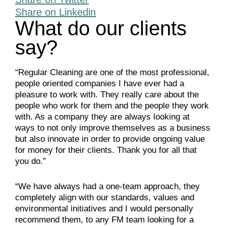
Share on Linkedin
What do our clients
say?
“Regular Cleaning are one of the most professional,
people oriented companies I have ever had a
pleasure to work with. They really care about the
people who work for them and the people they work
with. As a company they are always looking at
ways to not only improve themselves as a business
but also innovate in order to provide ongoing value
for money for their clients. Thank you for all that
you do.”
“We have always had a one-team approach, they
completely align with our standards, values and
environmental initiatives and I would personally
recommend them, to any FM team looking for a