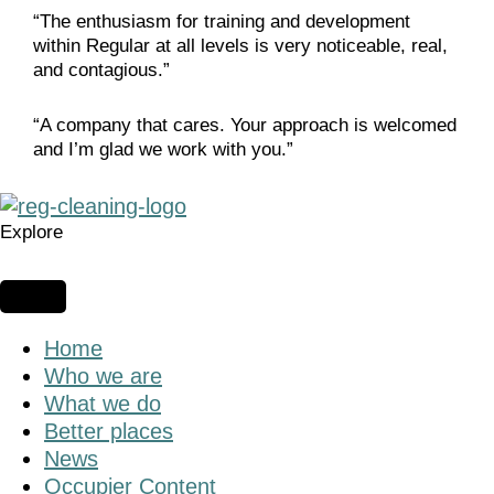
“The enthusiasm for training and development
within Regular at all levels is very noticeable, real,
and contagious.”
“A company that cares. Your approach is welcomed
and I’m glad we work with you.”
Explore
Home
Who we are
What we do
Better places
News
Occupier Content