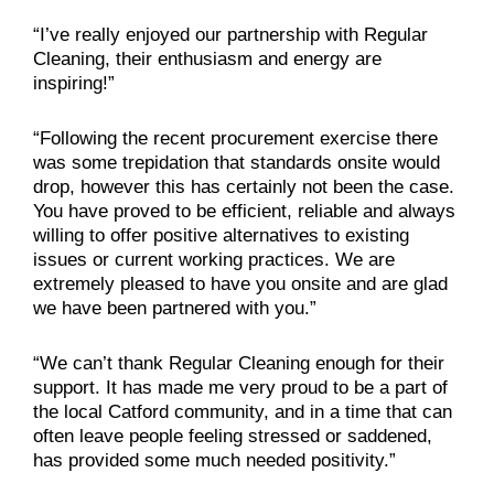
“I’ve really enjoyed our partnership with Regular
Cleaning, their enthusiasm and energy are
inspiring!”
“Following the recent procurement exercise there
was some trepidation that standards onsite would
drop, however this has certainly not been the case.
You have proved to be efficient, reliable and always
willing to offer positive alternatives to existing
issues or current working practices. We are
extremely pleased to have you onsite and are glad
we have been partnered with you.”
“We can’t thank Regular Cleaning enough for their
support. It has made me very proud to be a part of
the local Catford community, and in a time that can
often leave people feeling stressed or saddened,
has provided some much needed positivity.”