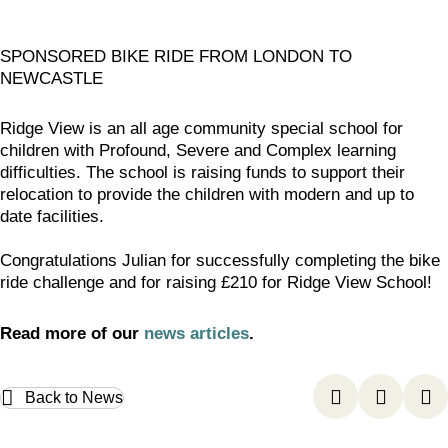
SPONSORED BIKE RIDE FROM LONDON TO
NEWCASTLE
Ridge View is an all age community special school for
children with Profound, Severe and Complex learning
difficulties. The school is raising funds to support their
relocation to provide the children with modern and up to
date facilities.
Congratulations Julian for successfully completing the bike
ride challenge and for raising £210 for Ridge View School!
Read more of our
news articles
.
Back to News