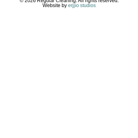
© 2026 Regular Cleaning. All rights reserved.
Website by
erjjio studios