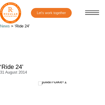
Skip
Skip
to
to
main
primary
content
sidebar
News
> ‘Ride 24’
‘Ride 24’
31 August 2014