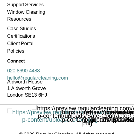
Support Services
Window Cleaning
Resources
Case Studies
Certifications
Client Portal
Policies
Connect
020 8690 4488
hello@regularcleaning.com
Aldworth House
1 Aldworth Grove
London SE13 6HJ