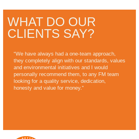
WHAT DO OUR
CLIENTS SAY?
“We have always had a one-team approach,
they completely align with our standards, values
and environmental initiatives and I would
personally recommend them, to any FM team
looking for a quality service, dedication,
honesty and value for money.”