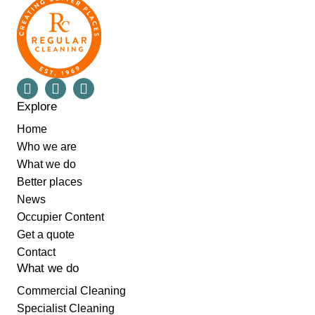
Explore
Home
Who we are
What we do
Better places
News
Occupier Content
Get a quote
Contact
What we do
Commercial Cleaning
Specialist Cleaning