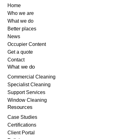
Home
Who we are
What we do
Better places
News
Occupier Content
Get a quote
Contact
What we do
Commercial Cleaning
Specialist Cleaning
Support Services
Window Cleaning
Resources
Case Studies
Certifications
Client Portal