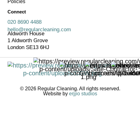
Policies
Connect
020 8690 4488
hello@regularcleaning.com
Aldworth House
1 Aldworth Grove
London SE13 6HJ
© 2026 Regular Cleaning. All rights reserved.
Website by
erjjio studios