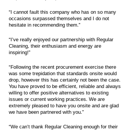
“I cannot fault this company who has on so many
occasions surpassed themselves and I do not
hesitate in recommending them.”
“I’ve really enjoyed our partnership with Regular
Cleaning, their enthusiasm and energy are
inspiring!”
“Following the recent procurement exercise there
was some trepidation that standards onsite would
drop, however this has certainly not been the case.
You have proved to be efficient, reliable and always
willing to offer positive alternatives to existing
issues or current working practices. We are
extremely pleased to have you onsite and are glad
we have been partnered with you.”
“We can’t thank Regular Cleaning enough for their