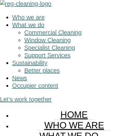
Skip
Skip
to
to
Who we are
main
primary
What we do
content
sidebar
Commercial Cleaning
Window Cleaning
Specialist Cleaning
Support Services
Sustainability
Better places
News
Occupier content
Let's work together
HOME
WHO WE ARE
WHAT WE DO