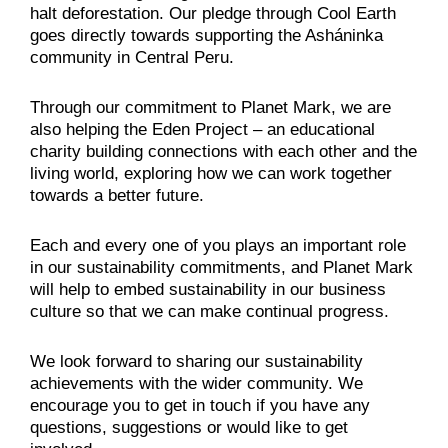
halt deforestation. Our pledge through Cool Earth
goes directly towards supporting the Asháninka
community in Central Peru.
Through our commitment to Planet Mark, we are
also helping the Eden Project – an educational
charity building connections with each other and the
living world, exploring how we can work together
towards a better future.
Each and every one of you plays an important role
in our sustainability commitments, and Planet Mark
will help to embed sustainability in our business
culture so that we can make continual progress.
We look forward to sharing our sustainability
achievements with the wider community. We
encourage you to get in touch if you have any
questions, suggestions or would like to get