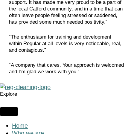
support. It has made me very proud to be a part of
the local Catford community, and in a time that can
often leave people feeling stressed or saddened,
has provided some much needed positivity.”
“The enthusiasm for training and development
within Regular at all levels is very noticeable, real,
and contagious.”
“A company that cares. Your approach is welcomed
and I’m glad we work with you.”
Explore
Home
Who we are