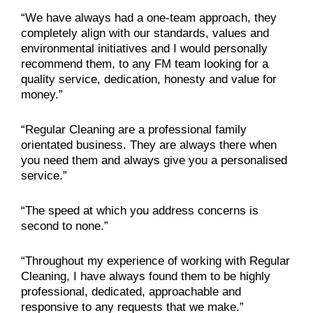
“We have always had a one-team approach, they
completely align with our standards, values and
environmental initiatives and I would personally
recommend them, to any FM team looking for a
quality service, dedication, honesty and value for
money.”
“Regular Cleaning are a professional family
orientated business. They are always there when
you need them and always give you a personalised
service.”
“The speed at which you address concerns is
second to none.”
“Throughout my experience of working with Regular
Cleaning, I have always found them to be highly
professional, dedicated, approachable and
responsive to any requests that we make.”