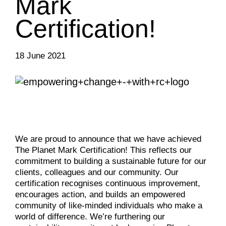
Mark
Certification!
18 June 2021
We are proud to announce that we have achieved
The Planet Mark Certification! This reflects our
commitment to building a sustainable future for our
clients, colleagues and our community. Our
certification recognises continuous improvement,
encourages action, and builds an empowered
community of like-minded individuals who make a
world of difference. We’re furthering our