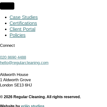
Case Studies
Certifications
Client Portal
Policies
Connect
020 8690 4488
hello@regularcleaning.com
Aldworth House
1 Aldworth Grove
London SE13 6HJ
© 2026 Regular Cleaning. All rights reserved.
Website by
erjjio studios