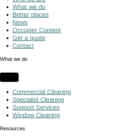
What we do
Better places
News
Occupier Content
Get a quote
Contact
What we do
Commercial Cleaning
Specialist Cleaning
Support Services
Window Cleaning
Resources