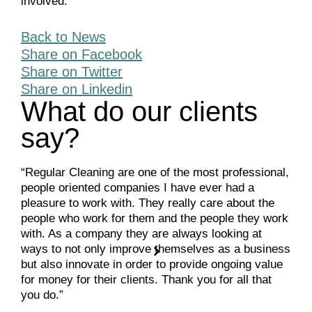
involved.
Back to News
Share on Facebook
Share on Twitter
Share on Linkedin
What do our clients
say?
“Regular Cleaning are one of the most professional,
people oriented companies I have ever had a
pleasure to work with. They really care about the
people who work for them and the people they work
with. As a company they are always looking at
ways to not only improve themselves as a business
but also innovate in order to provide ongoing value
for money for their clients. Thank you for all that
you do.”