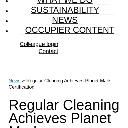
SUSTAINABILITY
NEWS
OCCUPIER CONTENT
Colleague login
Contact
News
> Regular Cleaning Achieves Planet Mark
Certification!
Regular Cleaning
Achieves Planet