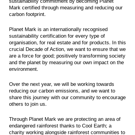
sustainability commitment by becoming Planet
Mark certified through measuring and reducing our
carbon footprint.
Planet Mark is an internationally recognised
sustainability certification for every type of
organisation, for real estate and for products. In this
crucial Decade of Action, we want to ensure that we
are a force for good; positively transforming society
and the planet by measuring our own impact on the
environment.
Over the next year, we will be working towards
reducing our carbon emissions, and we want to
share this journey with our community to encourage
others to join us.
Through Planet Mark we are protecting an area of
endangered rainforest thanks to Cool Earth; a
charity working alongside rainforest communities to