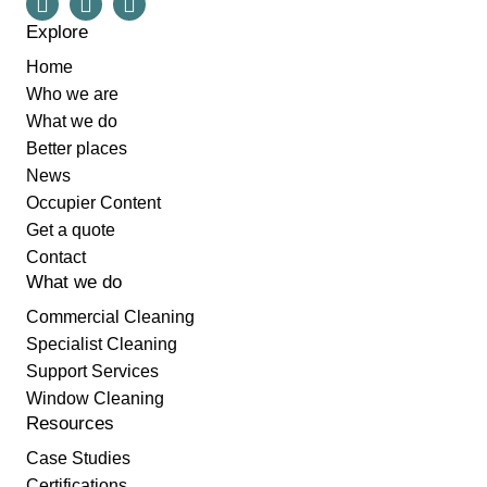
Explore
Home
Who we are
What we do
Better places
News
Occupier Content
Get a quote
Contact
What we do
Commercial Cleaning
Specialist Cleaning
Support Services
Window Cleaning
Resources
Case Studies
Certifications