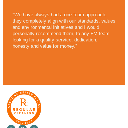
“We have always had a one-team approach,
they completely align with our standards, values
and environmental initiatives and I would
personally recommend them, to any FM team
looking for a quality service, dedication,
honesty and value for money.”