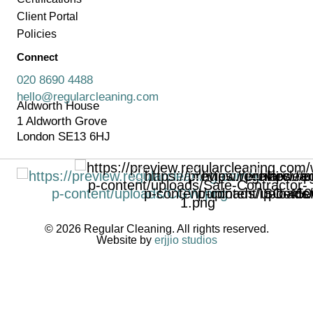
Client Portal
Policies
Connect
020 8690 4488
hello@regularcleaning.com
Aldworth House
1 Aldworth Grove
London SE13 6HJ
© 2026 Regular Cleaning. All rights reserved.
Website by
erjjio studios