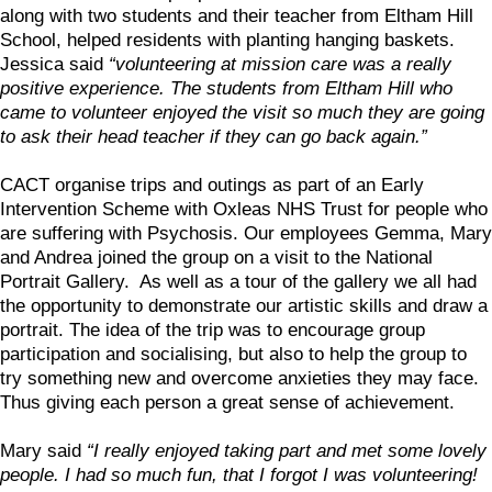
along with two students and their teacher from Eltham Hill
School, helped residents with planting hanging baskets.
Jessica said
“volunteering at mission care was a really
positive experience. The students from Eltham Hill who
came to volunteer enjoyed the visit so much they are going
to ask their head teacher if they can go back again.”
CACT organise trips and outings as part of an Early
Intervention Scheme with Oxleas NHS Trust for people who
are suffering with Psychosis. Our employees Gemma, Mary
and Andrea joined the group on a visit to the National
Portrait Gallery. As well as a tour of the gallery we all had
the opportunity to demonstrate our artistic skills and draw a
portrait. The idea of the trip was to encourage group
participation and socialising, but also to help the group to
try something new and overcome anxieties they may face.
Thus giving each person a great sense of achievement.
Mary said
“I really enjoyed taking part and met some lovely
people. I had so much fun, that I forgot I was volunteering!