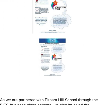
As we are partnered with Eltham Hill School through the