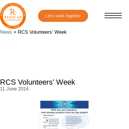
Skip
Skip
to
to
main
primary
content
sidebar
News
> RCS Volunteers’ Week
RCS Volunteers’ Week
11 June 2014