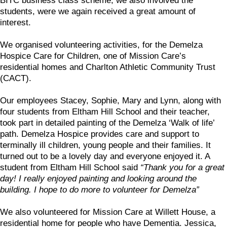
BITC business class scheme, we also involved the
students, were we again received a great amount of
interest.
We organised volunteering activities, for the Demelza
Hospice Care for Children, one of Mission Care’s
residential homes and Charlton Athletic Community Trust
(CACT).
Our employees Stacey, Sophie, Mary and Lynn, along with
four students from Eltham Hill School and their teacher,
took part in detailed painting of the Demelza ‘Walk of life’
path. Demelza Hospice provides care and support to
terminally ill children, young people and their families. It
turned out to be a lovely day and everyone enjoyed it. A
student from Eltham Hill School said
“Thank you for a great
day! I really enjoyed painting and looking around the
building. I hope to do more to volunteer for Demelza”
We also volunteered for Mission Care at Willett House, a
residential home for people who have Dementia. Jessica,