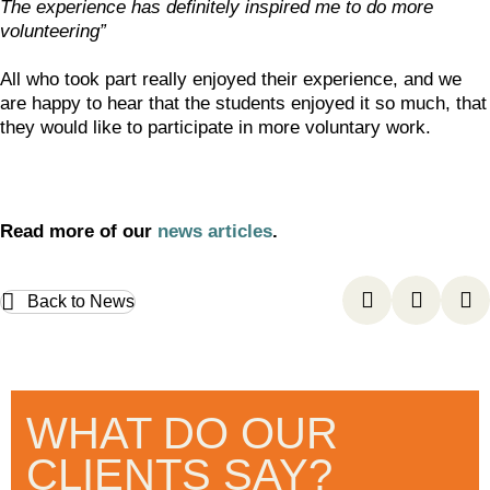
The experience has definitely inspired me to do more
volunteering”
All who took part really enjoyed their experience, and we
are happy to hear that the students enjoyed it so much, that
they would like to participate in more voluntary work.
Read more of our
news articles
.
Back to News
WHAT DO OUR
CLIENTS SAY?