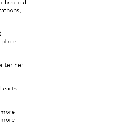
athon and
rathons,
R
 place
 after her
 hearts
d more
t more