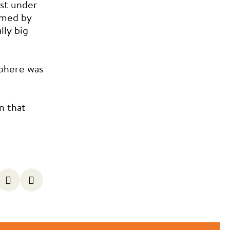
st under
lmed by
lly big
phere was
n that