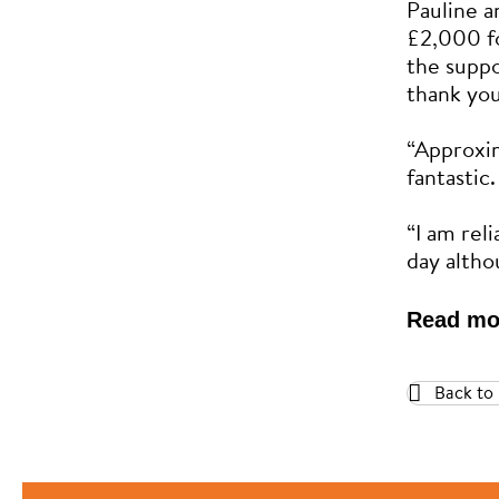
Pauline a
£2,000 f
the suppo
thank you
“Approxi
fantastic.
“I am rel
day altho
Read mo
Back to