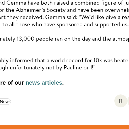
nd Gemma have both raised a combined figure of ju
or the Alzheimer’s Society and have been overwhe
rt they received. Gemma said: “We’d like give a rea
 to all those who have sponsored and supported us.
mately 13,000 people ran on the day and the atmos
iably informed that a world record for 10k was beate
ugh unfortunately not by Pauline or I!”
re of our
news articles
.
 News