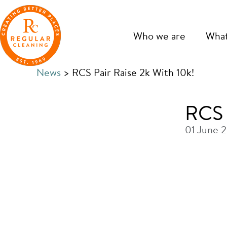
Skip
Skip
to
to
main
primary
Who we are
What
content
sidebar
News
> RCS Pair Raise 2k With 10k!
RCS 
01 June 