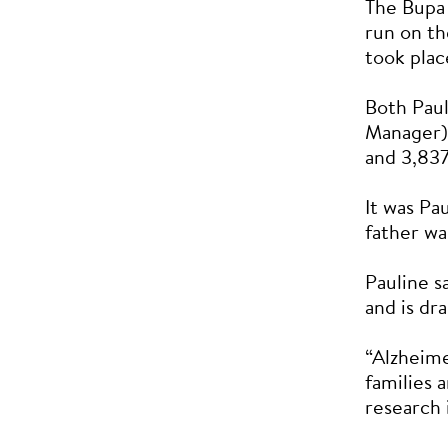
The Bupa
run on th
took plac
Both Pau
Manager) 
and 3,837
It was Pa
father wa
Pauline s
and is dr
“Alzheime
families 
research 