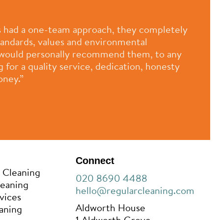
 had a one-team approach, they completely
standards, values and environmental
 I would personally recommend them, to any
for a quality service, dedication, honesty
oney.”
Connect
 Cleaning
020 8690 4488
leaning
hello@regularcleaning.com
vices
Aldworth House
aning
1 Aldworth Grove