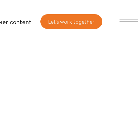
ier content