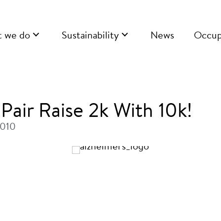
 we do
Sustainability
News
Occup
Pair Raise 2k With 10k!
2010