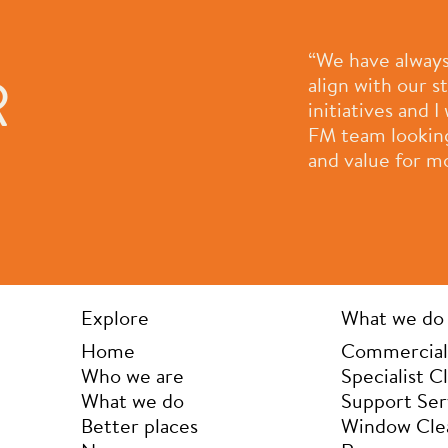
e most professional, people
“We have always
R
had a pleasure to work with.
align with our 
ple who work for them and
initiatives and
 company they are always
FM team looking 
rove themselves as a
and value for m
der to provide ongoing value
k you for all that you do.”
Explore
What we do
Home
Commercial
Who we are
Specialist C
What we do
Support Ser
Better places
Window Cle