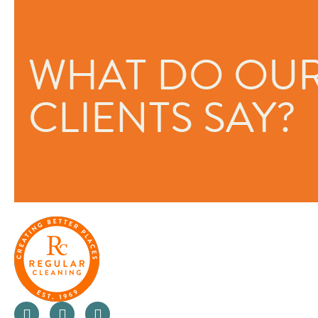
ed and I’m
“Regular Cleaning are one of th
WHAT DO OU
oriented companies I have ever 
They really care about the peo
the people they work with. As a
CLIENTS SAY?
looking at ways to not only imp
business but also innovate in or
for money for their clients. Than