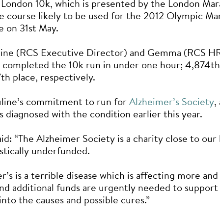
 London 10k, which is presented by the London Mar
e course likely to be used for the 2012 Olympic Ma
e on 31st May.
line (RCS Executive Director) and Gemma (RCS H
completed the 10k run in under one hour; 4,874th
th place, respectively.
uline’s commitment to run for
Alzheimer’s Society
,
s diagnosed with the condition earlier this year.
aid: “The Alzheimer Society is a charity close to our
astically underfunded.
r’s is a terrible disease which is affecting more an
and additional funds are urgently needed to suppor
into the causes and possible cures.”