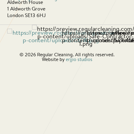
Aldworth House
1 Aldworth Grove
London SE13 6HJ
© 2026 Regular Cleaning. All rights reserved.
Website by
erjjio studios