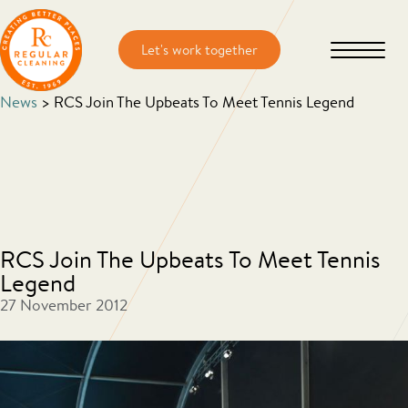
Skip
Skip
to
to
main
primary
content
sidebar
News
> RCS Join The Upbeats To Meet Tennis Legend
RCS Join The Upbeats To Meet Tennis
Legend
27 November 2012