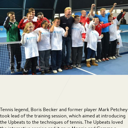
Tennis legend, Boris Becker and former player Mark Petchey
took lead of the training session, which aimed at introducing
the Upbeats to the techniques of tennis. The Upbeats loved