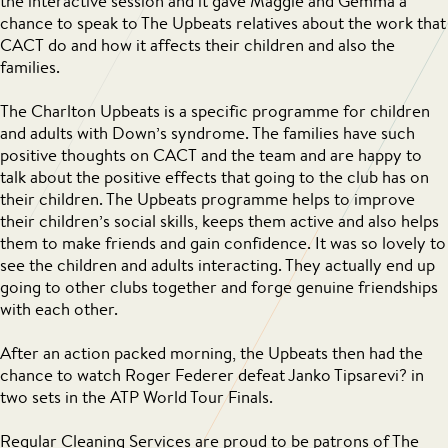
the interactive session and it gave Maggie and Gemma a
chance to speak to The Upbeats relatives about the work that
CACT do and how it affects their children and also the
families.
The Charlton Upbeats is a specific programme for children
and adults with Down’s syndrome. The families have such
positive thoughts on CACT and the team and are happy to
talk about the positive effects that going to the club has on
their children. The Upbeats programme helps to improve
their children’s social skills, keeps them active and also helps
them to make friends and gain confidence. It was so lovely to
see the children and adults interacting. They actually end up
going to other clubs together and forge genuine friendships
with each other.
After an action packed morning, the Upbeats then had the
chance to watch Roger Federer defeat Janko Tipsarevi? in
two sets in the ATP World Tour Finals.
Regular Cleaning Services are proud to be patrons of The