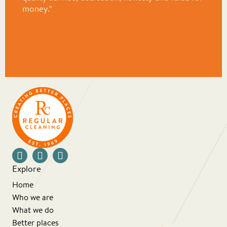
money.”
Explore
Home
Who we are
What we do
Better places