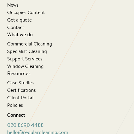
News
Occupier Content
Get a quote
Contact
What we do
Commercial Cleaning
Specialist Cleaning
Support Services
Window Cleaning
Resources
Case Studies
Certifications
Client Portal
Policies
Connect
020 8690 4488
hello@regularcleaning.com