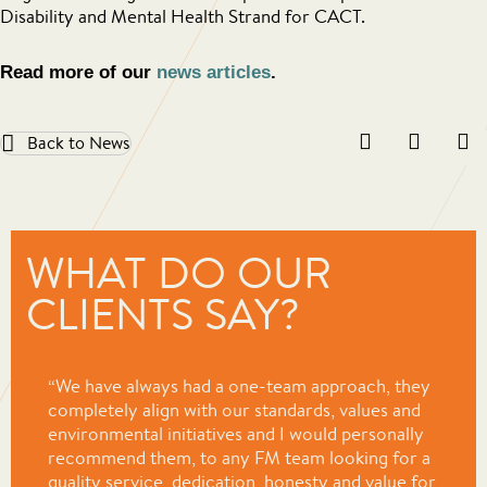
Disability and Mental Health Strand for CACT.
Read more of our
news articles
.
Back to News
WHAT DO OUR
CLIENTS SAY?
“We have always had a one-team approach, they
completely align with our standards, values and
environmental initiatives and I would personally
recommend them, to any FM team looking for a
quality service, dedication, honesty and value for