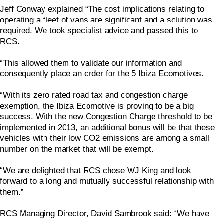
Jeff Conway explained “The cost implications relating to
operating a fleet of vans are significant and a solution was
required. We took specialist advice and passed this to
RCS.
“This allowed them to validate our information and
consequently place an order for the 5 Ibiza Ecomotives.
“With its zero rated road tax and congestion charge
exemption, the Ibiza Ecomotive is proving to be a big
success. With the new Congestion Charge threshold to be
implemented in 2013, an additional bonus will be that these
vehicles with their low CO2 emissions are among a small
number on the market that will be exempt.
“We are delighted that RCS chose WJ King and look
forward to a long and mutually successful relationship with
them.”
RCS Managing Director, David Sambrook said: “We have