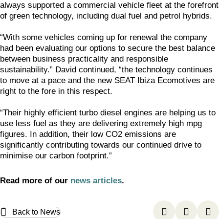
always supported a commercial vehicle fleet at the forefront
of green technology, including dual fuel and petrol hybrids.
“With some vehicles coming up for renewal the company
had been evaluating our options to secure the best balance
between business practicality and responsible
sustainability.” David continued, “the technology continues
to move at a pace and the new SEAT Ibiza Ecomotives are
right to the fore in this respect.
“Their highly efficient turbo diesel engines are helping us to
use less fuel as they are delivering extremely high mpg
figures. In addition, their low CO2 emissions are
significantly contributing towards our continued drive to
minimise our carbon footprint.”
Read more of our
news articles
.
Back to News