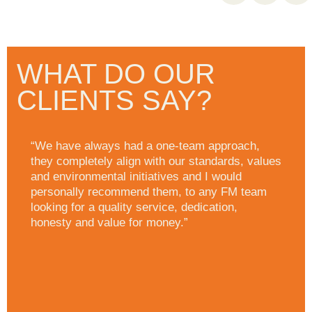
WHAT DO OUR
CLIENTS SAY?
“We have always had a one-team approach,
they completely align with our standards, values
and environmental initiatives and I would
personally recommend them, to any FM team
looking for a quality service, dedication,
honesty and value for money.”