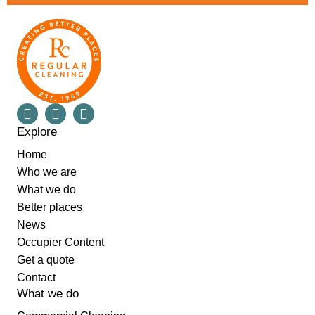
Explore
Home
Who we are
What we do
Better places
News
Occupier Content
Get a quote
Contact
What we do