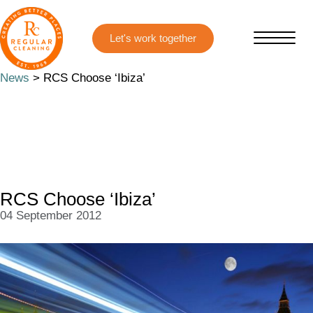
Skip
Skip
to
to
main
primary
content
sidebar
News
> RCS Choose ‘Ibiza’
RCS Choose ‘Ibiza’
04 September 2012