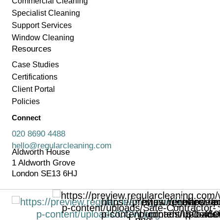
Commercial Cleaning
Specialist Cleaning
Support Services
Window Cleaning
Resources
Case Studies
Certifications
Client Portal
Policies
Connect
020 8690 4488
hello@regularcleaning.com
Aldworth House
1 Aldworth Grove
London SE13 6HJ