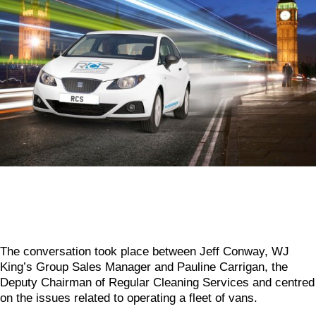
The conversation took place between Jeff Conway, WJ
King’s Group Sales Manager and Pauline Carrigan, the
Deputy Chairman of Regular Cleaning Services and centred
on the issues related to operating a fleet of vans.