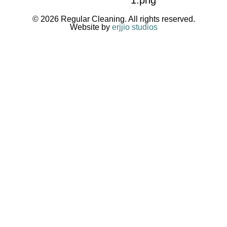
© 2026 Regular Cleaning. All rights reserved.
Website by
erjjio studios