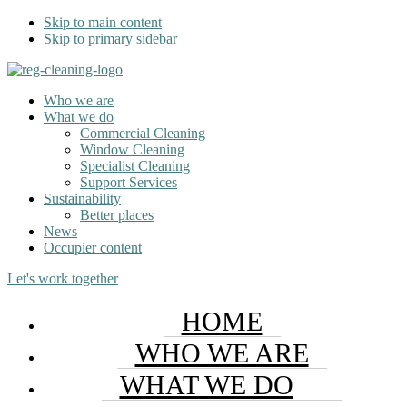
Skip to main content
Skip to primary sidebar
Who we are
What we do
Commercial Cleaning
Window Cleaning
Specialist Cleaning
Support Services
Sustainability
Better places
News
Occupier content
Let's work together
HOME
WHO WE ARE
WHAT WE DO