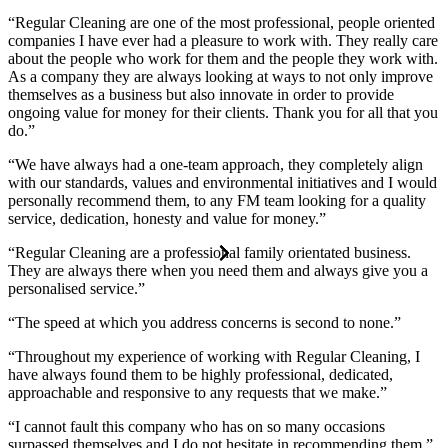
“Regular Cleaning are one of the most professional, people oriented
companies I have ever had a pleasure to work with. They really care
about the people who work for them and the people they work with.
As a company they are always looking at ways to not only improve
themselves as a business but also innovate in order to provide
ongoing value for money for their clients. Thank you for all that you
do.”
“We have always had a one-team approach, they completely align
with our standards, values and environmental initiatives and I would
personally recommend them, to any FM team looking for a quality
service, dedication, honesty and value for money.”
“Regular Cleaning are a professional family orientated business.
They are always there when you need them and always give you a
personalised service.”
“The speed at which you address concerns is second to none.”
“Throughout my experience of working with Regular Cleaning, I
have always found them to be highly professional, dedicated,
approachable and responsive to any requests that we make.”
“I cannot fault this company who has on so many occasions
surpassed themselves and I do not hesitate in recommending them.”