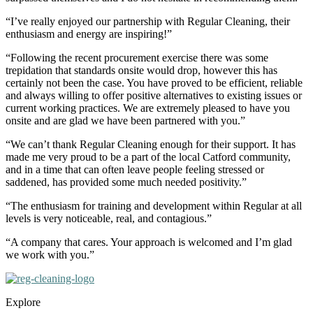
“I’ve really enjoyed our partnership with Regular Cleaning, their
enthusiasm and energy are inspiring!”
“Following the recent procurement exercise there was some
trepidation that standards onsite would drop, however this has
certainly not been the case. You have proved to be efficient, reliable
and always willing to offer positive alternatives to existing issues or
current working practices. We are extremely pleased to have you
onsite and are glad we have been partnered with you.”
“We can’t thank Regular Cleaning enough for their support. It has
made me very proud to be a part of the local Catford community,
and in a time that can often leave people feeling stressed or
saddened, has provided some much needed positivity.”
“The enthusiasm for training and development within Regular at all
levels is very noticeable, real, and contagious.”
“A company that cares. Your approach is welcomed and I’m glad
we work with you.”
Explore