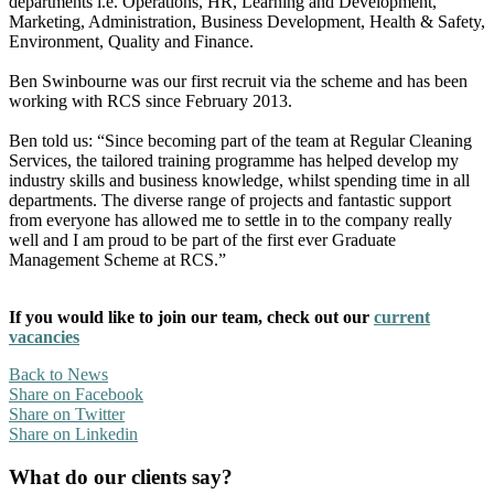
departments i.e. Operations, HR, Learning and Development,
Marketing, Administration, Business Development, Health & Safety,
Environment, Quality and Finance.
Ben Swinbourne was our first recruit via the scheme and has been
working with RCS since February 2013.
Ben told us: “Since becoming part of the team at Regular Cleaning
Services, the tailored training programme has helped develop my
industry skills and business knowledge, whilst spending time in all
departments. The diverse range of projects and fantastic support
from everyone has allowed me to settle in to the company really
well and I am proud to be part of the first ever Graduate
Management Scheme at RCS.”
If you would like to join our team, check out our
current
vacancies
Back to News
Share on Facebook
Share on Twitter
Share on Linkedin
What do our clients say?