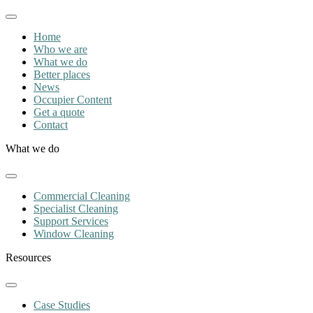
Home
Who we are
What we do
Better places
News
Occupier Content
Get a quote
Contact
What we do
Commercial Cleaning
Specialist Cleaning
Support Services
Window Cleaning
Resources
Case Studies