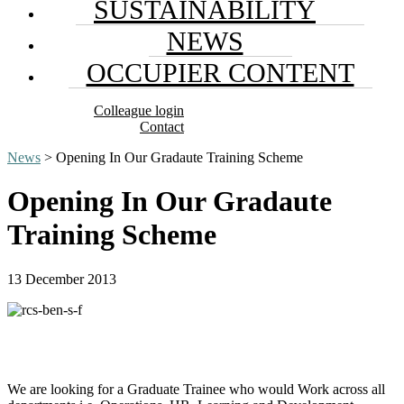
SUSTAINABILITY
NEWS
OCCUPIER CONTENT
Colleague login
Contact
News
> Opening In Our Gradaute Training Scheme
Opening In Our Gradaute
Training Scheme
13 December 2013
We are looking for a Graduate Trainee who would Work across all