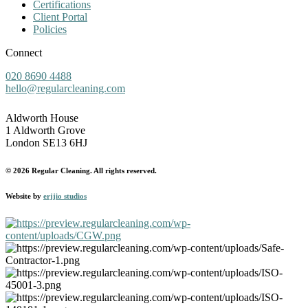
Certifications
Client Portal
Policies
Connect
020 8690 4488
hello@regularcleaning.com
Aldworth House
1 Aldworth Grove
London SE13 6HJ
© 2026 Regular Cleaning. All rights reserved.
Website by
erjjio studios