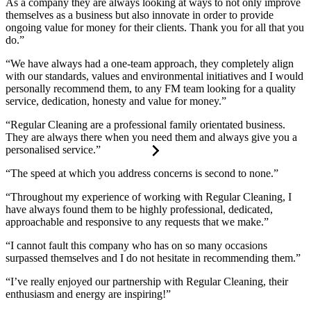
As a company they are always looking at ways to not only improve
themselves as a business but also innovate in order to provide
ongoing value for money for their clients. Thank you for all that you
do.”
“We have always had a one-team approach, they completely align
with our standards, values and environmental initiatives and I would
personally recommend them, to any FM team looking for a quality
service, dedication, honesty and value for money.”
“Regular Cleaning are a professional family orientated business.
They are always there when you need them and always give you a
personalised service.”
“The speed at which you address concerns is second to none.”
“Throughout my experience of working with Regular Cleaning, I
have always found them to be highly professional, dedicated,
approachable and responsive to any requests that we make.”
“I cannot fault this company who has on so many occasions
surpassed themselves and I do not hesitate in recommending them.”
“I’ve really enjoyed our partnership with Regular Cleaning, their
enthusiasm and energy are inspiring!”