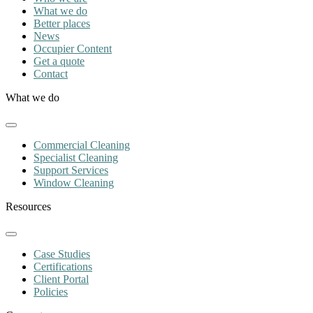
What we do
Better places
News
Occupier Content
Get a quote
Contact
What we do
Commercial Cleaning
Specialist Cleaning
Support Services
Window Cleaning
Resources
Case Studies
Certifications
Client Portal
Policies