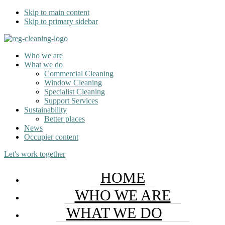
Skip to main content
Skip to primary sidebar
Who we are
What we do
Commercial Cleaning
Window Cleaning
Specialist Cleaning
Support Services
Sustainability
Better places
News
Occupier content
Let's work together
HOME
WHO WE ARE
WHAT WE DO