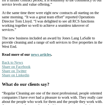
for a further contract period; it is testimony to the consistency of our
service levels and value offering.”
At the same time there were eight new contracts all starting on the
same morning. “It was a great team effort” reported Operations
Director Tom Lloyd. “I was delighted to see all RCS functions
working together so well to achieve a seamless takeover of
services.”
The new business included an award by Jones Lang LaSalle to
provide cleaning and a range of soft services to five properties in the
West End.
Read more of our
news articles
.
Back to News
Share on Facebook
Share on Twitter
Share on Linkedin
What do our clients say?
“Regular Cleaning are one of the most professional, people oriented
companies I have ever had a pleasure to work with. They really care
about the people who work for them and the people they work with.