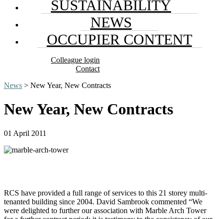
SUSTAINABILITY
NEWS
OCCUPIER CONTENT
Colleague login
Contact
News
> New Year, New Contracts
New Year, New Contracts
01 April 2011
RCS have provided a full range of services to this 21 storey multi-
tenanted building since 2004. David Sambrook commented “We
were delighted to further our association with Marble Arch Tower