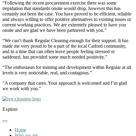
“Following the recent procurement exercise there was some
trepidation that standards onsite would drop, however this has
certainly not been the case. You have proved to be efficient, reliable
and always willing to offer positive alternatives to existing issues or
current working practices. We are extremely pleased to have you
onsite and are glad we have been partnered with you.”
“We can’t thank Regular Cleaning enough for their support. It has
made me very proud to be a part of the local Catford community,
and in a time that can often leave people feeling stressed or
saddened, has provided some much needed positivity.”
“The enthusiasm for training and development within Regular at all
levels is very noticeable, real, and contagious.”
“A company that cares. Your approach is welcomed and I’m glad
we work with you.”
Explore
Home
Who we are