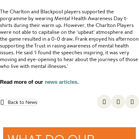
The Charlton and Blackpool players supported the
porgramme by wearing Mental Health Awareness Day t-
shirts during their warm up. However, the Charlton Players
were not able to capitalise on the ‘upbeat’ atmosphere and
the game resulted in a 0-0 draw. Frank enjoyed his afternoon
supporting the Trust in rasing awareness of mental health
issues. He said ‘I found the speeches inspiring, it was very
moving and eye-opening to hear about the journeys of those
who live with mental illnesses.’
Read more of our
news articles
.
Back to News