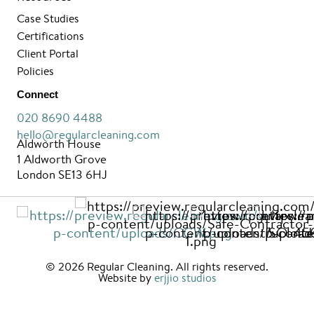
Case Studies
Certifications
Client Portal
Policies
Connect
020 8690 4488
hello@regularcleaning.com
Aldworth House
1 Aldworth Grove
London SE13 6HJ
© 2026 Regular Cleaning. All rights reserved.
Website by
erjjio studios