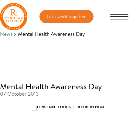
Skip
Skip
to
to
main
primary
content
sidebar
News
> Mental Health Awareness Day
Mental Health Awareness Day
07 October 2013