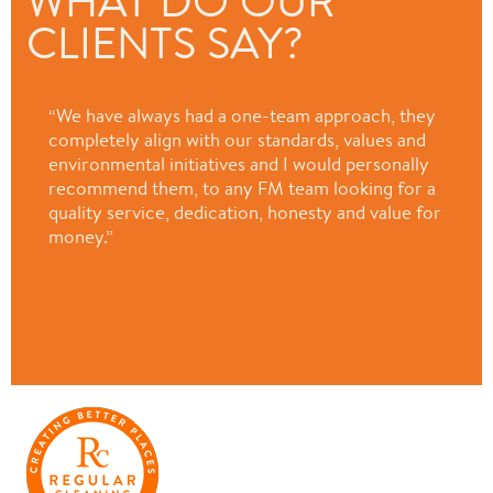
WHAT DO OUR
CLIENTS SAY?
“We have always had a one-team approach, they
completely align with our standards, values and
environmental initiatives and I would personally
recommend them, to any FM team looking for a
quality service, dedication, honesty and value for
money.”