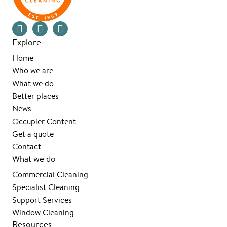
Explore
Home
Who we are
What we do
Better places
News
Occupier Content
Get a quote
Contact
What we do
Commercial Cleaning
Specialist Cleaning
Support Services
Window Cleaning
Resources