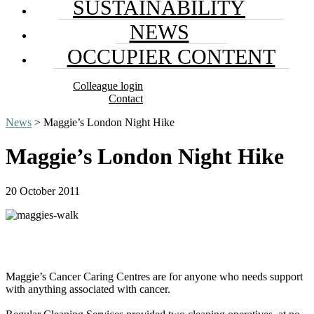
SUSTAINABILITY
NEWS
OCCUPIER CONTENT
Colleague login
Contact
News
> Maggie’s London Night Hike
Maggie’s London Night Hike
20 October 2011
Maggie’s Cancer Caring Centres are for anyone who needs support
with anything associated with cancer.