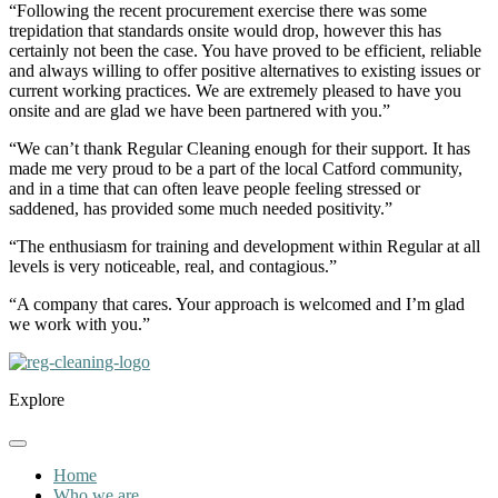
“Following the recent procurement exercise there was some
trepidation that standards onsite would drop, however this has
certainly not been the case. You have proved to be efficient, reliable
and always willing to offer positive alternatives to existing issues or
current working practices. We are extremely pleased to have you
onsite and are glad we have been partnered with you.”
“We can’t thank Regular Cleaning enough for their support. It has
made me very proud to be a part of the local Catford community,
and in a time that can often leave people feeling stressed or
saddened, has provided some much needed positivity.”
“The enthusiasm for training and development within Regular at all
levels is very noticeable, real, and contagious.”
“A company that cares. Your approach is welcomed and I’m glad
we work with you.”
Explore
Home
Who we are