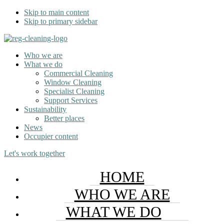
Skip to main content
Skip to primary sidebar
Who we are
What we do
Commercial Cleaning
Window Cleaning
Specialist Cleaning
Support Services
Sustainability
Better places
News
Occupier content
Let's work together
HOME
WHO WE ARE
WHAT WE DO