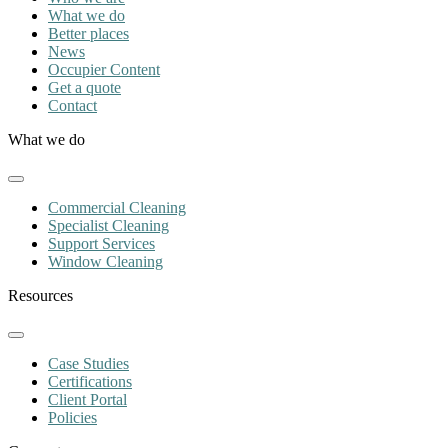
What we do
Better places
News
Occupier Content
Get a quote
Contact
What we do
Commercial Cleaning
Specialist Cleaning
Support Services
Window Cleaning
Resources
Case Studies
Certifications
Client Portal
Policies