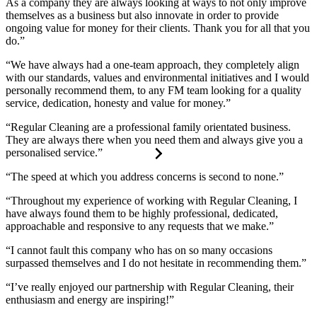
As a company they are always looking at ways to not only improve
themselves as a business but also innovate in order to provide
ongoing value for money for their clients. Thank you for all that you
do.”
“We have always had a one-team approach, they completely align
with our standards, values and environmental initiatives and I would
personally recommend them, to any FM team looking for a quality
service, dedication, honesty and value for money.”
“Regular Cleaning are a professional family orientated business.
They are always there when you need them and always give you a
personalised service.”
“The speed at which you address concerns is second to none.”
“Throughout my experience of working with Regular Cleaning, I
have always found them to be highly professional, dedicated,
approachable and responsive to any requests that we make.”
“I cannot fault this company who has on so many occasions
surpassed themselves and I do not hesitate in recommending them.”
“I’ve really enjoyed our partnership with Regular Cleaning, their
enthusiasm and energy are inspiring!”