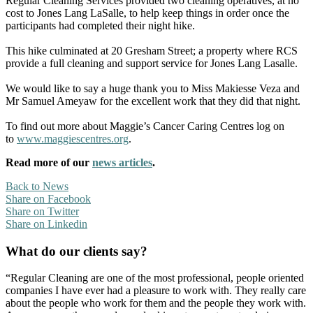
Regular Cleaning Services provided two cleaning operatives, at no
cost to Jones Lang LaSalle, to help keep things in order once the
participants had completed their night hike.
This hike culminated at 20 Gresham Street; a property where RCS
provide a full cleaning and support service for Jones Lang Lasalle.
We would like to say a huge thank you to Miss Makiesse Veza and
Mr Samuel Ameyaw for the excellent work that they did that night.
To find out more about Maggie’s Cancer Caring Centres log on
to
www.maggiescentres.org
.
Read more of our
news articles
.
Back to News
Share on Facebook
Share on Twitter
Share on Linkedin
What do our clients say?
“Regular Cleaning are one of the most professional, people oriented
companies I have ever had a pleasure to work with. They really care
about the people who work for them and the people they work with.