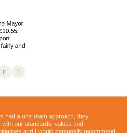
the Mayor
£10.55.
port
airly and
s had a one-team approach, they
n with our standards, values and
nitiatives and I would personally recommend