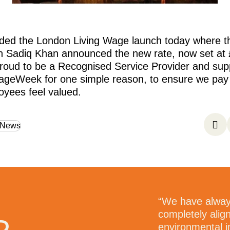
ded the London Living Wage launch today where 
n Sadiq Khan announced the new rate, now set at 
roud to be a Recognised Service Provider and sup
ageWeek for one simple reason, to ensure we pay f
yees feel valued.
 News
e most professional, people
“We have alway
 had a pleasure to work
completely alig
e people who work for them
environmental i