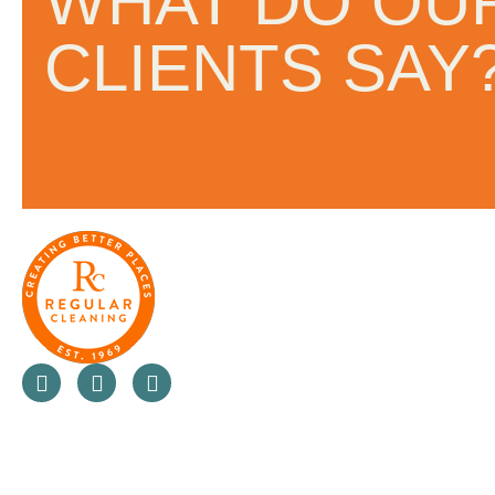
WHAT DO OU
and the people they work with.
CLIENTS SAY
always looking at ways to not 
a business but also innovate in
value for money for their clients
do.”