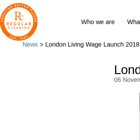
Skip
Skip
to
to
main
primary
Who we are
Wha
content
sidebar
News
> London Living Wage Launch 2018
Lond
06 Nove