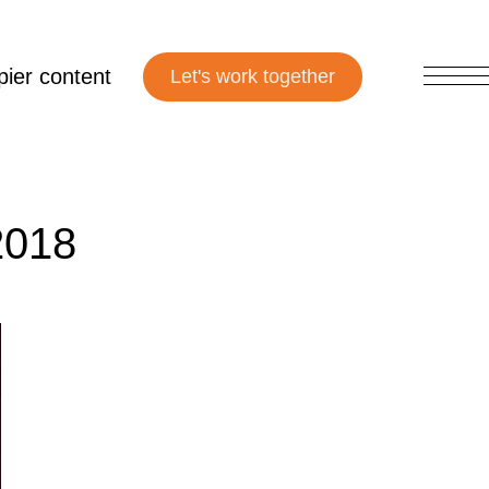
ier content
2018