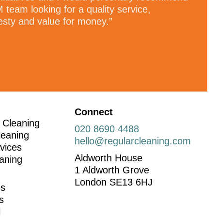
 team looking for a quality service,
esty and value for money.”
Connect
 Cleaning
020 8690 4488
leaning
hello@regularcleaning.com
vices
Aldworth House
aning
1 Aldworth Grove
London SE13 6HJ
es
ns
l