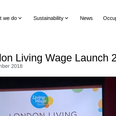
t we do
Sustainability
News
Occup
on Living Wage Launch 
mber 2018