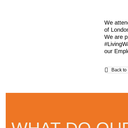
We atten
of Londo
We are p
#LivingW
our Emplo
Back to
omed and
“Regular Cleaning are one of th
oriented companies I have ever
with. They really care about th