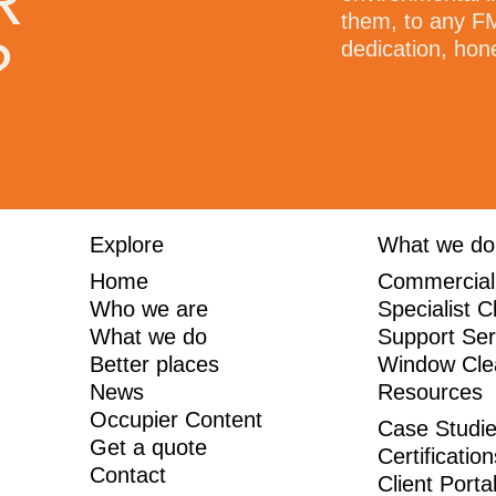
R
 As a company they are
them, to any FM
?
only improve themselves as
dedication, hon
 order to provide ongoing
. Thank you for all that you
Explore
What we do
Home
Commercial
Who we are
Specialist C
What we do
Support Ser
Better places
Window Cle
News
Resources
Occupier Content
Case Studi
Get a quote
Certificatio
Contact
Client Porta