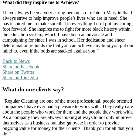
What did they inspire me to Achieve?
I have always been a very caring person, so I relate to Mary in that I
always strive to help improve people’s lives who are in need. She
has inspired me to make sure that in everything I do I put my caring
foot forward. She inspires me to fight for more black history within
the education system, which I have been an advocate and
campaigning for since I was in school. Her dedication and sheer
determination reminds me that you can achieve anything you put our
mind to, even if the odds are stacked against you.”
Back to News
Share on Facebook
Share on Twitter
Share on Linkedin
What do our clients say?
“Regular Cleaning are one of the most professional, people oriented
companies I have ever had a pleasure to work with. They really care
about the people who work for them and the people they work with.
As a company they are always looking at ways to not only improve
themselves as a business but also innovate in order to provide
ongoing value for money for their clients. Thank you for all that you
do.”