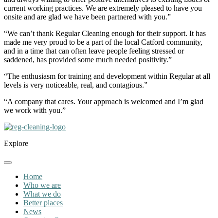
current working practices. We are extremely pleased to have you
onsite and are glad we have been partnered with you.”
“We can’t thank Regular Cleaning enough for their support. It has
made me very proud to be a part of the local Catford community,
and in a time that can often leave people feeling stressed or
saddened, has provided some much needed positivity.”
“The enthusiasm for training and development within Regular at all
levels is very noticeable, real, and contagious.”
“A company that cares. Your approach is welcomed and I’m glad
we work with you.”
Explore
Home
Who we are
What we do
Better places
News