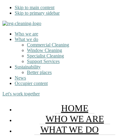
Skip to main content
Skip to primary sidebar
Who we are
What we do
Commercial Cleaning
Window Cleaning
Specialist Cleaning
Support Services
Sustainability
Better places
News
Occupier content
Let's work together
HOME
WHO WE ARE
WHAT WE DO