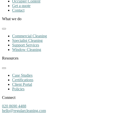
Occupier Content
Get a quote
Contact
What we do
Commercial Cleaning
Specialist Cleaning
Support Services
Window Cleaning
Resources
Case Studies
Certifications
Client Portal
Policies
Connect
020 8690 4488
hello@regularcleaning.com