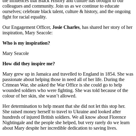
the influences that Black History and culture has brought to our
colleagues and community. Join us as we continue to educate
ourselves; celebrate black talent, culture & history, and the ongoing
fight for racial equality.
Our Engagement Officer,
Josie Charles
, has shared her story of her
inspiration, Mary Seacole:
Who is my inspiration?
Mary Seacole
How did they inspire me?
Mary grew up in Jamaica and travelled to England in 1854. She was
passionate about helping those in need all of her life. During the
Crimean War, she asked the War Office is she could go to help
wounded soldiers who were fighting. She was told because of the
colour of her skin, she wasn’t allowed.
Her determination to help meant that she did not let this stop her.
She raised money herself to travel to Ukraine and looked after
hundreds of injured British soldiers. We all know about Florence
Nightingale and the people she helped, but very rarely do we learn
about Mary despite her incredible dedication to saving lives.