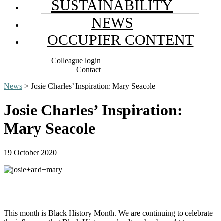
SUSTAINABILITY
NEWS
OCCUPIER CONTENT
Colleague login
Contact
News
> Josie Charles’ Inspiration: Mary Seacole
Josie Charles’ Inspiration:
Mary Seacole
19 October 2020
This month is Black History Month. We are continuing to celebrate