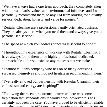
“We have always had a one-team approach, they completely align
with our standards, values and environmental initiatives and I would
personally recommend them, to any FM team looking for a quality
service, dedication, honesty and value for money.”
“Regular Cleaning are a professional family orientated business.
They are always there when you need them and always give you a
personalised service.”
“The speed at which you address concerns is second to none.”
“Throughout my experience of working with Regular Cleaning, I
have always found them to be highly professional, dedicated,
approachable and responsive to any requests that we make.”
“I cannot fault this company who has on so many occasions
surpassed themselves and I do not hesitate in recommending them.”
“I’ve really enjoyed our partnership with Regular Cleaning, their
enthusiasm and energy are inspiring!”
“Following the recent procurement exercise there was some
trepidation that standards onsite would drop, however this has
certainly not been the case. You have proved to be efficient, reliable
and always willing to offer positive alternatives to existing issues or