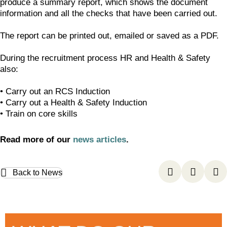
produce a summary report, which shows the document
information and all the checks that have been carried out.
The report can be printed out, emailed or saved as a PDF.
During the recruitment process HR and Health & Safety
also:
• Carry out an RCS Induction
• Carry out a Health & Safety Induction
• Train on core skills
Read more of our
news articles
.
Back to News