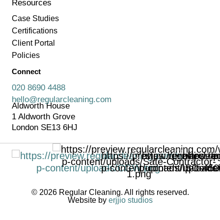
Resources
Case Studies
Certifications
Client Portal
Policies
Connect
020 8690 4488
hello@regularcleaning.com
Aldworth House
1 Aldworth Grove
London SE13 6HJ
© 2026 Regular Cleaning. All rights reserved.
Website by
erjjio studios