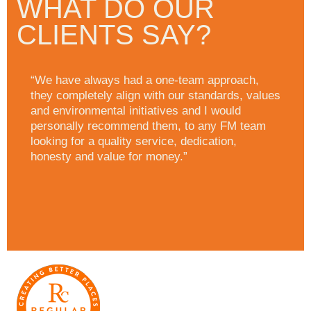
WHAT DO OUR
CLIENTS SAY?
“We have always had a one-team approach,
they completely align with our standards, values
and environmental initiatives and I would
personally recommend them, to any FM team
looking for a quality service, dedication,
honesty and value for money.”