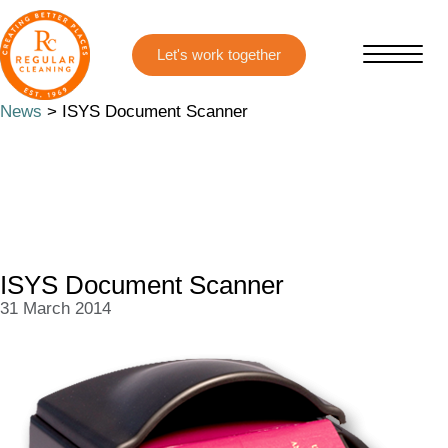
Skip
Skip
to
to
main
primary
content
sidebar
News
> ISYS Document Scanner
ISYS Document Scanner
31 March 2014