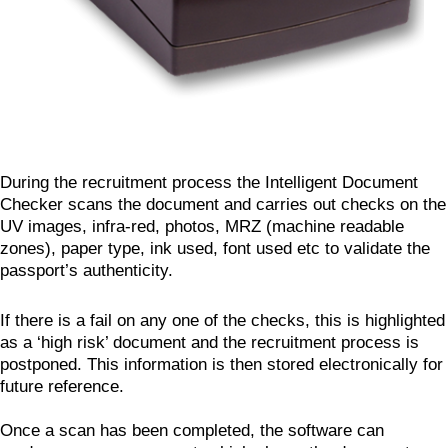
During the recruitment process the Intelligent Document
Checker scans the document and carries out checks on the
UV images, infra-red, photos, MRZ (machine readable
zones), paper type, ink used, font used etc to validate the
passport’s authenticity.
If there is a fail on any one of the checks, this is highlighted
as a ‘high risk’ document and the recruitment process is
postponed. This information is then stored electronically for
future reference.
Once a scan has been completed, the software can