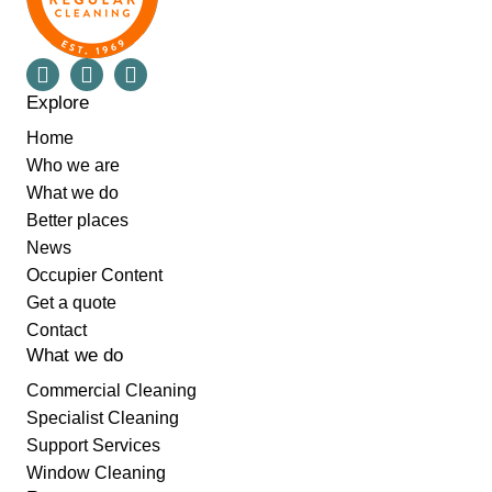
Explore
Home
Who we are
What we do
Better places
News
Occupier Content
Get a quote
Contact
What we do
Commercial Cleaning
Specialist Cleaning
Support Services
Window Cleaning