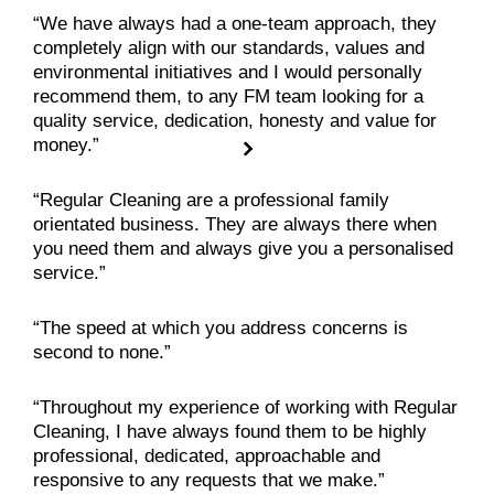
“We have always had a one-team approach, they
completely align with our standards, values and
environmental initiatives and I would personally
recommend them, to any FM team looking for a
quality service, dedication, honesty and value for
money.”
“Regular Cleaning are a professional family
orientated business. They are always there when
you need them and always give you a personalised
service.”
“The speed at which you address concerns is
second to none.”
“Throughout my experience of working with Regular
Cleaning, I have always found them to be highly
professional, dedicated, approachable and
responsive to any requests that we make.”