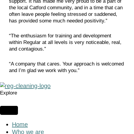
support. It has made me very proud to be a part of
the local Catford community, and in a time that can
often leave people feeling stressed or saddened,
has provided some much needed positivity.”
“The enthusiasm for training and development
within Regular at all levels is very noticeable, real,
and contagious.”
“A company that cares. Your approach is welcomed
and I’m glad we work with you.”
Explore
Home
Who we are