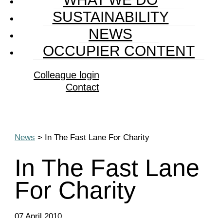
SUSTAINABILITY
NEWS
OCCUPIER CONTENT
Colleague login
Contact
News
> In The Fast Lane For Charity
In The Fast Lane
For Charity
07 April 2010