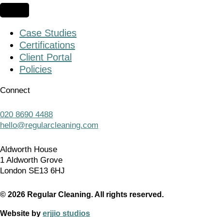
Case Studies
Certifications
Client Portal
Policies
Connect
020 8690 4488
hello@regularcleaning.com
Aldworth House
1 Aldworth Grove
London SE13 6HJ
© 2026 Regular Cleaning. All rights reserved.
Website by
erjjio studios