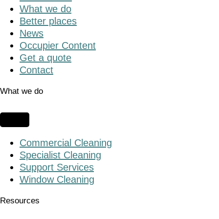
What we do
Better places
News
Occupier Content
Get a quote
Contact
What we do
Commercial Cleaning
Specialist Cleaning
Support Services
Window Cleaning
Resources