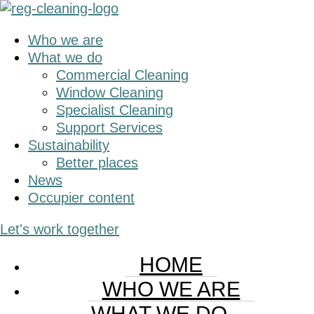
Skip
Skip
to
to
Who we are
main
primary
What we do
content
sidebar
Commercial Cleaning
Window Cleaning
Specialist Cleaning
Support Services
Sustainability
Better places
News
Occupier content
Let's work together
HOME
WHO WE ARE
WHAT WE DO