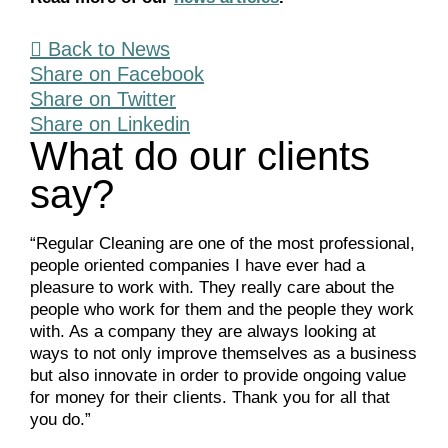
Back to News
Share on Facebook
Share on Twitter
Share on Linkedin
What do our clients
say?
“Regular Cleaning are one of the most professional,
people oriented companies I have ever had a
pleasure to work with. They really care about the
people who work for them and the people they work
with. As a company they are always looking at
ways to not only improve themselves as a business
but also innovate in order to provide ongoing value
for money for their clients. Thank you for all that
you do.”