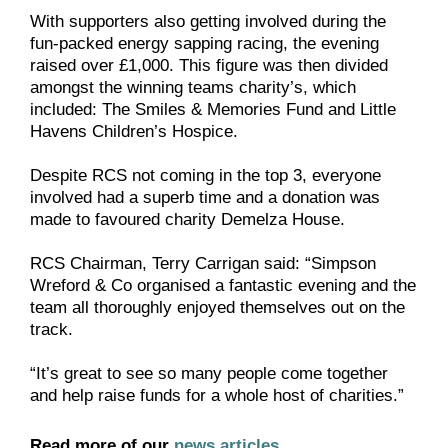
With supporters also getting involved during the
fun-packed energy sapping racing, the evening
raised over £1,000. This figure was then divided
amongst the winning teams charity’s, which
included: The Smiles & Memories Fund and Little
Havens Children’s Hospice.
Despite RCS not coming in the top 3, everyone
involved had a superb time and a donation was
made to favoured charity Demelza House.
RCS Chairman, Terry Carrigan said: “Simpson
Wreford & Co organised a fantastic evening and the
team all thoroughly enjoyed themselves out on the
track.
“It’s great to see so many people come together
and help raise funds for a whole host of charities.”
Read more of our
news articles
.