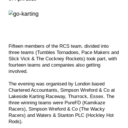
Fifteen members of the RCS team, divided into
three teams (Tumbles Tornadoes, Pace Makers and
Slick Vick & The Cockney Rockets) took part, with
fourteen teams and companies also getting
involved.
The evening was organised by London based
Chartered Accountants, Simpson Wreford & Co at
Lakeside Karting Raceway, Thurrock, Essex. The
three winning teams were PureFD (Kamikaze
Racers), Simpson Wreford & Co (The Wacky
Racers) and Waters & Stanton PLC (Hockley Hot
Rods).