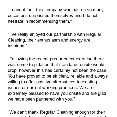
“I cannot fault this company who has on so many
occasions surpassed themselves and I do not
hesitate in recommending them.”
“I’ve really enjoyed our partnership with Regular
Cleaning, their enthusiasm and energy are
inspiring!”
“Following the recent procurement exercise there
was some trepidation that standards onsite would
drop, however this has certainly not been the case.
You have proved to be efficient, reliable and always
willing to offer positive alternatives to existing
issues or current working practices. We are
extremely pleased to have you onsite and are glad
we have been partnered with you.”
“We can’t thank Regular Cleaning enough for their