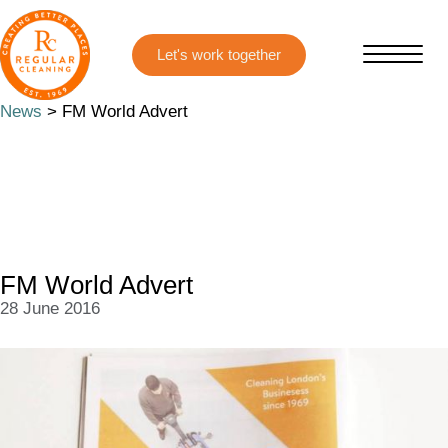
Skip
Skip
to
to
main
primary
content
sidebar
News
> FM World Advert
FM World Advert
28 June 2016