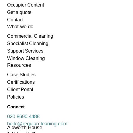
Occupier Content
Get a quote
Contact
What we do
Commercial Cleaning
Specialist Cleaning
Support Services
Window Cleaning
Resources
Case Studies
Certifications
Client Portal
Policies
Connect
020 8690 4488
hello@regularcleaning.com
Aldworth House