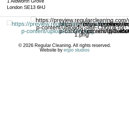
1 Aldworth Grove
London SE13 6HJ
© 2026 Regular Cleaning. All rights reserved.
Website by
erjjio studios