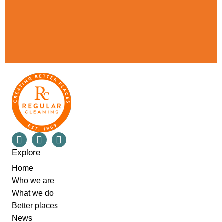
Explore
Home
Who we are
What we do
Better places
News