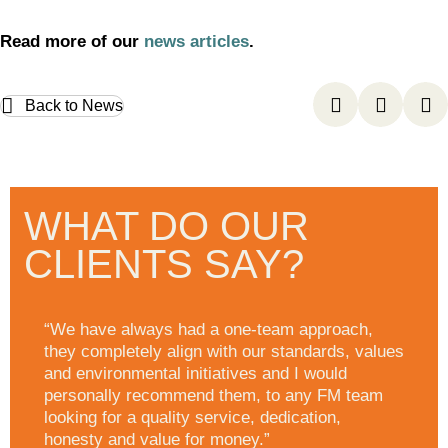
Read more of our
news articles
.
Back to News
WHAT DO OUR
CLIENTS SAY?
“We have always had a one-team approach,
they completely align with our standards, values
and environmental initiatives and I would
personally recommend them, to any FM team
looking for a quality service, dedication,
honesty and value for money.”