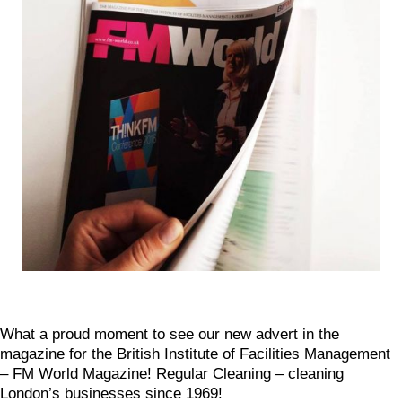
What a proud moment to see our new advert in the
magazine for the British Institute of Facilities Management
– FM World Magazine! Regular Cleaning – cleaning
London’s businesses since 1969!