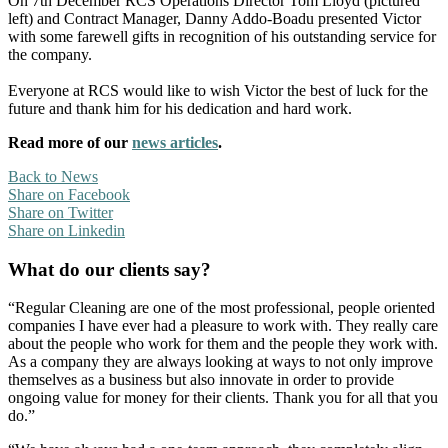
On 7th December RCS Operations Director Tom Lloyd (pictured
left) and Contract Manager, Danny Addo-Boadu presented Victor
with some farewell gifts in recognition of his outstanding service for
the company.
Everyone at RCS would like to wish Victor the best of luck for the
future and thank him for his dedication and hard work.
Read more of our
news articles
.
Back to News
Share on Facebook
Share on Twitter
Share on Linkedin
What do our clients say?
“Regular Cleaning are one of the most professional, people oriented
companies I have ever had a pleasure to work with. They really care
about the people who work for them and the people they work with.
As a company they are always looking at ways to not only improve
themselves as a business but also innovate in order to provide
ongoing value for money for their clients. Thank you for all that you
do.”