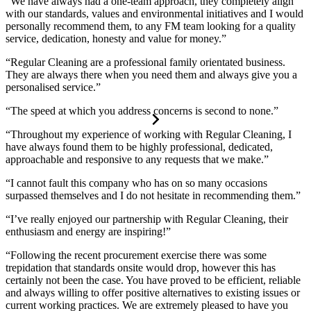
“We have always had a one-team approach, they completely align
with our standards, values and environmental initiatives and I would
personally recommend them, to any FM team looking for a quality
service, dedication, honesty and value for money.”
“Regular Cleaning are a professional family orientated business.
They are always there when you need them and always give you a
personalised service.”
“The speed at which you address concerns is second to none.”
“Throughout my experience of working with Regular Cleaning, I
have always found them to be highly professional, dedicated,
approachable and responsive to any requests that we make.”
“I cannot fault this company who has on so many occasions
surpassed themselves and I do not hesitate in recommending them.”
“I’ve really enjoyed our partnership with Regular Cleaning, their
enthusiasm and energy are inspiring!”
“Following the recent procurement exercise there was some
trepidation that standards onsite would drop, however this has
certainly not been the case. You have proved to be efficient, reliable
and always willing to offer positive alternatives to existing issues or
current working practices. We are extremely pleased to have you