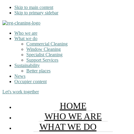
Skip to main content
Skip to primary sidebar
Who we are
What we do
Commercial Cleaning
Window Cleaning
Specialist Cleaning
Support Services
Sustainability
Better places
News
Occupier content
Let's work together
HOME
WHO WE ARE
WHAT WE DO