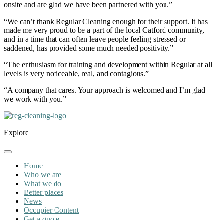
onsite and are glad we have been partnered with you.”
“We can’t thank Regular Cleaning enough for their support. It has
made me very proud to be a part of the local Catford community,
and in a time that can often leave people feeling stressed or
saddened, has provided some much needed positivity.”
“The enthusiasm for training and development within Regular at all
levels is very noticeable, real, and contagious.”
“A company that cares. Your approach is welcomed and I’m glad
we work with you.”
Explore
Home
Who we are
What we do
Better places
News
Occupier Content
Get a quote