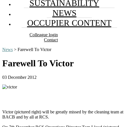
SUSTAINABILITY
NEWS
OCCUPIER CONTENT
Colleague login
Contact
News
> Farewell To Victor
Farewell To Victor
03 December 2012
Victor (pictured right) will be greatly missed by the cleaning team at
BACB and by all at RCS.