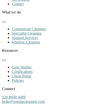
Contact
What we do
Commercial Cleaning
Specialist Cleaning
Support Services
Window Cleaning
Resources
Case Studies
Certifications
Client Portal
Policies
Connect
020 8690 4488
hello@regularcleaning.com