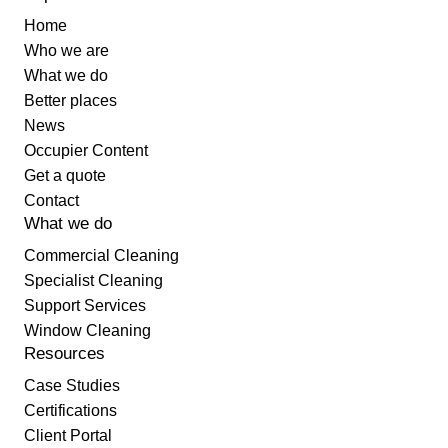
Home
Who we are
What we do
Better places
News
Occupier Content
Get a quote
Contact
What we do
Commercial Cleaning
Specialist Cleaning
Support Services
Window Cleaning
Resources
Case Studies
Certifications
Client Portal