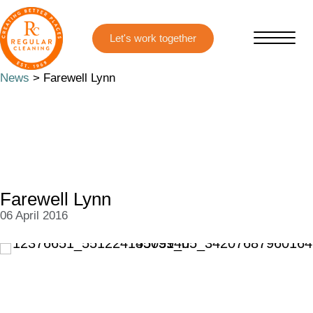
Skip
Skip
to
to
main
primary
content
sidebar
News
> Farewell Lynn
Farewell Lynn
06 April 2016