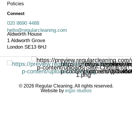
Policies
Connect
020 8690 4488
hello@regularcleaning.com
Aldworth House
1 Aldworth Grove
London SE13 6HJ
© 2026 Regular Cleaning. All rights reserved.
Website by
erjjio studios