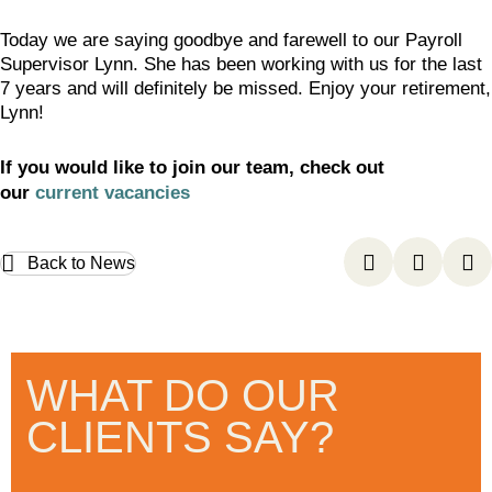
Today we are saying goodbye and farewell to our Payroll
Supervisor Lynn. She has been working with us for the last
7 years and will definitely be missed. Enjoy your retirement,
Lynn!
If you would like to join our team, check out
our
current vacancies
Back to News
WHAT DO OUR
CLIENTS SAY?