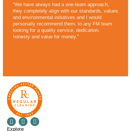
“We have always had a one-team approach,
they completely align with our standards, values
and environmental initiatives and I would
personally recommend them, to any FM team
looking for a quality service, dedication,
honesty and value for money.”
Explore