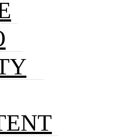
E
O
TY
TENT