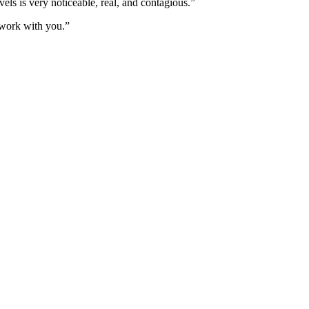
els is very noticeable, real, and contagious.”
work with you.”