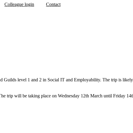
Colleague login
Contact
d Guilds level 1 and 2 in Social IT and Employability. The trip is like
 The trip will be taking place on Wednesday 12th March until Friday 14