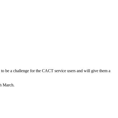
ly to be a challenge for the CACT service users and will give them a
th March.