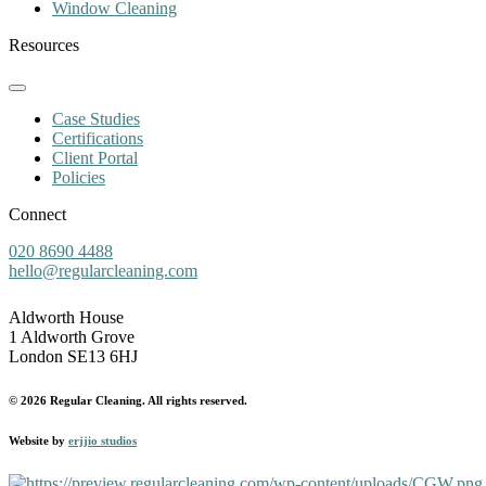
Window Cleaning
Resources
Case Studies
Certifications
Client Portal
Policies
Connect
020 8690 4488
hello@regularcleaning.com
Aldworth House
1 Aldworth Grove
London SE13 6HJ
© 2026 Regular Cleaning. All rights reserved.
Website by
erjjio studios