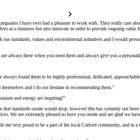
companies I have ever had a pleasure to work with. They really care a
s as a business but also innovate in order to provide ongoing value for
 our standards, values and environmental initiatives and I would perso
y are always there when you need them and always give you a personali
always found them to be highly professional, dedicated, approachable
 themselves and I do not hesitate in recommending them.”
husiasm and energy are inspiring!”
 that standards onsite would drop, however this has certainly not been t
ractices. We are extremely pleased to have you onsite and are glad we ha
e me very proud to be a part of the local Catford community, and in a t