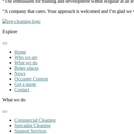
“The enthusiasm for training and development within Regular at all lev
“A company that cares. Your approach is welcomed and I’m glad we 
Explore
Home
Who we are
What we do
Better places
News
Occupier Content
Get a quote
Contact
What we do
Commercial Cleaning
Specialist Cleaning
Support Services