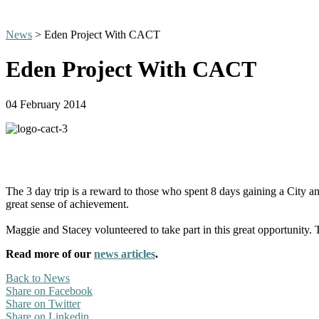
News
> Eden Project With CACT
Eden Project With CACT
04 February 2014
The 3 day trip is a reward to those who spent 8 days gaining a City an
great sense of achievement.
Maggie and Stacey volunteered to take part in this great opportunity.
Read more of our
news articles
.
Back to News
Share on Facebook
Share on Twitter
Share on Linkedin