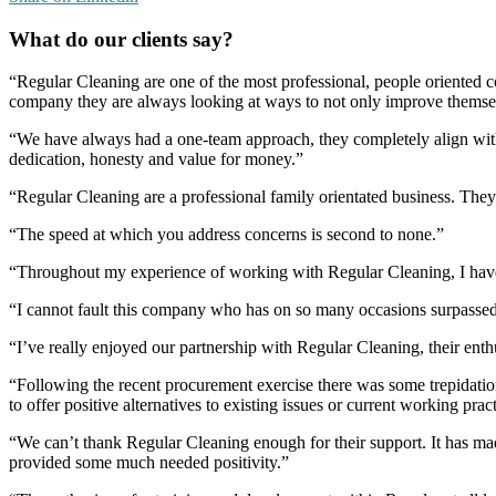
What do our clients say?
“Regular Cleaning are one of the most professional, people oriented 
company they are always looking at ways to not only improve themselve
“We have always had a one-team approach, they completely align with
dedication, honesty and value for money.”
“Regular Cleaning are a professional family orientated business. The
“The speed at which you address concerns is second to none.”
“Throughout my experience of working with Regular Cleaning, I have 
“I cannot fault this company who has on so many occasions surpassed
“I’ve really enjoyed our partnership with Regular Cleaning, their ent
“Following the recent procurement exercise there was some trepidation
to offer positive alternatives to existing issues or current working p
“We can’t thank Regular Cleaning enough for their support. It has mad
provided some much needed positivity.”