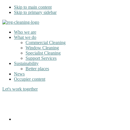
Skip to main content
Skip to primary sidebar
Who we are
What we do
Commercial Cleaning
Window Cleaning
Specialist Cleaning
Support Services
Sustainability
Better places
News
Occupier content
Let's work together