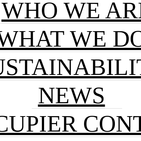
WHO WE AR
WHAT WE D
USTAINABILI
NEWS
CUPIER CON