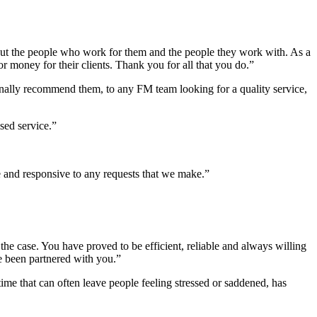
bout the people who work for them and the people they work with. As a
 money for their clients. Thank you for all that you do.”
nally recommend them, to any FM team looking for a quality service,
sed service.”
 and responsive to any requests that we make.”
he case. You have proved to be efficient, reliable and always willing
ve been partnered with you.”
ime that can often leave people feeling stressed or saddened, has