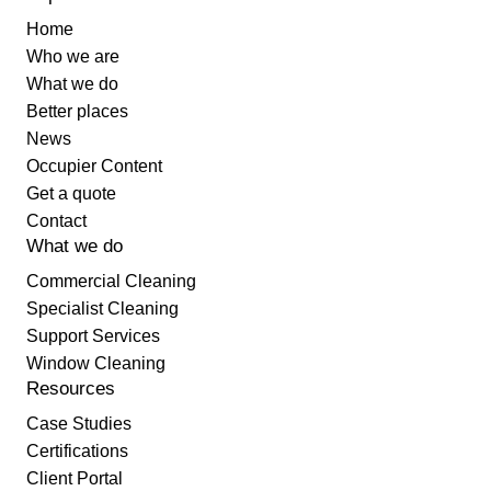
Home
Who we are
What we do
Better places
News
Occupier Content
Get a quote
Contact
What we do
Commercial Cleaning
Specialist Cleaning
Support Services
Window Cleaning
Resources
Case Studies
Certifications
Client Portal