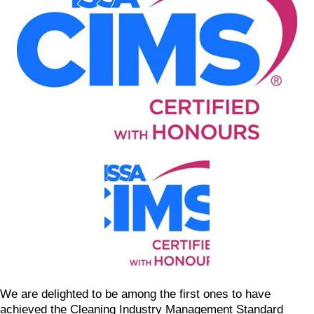
We are delighted to be among the first ones to have
achieved the Cleaning Industry Management Standard