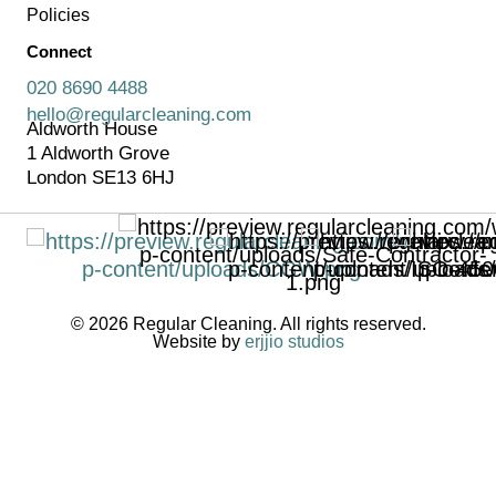
Policies
Connect
020 8690 4488
hello@regularcleaning.com
Aldworth House
1 Aldworth Grove
London SE13 6HJ
© 2026 Regular Cleaning. All rights reserved.
Website by
erjjio studios