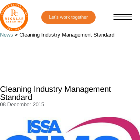
Skip
Skip
to
to
main
primary
content
sidebar
News
> Cleaning Industry Management Standard
Cleaning Industry Management
Standard
08 December 2015