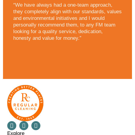
“We have always had a one-team approach,
they completely align with our standards, values
and environmental initiatives and I would
personally recommend them, to any FM team
looking for a quality service, dedication,
honesty and value for money.”
Explore