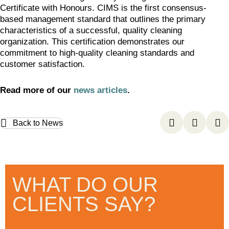
Certificate with Honours. CIMS is the first consensus-
based management standard that outlines the primary
characteristics of a successful, quality cleaning
organization. This certification demonstrates our
commitment to high-quality cleaning standards and
customer satisfaction.
Read more of our
news articles
.
Back to News
WHAT DO OUR
CLIENTS SAY?