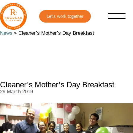
Skip
Skip
to
to
main
primary
content
sidebar
News
> Cleaner’s Mother’s Day Breakfast
Cleaner’s Mother’s Day Breakfast
29 March 2019