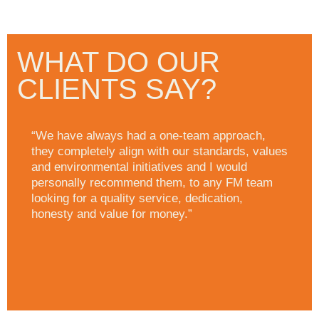
WHAT DO OUR
CLIENTS SAY?
“We have always had a one-team approach,
they completely align with our standards, values
and environmental initiatives and I would
personally recommend them, to any FM team
looking for a quality service, dedication,
honesty and value for money.”