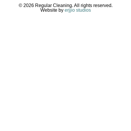
© 2026 Regular Cleaning. All rights reserved.
Website by
erjjio studios