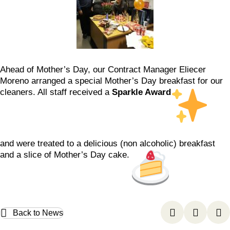
Ahead of Mother’s Day, our Contract Manager Eliecer
Moreno arranged a special Mother’s Day breakfast for our
cleaners. All staff received a
Sparkle Award
and were treated to a delicious (non alcoholic) breakfast
and a slice of Mother’s Day cake.
Back to News