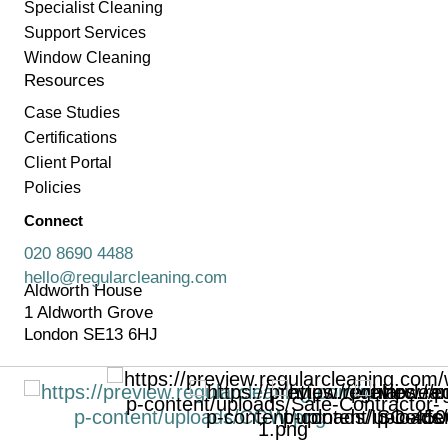
Specialist Cleaning
Support Services
Window Cleaning
Resources
Case Studies
Certifications
Client Portal
Policies
Connect
020 8690 4488
hello@regularcleaning.com
Aldworth House
1 Aldworth Grove
London SE13 6HJ