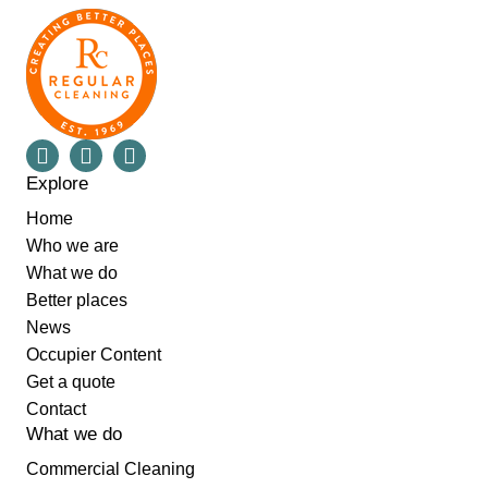
Explore
Home
Who we are
What we do
Better places
News
Occupier Content
Get a quote
Contact
What we do
Commercial Cleaning