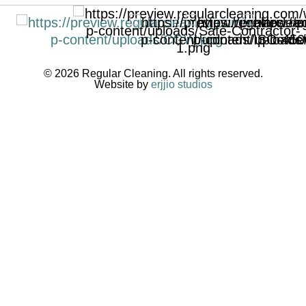
© 2026 Regular Cleaning. All rights reserved.
Website by
erjjio studios