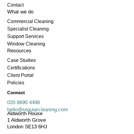
Contact
What we do
Commercial Cleaning
Specialist Cleaning
Support Services
Window Cleaning
Resources
Case Studies
Certifications
Client Portal
Policies
Connect
020 8690 4488
hello@regularcleaning.com
Aldworth House
1 Aldworth Grove
London SE13 6HJ