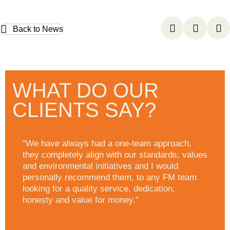
Back to News
WHAT DO OUR
CLIENTS SAY?
“We have always had a one-team approach,
they completely align with our standards, values
and environmental initiatives and I would
personally recommend them, to any FM team
looking for a quality service, dedication,
honesty and value for money.”