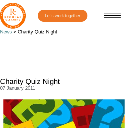
Skip
Skip
to
to
main
primary
content
sidebar
News
> Charity Quiz Night
Charity Quiz Night
07 January 2011