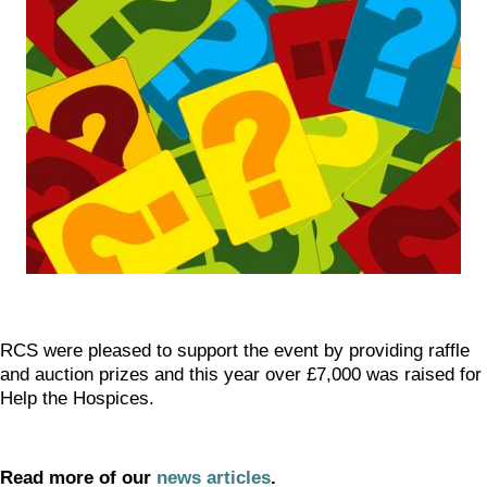
RCS were pleased to support the event by providing raffle
and auction prizes and this year over £7,000 was raised for
Help the Hospices.
Read more of our
news articles
.