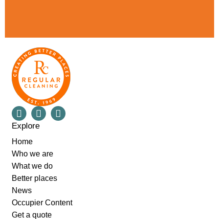
Explore
Home
Who we are
What we do
Better places
News
Occupier Content
Get a quote