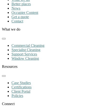
Better places
News
Occupier Content
Get a quote
Contact
What we do
Commercial Cleaning
Specialist Cleaning
Support Services
Window Cleaning
Resources
Case Studies
Certifications
Client Portal
Policies
Connect