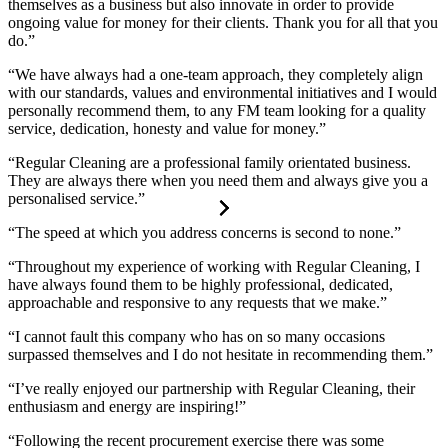
themselves as a business but also innovate in order to provide
ongoing value for money for their clients. Thank you for all that you
do.”
“We have always had a one-team approach, they completely align
with our standards, values and environmental initiatives and I would
personally recommend them, to any FM team looking for a quality
service, dedication, honesty and value for money.”
“Regular Cleaning are a professional family orientated business.
They are always there when you need them and always give you a
personalised service.”
“The speed at which you address concerns is second to none.”
“Throughout my experience of working with Regular Cleaning, I
have always found them to be highly professional, dedicated,
approachable and responsive to any requests that we make.”
“I cannot fault this company who has on so many occasions
surpassed themselves and I do not hesitate in recommending them.”
“I’ve really enjoyed our partnership with Regular Cleaning, their
enthusiasm and energy are inspiring!”
“Following the recent procurement exercise there was some