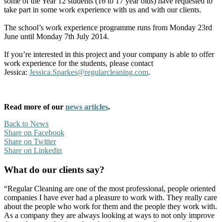
some of the Year 12 students (16 to 17 year olds) have requested to
take part in some work experience with us and with our clients.
The school’s work experience programme runs from Monday 23rd
June until Monday 7th July 2014.
If you’re interested in this project and your company is able to offer
work experience for the students, please contact
Jessica:
Jessica.Sparkes@regularcleaning.com
.
Read more of our
news articles
.
Back to News
Share on Facebook
Share on Twitter
Share on Linkedin
What do our clients say?
“Regular Cleaning are one of the most professional, people oriented
companies I have ever had a pleasure to work with. They really care
about the people who work for them and the people they work with.
As a company they are always looking at ways to not only improve