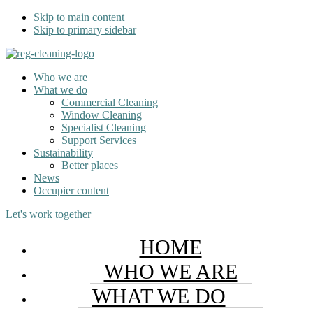
Skip to main content
Skip to primary sidebar
Who we are
What we do
Commercial Cleaning
Window Cleaning
Specialist Cleaning
Support Services
Sustainability
Better places
News
Occupier content
Let's work together
HOME
WHO WE ARE
WHAT WE DO