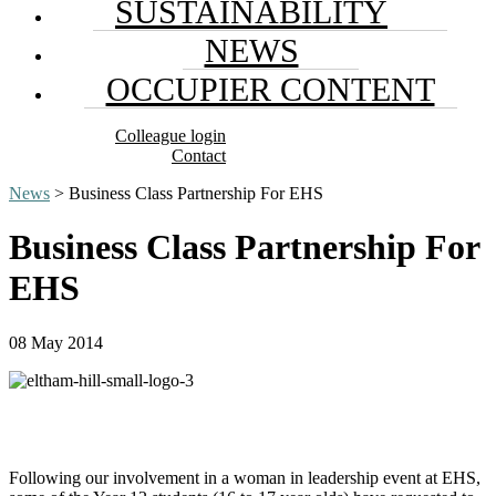
SUSTAINABILITY
NEWS
OCCUPIER CONTENT
Colleague login
Contact
News
> Business Class Partnership For EHS
Business Class Partnership For
EHS
08 May 2014
Following our involvement in a woman in leadership event at EHS,