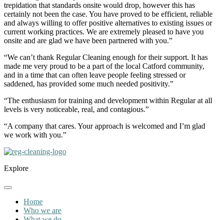
trepidation that standards onsite would drop, however this has
certainly not been the case. You have proved to be efficient, reliable
and always willing to offer positive alternatives to existing issues or
current working practices. We are extremely pleased to have you
onsite and are glad we have been partnered with you.”
“We can’t thank Regular Cleaning enough for their support. It has
made me very proud to be a part of the local Catford community,
and in a time that can often leave people feeling stressed or
saddened, has provided some much needed positivity.”
“The enthusiasm for training and development within Regular at all
levels is very noticeable, real, and contagious.”
“A company that cares. Your approach is welcomed and I’m glad
we work with you.”
Explore
Home
Who we are
What we do