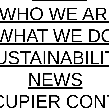
WHO WE AR
WHAT WE D
USTAINABILI
NEWS
CUPIER CON