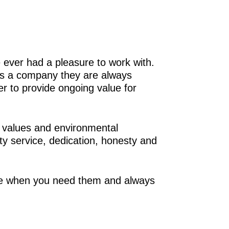
 ever had a pleasure to work with.
 As a company they are always
er to provide ongoing value for
 values and environmental
ty service, dedication, honesty and
ere when you need them and always