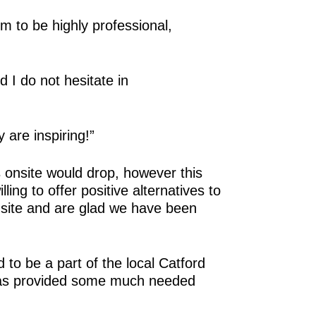
 to be highly professional,
I do not hesitate in
 are inspiring!”
 onsite would drop, however this
ing to offer positive alternatives to
nsite and are glad we have been
to be a part of the local Catford
 has provided some much needed