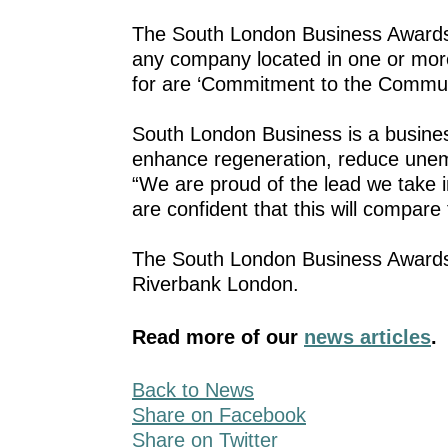
The South London Business Awards 
any company located in one or mor
for are ‘Commitment to the Communit
South London Business is a busine
enhance regeneration, reduce unem
“We are proud of the lead we take i
are confident that this will compar
The South London Business Awards 
Riverbank London.
Read more of our
news articles
.
Back to News
Share on Facebook
Share on Twitter