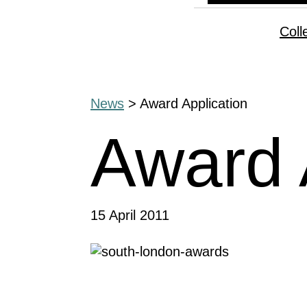
Coll
News
> Award Application
Award 
15 April 2011