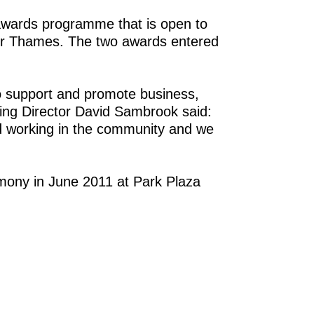
awards programme that is open to
ver Thames. The two awards entered
 support and promote business,
ing Director David Sambrook said:
nd working in the community and we
mony in June 2011 at Park Plaza