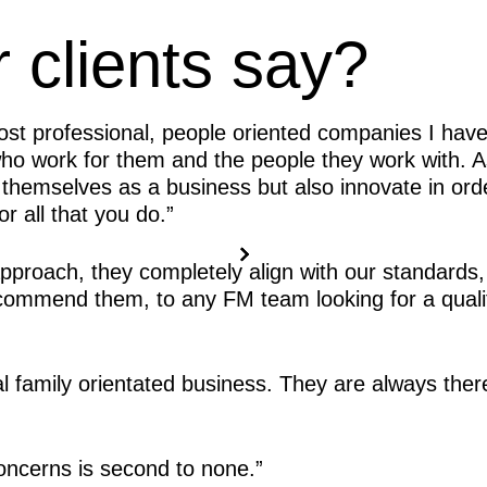
 clients say?
ost professional, people oriented companies I have
who work for them and the people they work with.
 themselves as a business but also innovate in ord
r all that you do.”
proach, they completely align with our standards,
recommend them, to any FM team looking for a quali
al family orientated business. They are always th
oncerns is second to none.”