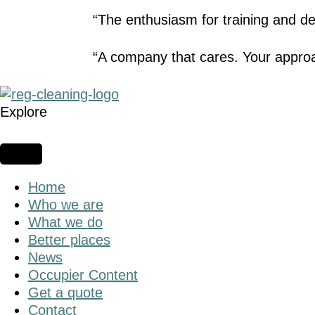
“The enthusiasm for training and dev
“A company that cares. Your approa
Explore
Home
Who we are
What we do
Better places
News
Occupier Content
Get a quote
Contact