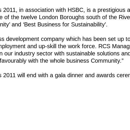
2011, in association with HSBC, is a prestigious 
e of the twelve London Boroughs south of the Ri
y’ and ‘Best Business for Sustainability’.
ss development company which has been set up to
ployment and up-skill the work force. RCS Manag
n our industry sector with sustainable solutions a
e favourably with the whole business Community.”
2011 will end with a gala dinner and awards cere