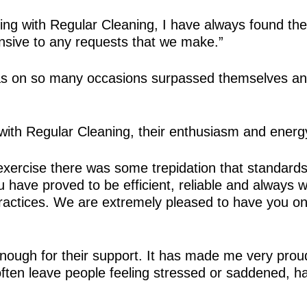
ng with Regular Cleaning, I have always found them
nsive to any requests that we make.”
as on so many occasions surpassed themselves and 
 with Regular Cleaning, their enthusiasm and energy
exercise there was some trepidation that standards
have proved to be efficient, reliable and always will
 practices. We are extremely pleased to have you o
ough for their support. It has made me very proud 
 often leave people feeling stressed or saddened,