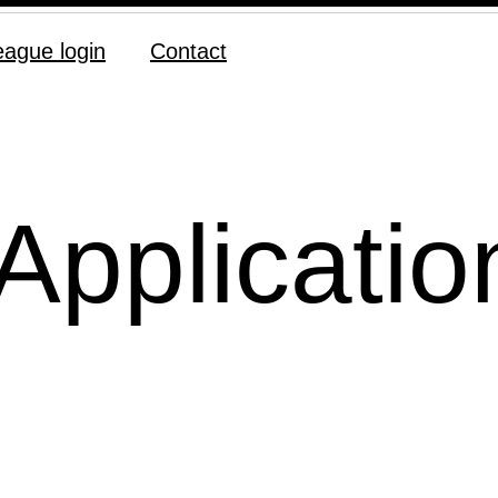
eague login
Contact
Applicatio