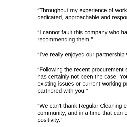
“Throughout my experience of worki
dedicated, approachable and respo
“I cannot fault this company who h
recommending them.”
“I’ve really enjoyed our partnership
“Following the recent procurement 
has certainly not been the case. You 
existing issues or current working
partnered with you.”
“We can’t thank Regular Cleaning en
community, and in a time that can
positivity.”