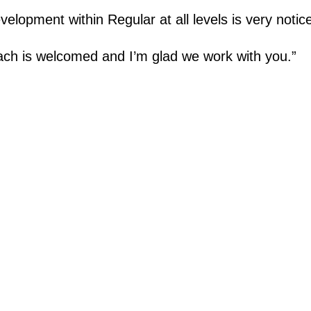
elopment within Regular at all levels is very notic
ch is welcomed and I’m glad we work with you.”