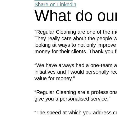
Share on Linkedin
What do our
“Regular Cleaning are one of the m
They really care about the people 
looking at ways to not only improve
money for their clients. Thank you fo
“We have always had a one-team ap
initiatives and I would personally 
value for money.”
“Regular Cleaning are a profession
give you a personalised service.”
“The speed at which you address c