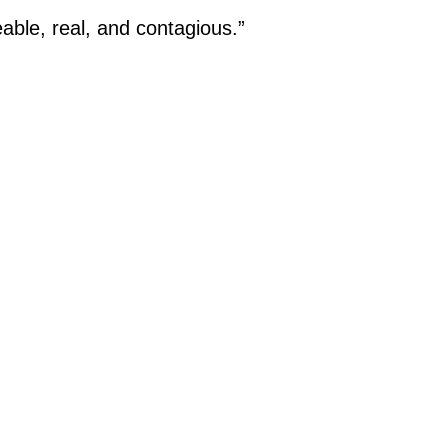
eable, real, and contagious.”