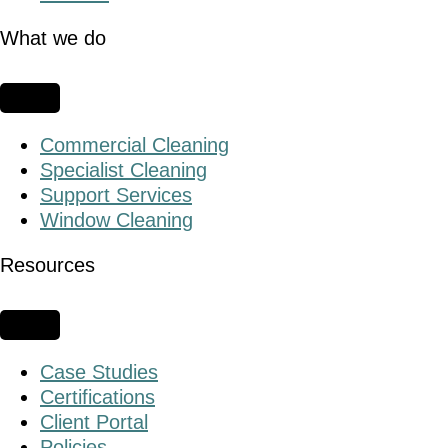
What we do
Commercial Cleaning
Specialist Cleaning
Support Services
Window Cleaning
Resources
Case Studies
Certifications
Client Portal
Policies