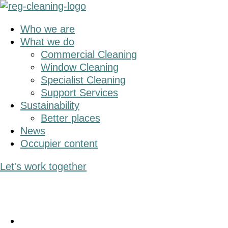
Skip
Skip
to
to
Who we are
main
primary
What we do
content
sidebar
Commercial Cleaning
Window Cleaning
Specialist Cleaning
Support Services
Sustainability
Better places
News
Occupier content
Let's work together