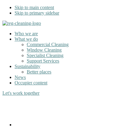
Skip to main content
Skip to primary sidebar
Who we are
What we do
Commercial Cleaning
Window Cleaning
Specialist Cleaning
Support Services
Sustainability
Better places
News
Occupier content
Let's work together