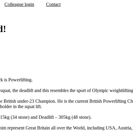
Colleague login
Contact
d!
k is Powerlifting.
 squat, the deadlift and this resembles the sport of Olympic weightlifting
he British under-23 Champion. He is the current British Powerlifting C
lder in the squat lift.
 215kg (34 stone) and Deadlift – 305kg (48 stone).
him represent Great Britain all over the World, including USA, Austri