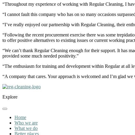
“Throughout my experience of working with Regular Cleaning, I have 
“I cannot fault this company who has on so many occasions surpassed
“I’ve really enjoyed our partnership with Regular Cleaning, their ent
“Following the recent procurement exercise there was some trepidation
to offer positive alternatives to existing issues or current working p
“We can’t thank Regular Cleaning enough for their support. It has mad
provided some much needed positivity.”
“The enthusiasm for training and development within Regular at all lev
“A company that cares. Your approach is welcomed and I’m glad we 
Explore
Home
Who we are
What we do
Better places