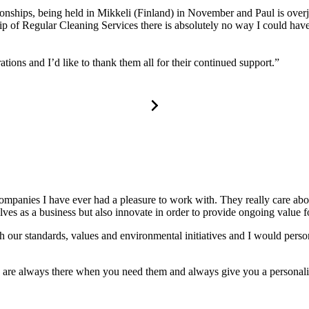
nships, being held in Mikkeli (Finland) in November and Paul is overjo
hip of Regular Cleaning Services there is absolutely no way I could ha
tions and I’d like to thank them all for their continued support.”
companies I have ever had a pleasure to work with. They really care a
s as a business but also innovate in order to provide ongoing value for
 our standards, values and environmental initiatives and I would perso
y are always there when you need them and always give you a personali