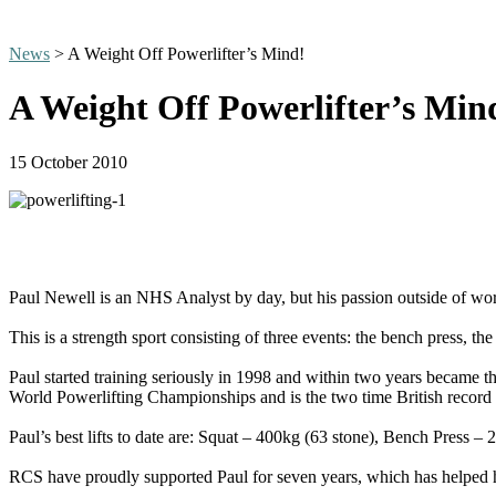
News
> A Weight Off Powerlifter’s Mind!
A Weight Off Powerlifter’s Min
15 October 2010
Paul Newell is an NHS Analyst by day, but his passion outside of wor
This is a strength sport consisting of three events: the bench press, the
Paul started training seriously in 1998 and within two years became t
World Powerlifting Championships and is the two time British record ho
Paul’s best lifts to date are: Squat – 400kg (63 stone), Bench Press –
RCS have proudly supported Paul for seven years, which has helped 