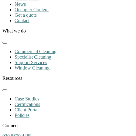
News
Occupier Content
Get a quote
Contact
What we do
Commercial Cleaning
Specialist Cleaning
Support Services
Window Cleaning
Resources
Case Studies
Certifications
Client Portal
Policies
Connect
020 8690 4488