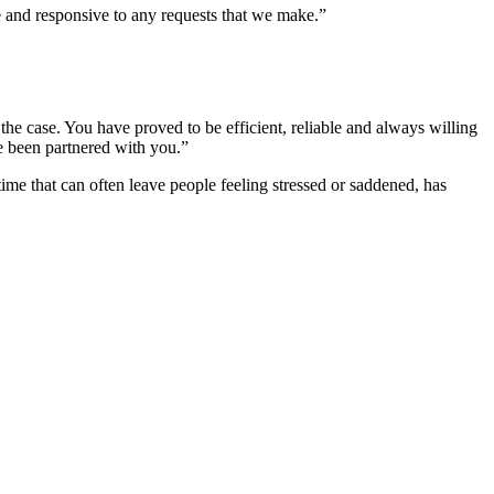
 and responsive to any requests that we make.”
he case. You have proved to be efficient, reliable and always willing
ve been partnered with you.”
ime that can often leave people feeling stressed or saddened, has