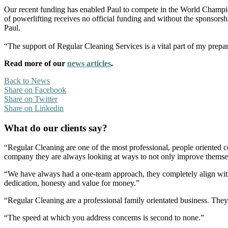
Our recent funding has enabled Paul to compete in the World Champio
of powerlifting receives no official funding and without the sponsors
Paul.
“The support of Regular Cleaning Services is a vital part of my prepara
Read more of our
news articles
.
Back to News
Share on Facebook
Share on Twitter
Share on Linkedin
What do our clients say?
“Regular Cleaning are one of the most professional, people oriented 
company they are always looking at ways to not only improve themselve
“We have always had a one-team approach, they completely align with
dedication, honesty and value for money.”
“Regular Cleaning are a professional family orientated business. The
“The speed at which you address concerns is second to none.”