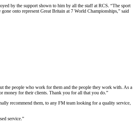
yed by the support shown to him by all the staff at RCS. “The sport
ve gone onto represent Great Britain at 7 World Championships,” said
bout the people who work for them and the people they work with. As a
 money for their clients. Thank you for all that you do.”
nally recommend them, to any FM team looking for a quality service,
sed service.”