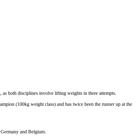
, as both disciplines involve lifting weights in three attempts.
hampion (100kg weight class) and has twice been the runner up at the
a, Germany and Belgium.