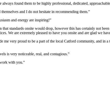
always found them to be highly professional, dedicated, approachable
 themselves and I do not hesitate in recommending them.”
husiasm and energy are inspiring!”
 that standards onsite would drop, however this has certainly not been t
ractices. We are extremely pleased to have you onsite and are glad we ha
e me very proud to be a part of the local Catford community, and in a t
els is very noticeable, real, and contagious.”
work with you.”