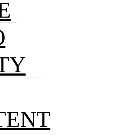
E
O
TY
TENT