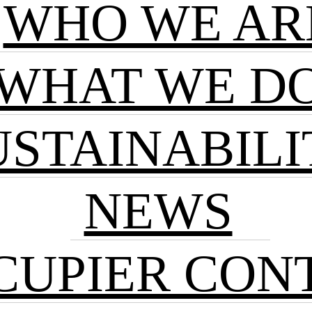
WHO WE AR
WHAT WE D
USTAINABILI
NEWS
CUPIER CON